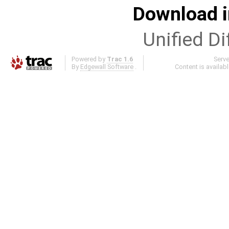
Download i
Unified Di
Powered by
Trac 1.6
Serv
By
Edgewall Software
.
Content is availab