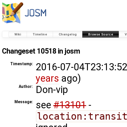
Wiki
Timeline
Changelog
Browse Source
V
Changeset 10518 in josm
2016-07-04T23:13:52
Timestamp:
years
ago)
Don-vip
Author:
see
#13101
-
Message:
location:transi