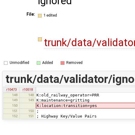
ignored
File:
1 edited
trunk/data/validato
Unmodified
Added
Removed
trunk/data/validator/igno
r10473
r10518
148
148
K:old_railway_operator=PRR
149
149
K:maintenance=gritting
150
K:location:transition=yes
151
150
;
152
151
; Highway Key/Value Pairs