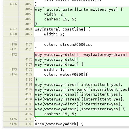
4066
4066
}
4067
way[natural=water][intermittent=yes] {
4068
width: 2;
4069
dashes: 15, 5;
}
4070
4067
4071
way[natural=coastline] {
4068
4072
width: 2;
…
…
4170
4174
color: stream#6600cc;
4171
4175
}
4172
way[waterway=ditch], way[waterway=drain]
4176
way[waterway=ditch],
way[waterway=drain] {
4177
4173
4178
width: 1;
4174
4179
color: water#0000ff;
4180
}
4181
way[waterway=river][intermittent=yes],
4182
way[waterway=riverbank][intermittent=yes
4183
way[waterway=canal][intermittent=yes],
4184
way[waterway=stream][intermittent=yes],
4185
way[waterway=ditch][intermittent=yes],
4186
way[waterway=drain][intermittent=yes] {
dashes: 15, 5;
4187
4175
4188
}
4176
4189
area[waterway=dock] {