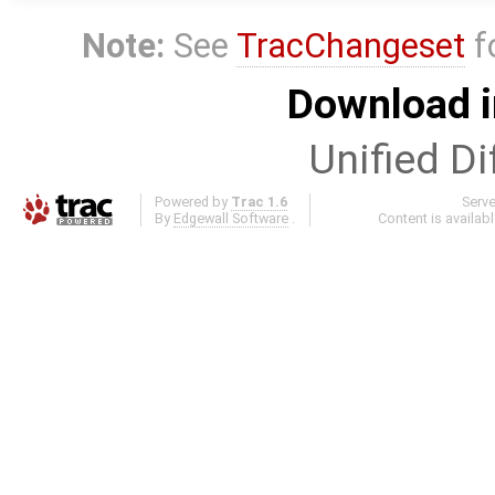
Note:
See
TracChangeset
f
Download i
Unified Di
Powered by
Trac 1.6
Serv
By
Edgewall Software
.
Content is availab