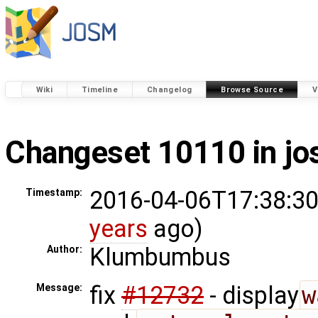
Wiki
Timeline
Changelog
Browse Source
V
Changeset 10110 in j
2016-04-06T17:38:30
Timestamp:
years
ago)
Klumbumbus
Author:
fix
#12732
- display
w
Message: