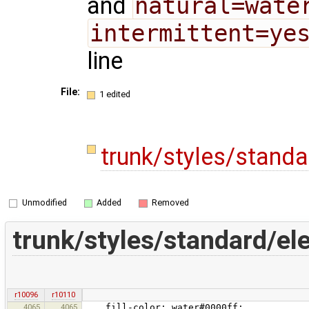
and
natural=wate
intermittent=ye
line
File:
1 edited
trunk/styles/stand
Unmodified
Added
Removed
trunk/styles/standard/e
r10096
r10110
4065
4065
fill-color: water#0000ff;