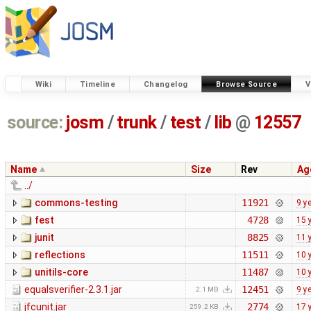
Wiki
Timeline
Changelog
Browse Source
V
source:
josm
/
trunk
/
test
/
lib
@
12557
Name
Size
Rev
Ag
../
commons-testing
11921
9 y
fest
4728
15 
junit
8825
11 
reflections
11511
10 
unitils-core
11487
10 
equalsverifier-2.3.1.jar
12451
9 y
2.1 MB
jfcunit.jar
2774
17 
259.2 KB