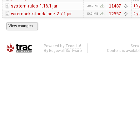
system-rules-1.16.1.jar
11487
10 
36.7 KB
wiremock-standalone-2.7.1.jar
12557
9 y
10.9 MB
Powered by
Trac 1.6
Serv
By
Edgewall Software
.
Content is availab