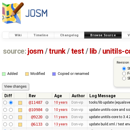
Wiki
Timeline
Changelog
Browse Source
V
source:
josm
/
trunk
/
test
/
lib
/
unitils-c
Revision
S
F
Added
Modified
Copied or renamed
S
Diff
Rev
Age
Author
Log Message
@11487
10 years
Don-vip
tools/lib update (equalsve
@10984
10 years
Don-vip
update unitils-core and s
@9220
11 years
Don-vip
update unitils-core to 3.4.
@6133
13 years
Don-vip
update build.xml / test en