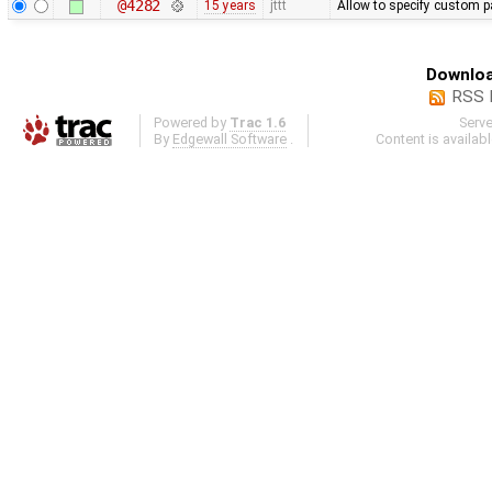
@4282
15 years
jttt
Allow to specify custom pa
Downloa
RSS 
Powered by
Trac 1.6
Serv
By
Edgewall Software
.
Content is availab