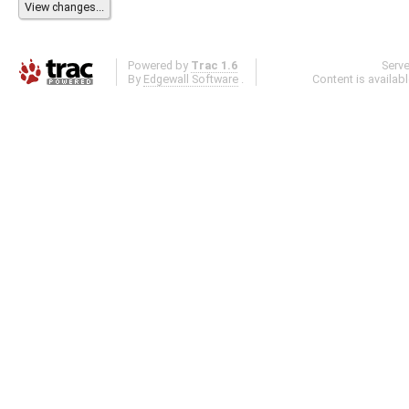
Powered by
Trac 1.6
Serv
By
Edgewall Software
.
Content is availab