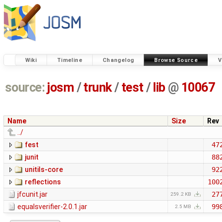
Wiki
Timeline
Changelog
Browse Source
V
source:
josm
/
trunk
/
test
/
lib
@
10067
Name
Size
Rev
../
fest
47
junit
88
unitils-core
92
reflections
100
jfcunit.jar
27
259.2 KB
equalsverifier-2.0.1.jar
99
2.5 MB