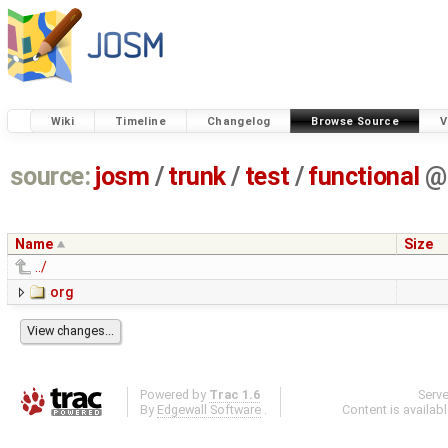
Wiki
Timeline
Changelog
Browse Source
V
source:
josm
/
trunk
/
test
/
functional
@
Name
Size
../
org
Powered by
Trac 1.6
Serv
By
Edgewall Software
.
Content is availab