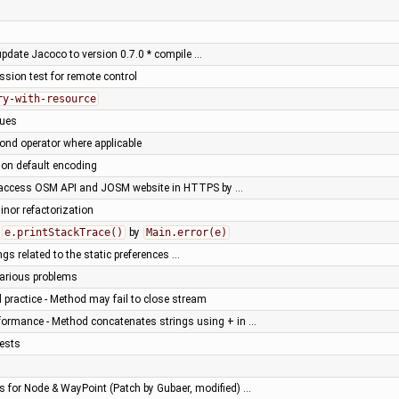
 update Jacoco to version 0.7.0 * compile …
ssion test for remote control
ry-with-resource
sues
ond operator where applicable
e on default encoding
 access OSM API and JOSM website in HTTPS by …
nor refactorization
f
e.printStackTrace()
by
Main.error(e)
gs related to the static preferences …
various problems
practice - Method may fail to close stream
formance - Method concatenates strings using + in …
tests
 for Node & WayPoint (Patch by Gubaer, modified) …