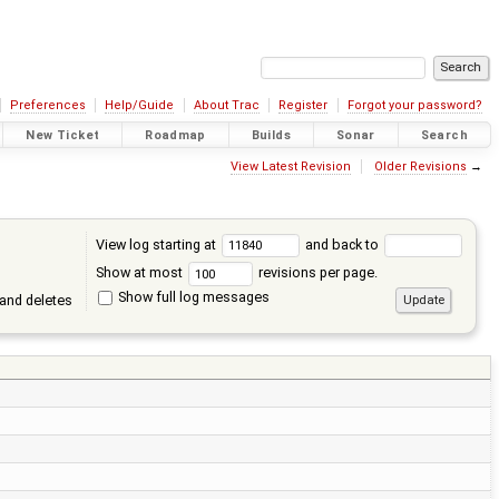
Preferences
Help/Guide
About Trac
Register
Forgot your password?
New Ticket
Roadmap
Builds
Sonar
Search
View Latest Revision
Older Revisions
→
View log starting at
and back to
Show at most
revisions per page.
Show full log messages
and deletes