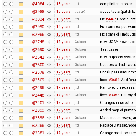
@4084
15 years
jttt
compilation problem
@3988
15 years
bastiK
added tests (patch 
@3034
16 years
jttt
Fix
#4467
Don't silent
@2990
16 years
jttt
Fix some eclipse war
@2986
16 years
jttt
Fix some of FindBug
@2748
17 years
Gubaer
new: JOSM now suppo
@2690
17 years
Gubaer
Test cases
@2641
17 years
Gubaer
new: supports system 
@2600
17 years
Gubaer
Updates of test cases
@2578
17 years
jttt
Encalupse OsmPrimit
@2569
17 years
Gubaer
fixed
#3684
: Add "ch
@2498
17 years
jttt
Removed unnecessary 
@2448
17 years
Gubaer
fixed
#3352
: History 
@2401
17 years
jttt
Changes in selection 
@2399
17 years
jttt
Added map of primitiv
@2396
17 years
Gubaer
Made nodes, ways, and
@2388
17 years
jttt
Replace Dataset.nodes
@2381
17 years
jttt
Change most occurren