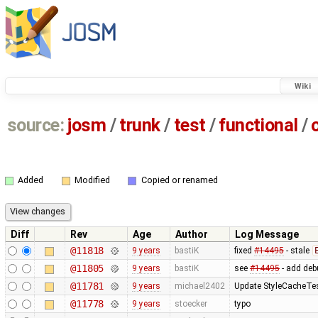
Wiki
source:
josm
/
trunk
/
test
/
functional
/
Added
Modified
Copied or renamed
Diff
Rev
Age
Author
Log Message
@11818
9 years
bastiK
fixed
#14495
- stale
@11805
9 years
bastiK
see
#14495
- add deb
@11781
9 years
michael2402
Update StyleCacheTest
@11778
9 years
stoecker
typo