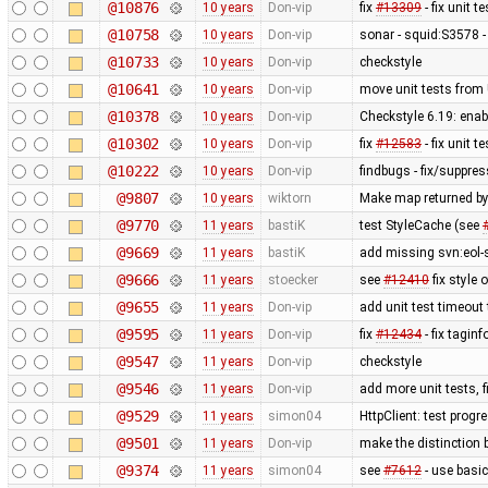
@10876
10 years
Don-vip
fix
#13309
- fix unit 
@10758
10 years
Don-vip
sonar - squid:S3578 
@10733
10 years
Don-vip
checkstyle
@10641
10 years
Don-vip
move unit tests from 
@10378
10 years
Don-vip
Checkstyle 6.19: ena
@10302
10 years
Don-vip
fix
#12583
- fix unit 
@10222
10 years
Don-vip
findbugs - fix/suppre
@9807
10 years
wiktorn
Make map returned by 
@9770
11 years
bastiK
test StyleCache (see
@9669
11 years
bastiK
add missing svn:eol-
@9666
11 years
stoecker
see
#12410
fix style 
@9655
11 years
Don-vip
add unit test timeout
@9595
11 years
Don-vip
fix
#12434
- fix taginf
@9547
11 years
Don-vip
checkstyle
@9546
11 years
Don-vip
add more unit tests, 
@9529
11 years
simon04
HttpClient: test prog
@9501
11 years
Don-vip
make the distinction 
@9374
11 years
simon04
see
#7612
- use basic