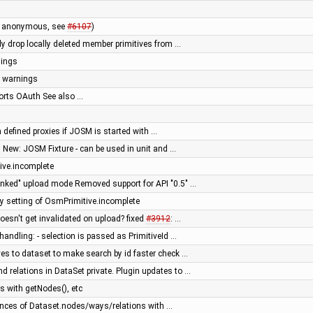
by anonymous, see
#6107
)
ly drop locally deleted member primitives from …
nings
s warnings
rts OAuth See also …
defined proxies if JOSM is started with …
 New: JOSM Fixture - can be used in unit and …
ive.incomplete
unked" upload mode Removed support for API "0.5" …
setting of OsmPrimitive.incomplete
doesn't get invalidated on upload? fixed
#3912
: …
handling: - selection is passed as PrimitiveId …
es to dataset to make search by id faster check …
 relations in DataSet private. Plugin updates to …
 with getNodes(), etc
ces of Dataset.nodes/ways/relations with …