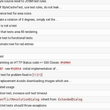
yle source reset to JOSM test rules.
f StyleCacheTest, use test rules, do not leak …
rence test for area icons.
cate a rotation of 0 degrees, simply set the …
is not a test
that tests area fill rendering.
test to functional tests.
matic test for red entries
test
rinting on HTTP Status code >= 300 Closes:
#13961
87
- see
#12914
- initial implementation of …
 test for problem fixed in
[11212]
 replacement Avoids downloading images which are …
cated usage
tion test, increase unit test timeout
onflictResolutionDialog
inherit from
ExtendedDialog
 Unit tests should throw exceptions