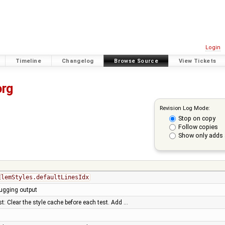
Login
Timeline
Changelog
Browse Source
View Tickets
org
Revision Log Mode:
Stop on copy
Follow copies
Show only adds 
ElemStyles.defaultLinesIdx
ugging output
: Clear the style cache before each test. Add …