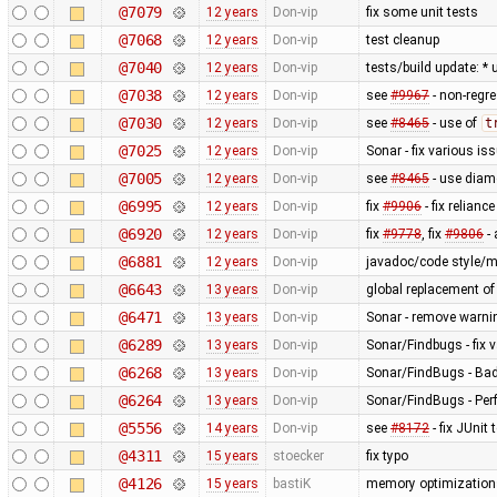
@7079
12 years
Don-vip
fix some unit tests
@7068
12 years
Don-vip
test cleanup
@7040
12 years
Don-vip
tests/build update: *
@7038
12 years
Don-vip
see
#9967
- non-regre
@7030
12 years
Don-vip
see
#8465
- use of
t
@7025
12 years
Don-vip
Sonar - fix various is
@7005
12 years
Don-vip
see
#8465
- use diam
@6995
12 years
Don-vip
fix
#9906
- fix relianc
@6920
12 years
Don-vip
fix
#9778
, fix
#9806
-
@6881
12 years
Don-vip
javadoc/code style/mi
@6643
13 years
Don-vip
global replacement o
@6471
13 years
Don-vip
Sonar - remove warnin
@6289
13 years
Don-vip
Sonar/Findbugs - fix 
@6268
13 years
Don-vip
Sonar/FindBugs - Bad 
@6264
13 years
Don-vip
Sonar/FindBugs - Per
@5556
14 years
Don-vip
see
#8172
- fix JUnit 
@4311
15 years
stoecker
fix typo
@4126
15 years
bastiK
memory optimizations