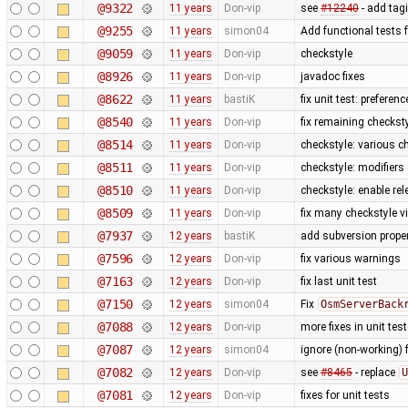
@9322
11 years
Don-vip
see
#12240
- add tag
@9255
11 years
simon04
Add functional tests 
@9059
11 years
Don-vip
checkstyle
@8926
11 years
Don-vip
javadoc fixes
@8622
11 years
bastiK
fix unit test: preferenc
@8540
11 years
Don-vip
fix remaining checkst
@8514
11 years
Don-vip
checkstyle: various c
@8511
11 years
Don-vip
checkstyle: modifiers
@8510
11 years
Don-vip
checkstyle: enable re
@8509
11 years
Don-vip
fix many checkstyle v
@7937
12 years
bastiK
add subversion proper
@7596
12 years
Don-vip
fix various warnings
@7163
12 years
Don-vip
fix last unit test
@7150
12 years
simon04
Fix
OsmServerBack
@7088
12 years
Don-vip
more fixes in unit tes
@7087
12 years
simon04
ignore (non-working) 
@7082
12 years
Don-vip
see
#8465
- replace
U
@7081
12 years
Don-vip
fixes for unit tests