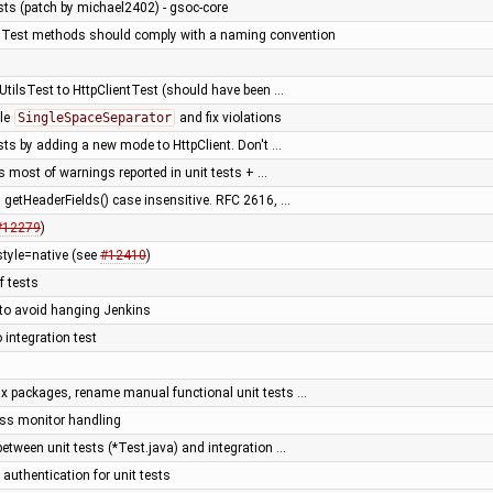
tests (patch by michael2402) - gsoc-core
- Test methods should comply with a naming convention
UtilsTest to HttpClientTest (should have been …
ble
SingleSpaceSeparator
and fix violations
tests by adding a new mode to HttpClient. Don't …
ss most of warnings reported in unit tests + …
getHeaderFields() case insensitive. RFC 2616, …
#12279
)
style=native (see
#12410
)
of tests
 to avoid hanging Jenkins
o integration test
fix packages, rename manual functional unit tests …
ress monitor handling
between unit tests (*Test.java) and integration …
 authentication for unit tests