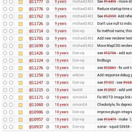
@11777
9 years
michael2402
See
#14495
- move st
@11776
9 years
michael2402
Reduce startup time o
@11762
9 years
michael2402
See
#13999
: Add refe
@11726
9 years
michael2402
Don't use null to indi
@11714
9 years
Don-vip
fix method name, this 
@11701
9 years
michael2402
Add new renderer test 
@11699
9 years
michael2402
Move MapCSS renderer 
@11426
10 years
Don-vip
see
#12706
- add auto
@11324
10 years
Don-vip
findbugs
@11276
10 years
Don-vip
see
#13361
- fix unit 
@11250
10 years
wiktorn
Add response debug p
@11247
10 years
Don-vip
see
#9400
- see
#103
@11215
10 years
bastiK
see
#13907
- add unit
@11171
10 years
simon04
Fix MOTD image link
@11060
10 years
simon04
Checkstyle, fix depre
@10986
10 years
Don-vip
improve plugin integra
@10957
10 years
Don-vip
see
#13479
- make
C
@10937
10 years
Don-vip
sonar - squid:S3658 -