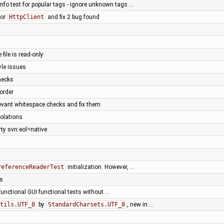
info test for popular tags - ignore unknown tags …
for
HttpClient
and fix 2 bug found
e file is read-only
yle issues
hecks
 order
levant whitespace checks and fix them
iolations
ty svn:eol=native
referenceReaderTest
initialization. However, …
ts
functional GUI functional tests without …
tils.UTF_8
by
StandardCharsets.UTF_8
, new in …