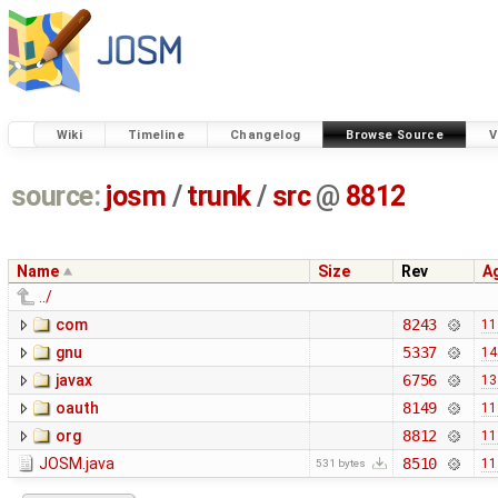
Wiki
Timeline
Changelog
Browse Source
V
source:
josm
/
trunk
/
src
@
8812
Name
Size
Rev
A
../
com
8243
11
gnu
5337
14
javax
6756
13
oauth
8149
11
org
8812
11
JOSM.java
8510
11
531 bytes