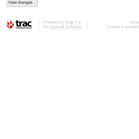
Powered by
Trac 1.6
Serv
By
Edgewall Software
.
Content is availab