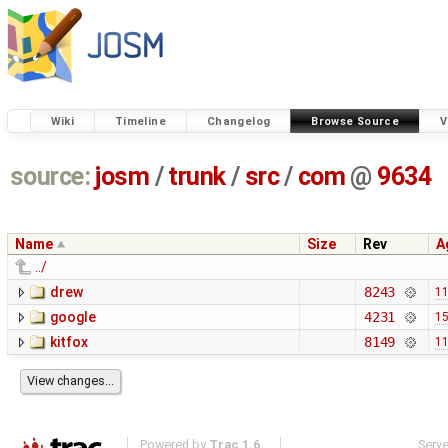
Wiki
Timeline
Changelog
Browse Source
V
source:
josm
/
trunk
/
src
/
com
@
9634
Name
Size
Rev
A
../
drew
8243
11
google
4231
15
kitfox
8149
11
Powered by
Trac 1.6
Serv