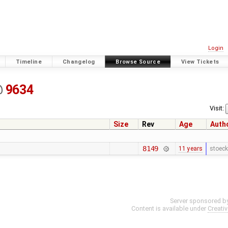
Login
Timeline
Changelog
Browse Source
View Tickets
@
9634
Visit:
Size
Rev
Age
Auth
8149
11 years
stoeck
Server sponsored b
Content is available under
Creati