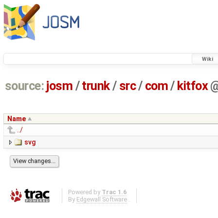
Wiki
source:
josm
/
trunk
/
src
/
com
/
kitfox
Name
../
svg
Powered by
Trac 1.6
By
Edgewall Software
.