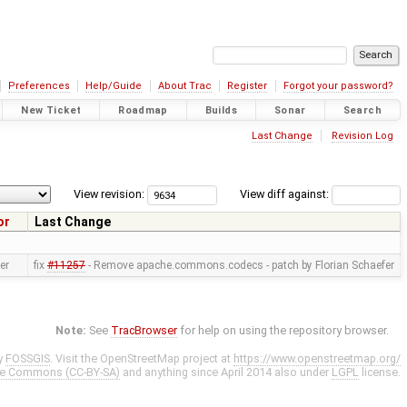
Preferences
Help/Guide
About Trac
Register
Forgot your password?
New Ticket
Roadmap
Builds
Sonar
Search
Last Change
Revision Log
View revision:
View diff against:
or
Last Change
er
fix
#11257
- Remove apache.commons.codecs - patch by Florian Schaefer
Note:
See
TracBrowser
for help on using the repository browser.
y
FOSSGIS
. Visit the OpenStreetMap project at
https://www.openstreetmap.org/
ve Commons (CC-BY-SA)
and anything since April 2014 also under
LGPL
license.