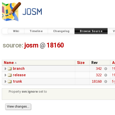
Wiki
Timeline
Changelog
Browse Source
V
source:
josm
@
18160
Name
Size
Rev
A
branch
342
19
release
322
19
trunk
18160
5 
Property
svn:ignore
set to