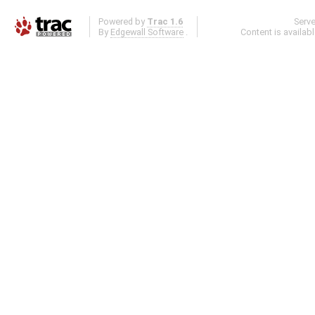
Powered by
Trac 1.6
Serv
By
Edgewall Software
.
Content is availab