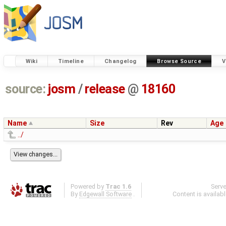
Wiki
Timeline
Changelog
Browse Source
V
source:
josm
/
release
@
18160
Name
Size
Rev
Age
../
Powered by
Trac 1.6
Serv
By
Edgewall Software
.
Content is availab