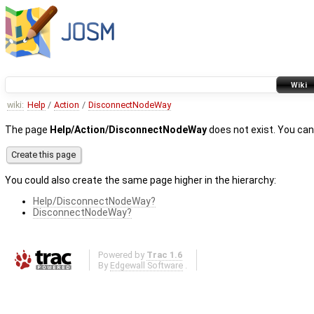
Wiki
wiki:
Help
/
Action
/
DisconnectNodeWay
The page
Help/Action/DisconnectNodeWay
does not exist. You can 
You could also create the same page higher in the hierarchy:
Help/DisconnectNodeWay
DisconnectNodeWay
Powered by
Trac 1.6
By
Edgewall Software
.