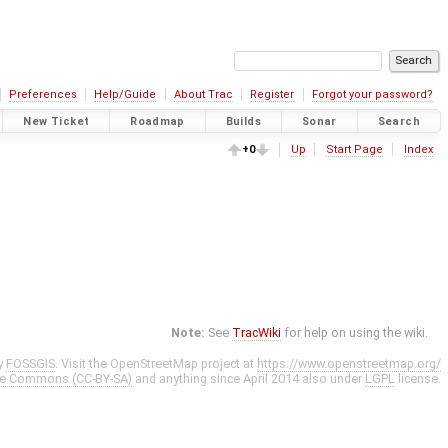
Preferences
Help/Guide
About Trac
Register
Forgot your password?
New Ticket
Roadmap
Builds
Sonar
Search
+0
Up
Start Page
Index
Note:
See
TracWiki
for help on using the wiki.
y
FOSSGIS
. Visit the OpenStreetMap project at
https://www.openstreetmap.org/
ve Commons (CC-BY-SA)
and anything since April 2014 also under
LGPL
license.