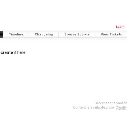
Login
Timeline
Changelog
Browse Source
View Tickets
create it here.
Server sponsored b
Content is available under
Creati