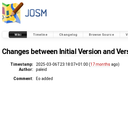
Wiki
Timeline
Changelog
Browse Source
V
Changes between
Initial Version
and
Ver
Timestamp:
2025-03-06T23:18:07+01:00 (
17 months
ago)
Author:
paleid
Comment:
Eo added