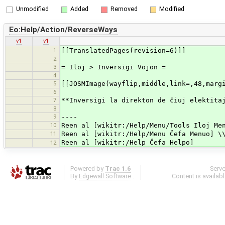
Unmodified
Added
Removed
Modified
Eo:Help/Action/ReverseWays
v1
v1
1
[[TranslatedPages(revision=6)]]
2
3
= Iloj > Inversigi Vojon =
4
5
[[JOSMImage(wayflip,middle,link=,48,marg
6
7
**Inversigi la direkton de ĉiuj elektita
8
9
----
10
Reen al [wikitr:/Help/Menu/Tools Iloj Me
11
Reen al [wikitr:/Help/Menu Ĉefa Menuo] \
Reen al [wikitr:/Help Ĉefa Helpo]
12
Powered by
Trac 1.6
Serv
By
Edgewall Software
.
Content is availab