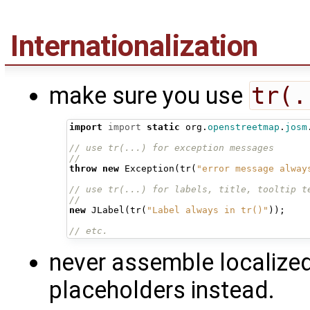
Internationalization
make sure you use
tr(.
import
import
static
org
.
openstreetmap
.
josm
// use tr(...) for exception messages
//
throw
new
Exception
(
tr
(
"error message alway
// use tr(...) for labels, title, tooltip t
//
new
JLabel
(
tr
(
"Label always in tr()"
));
// etc.
never assemble localiz
placeholders instead.