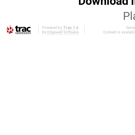
Download i
Pl
Powered by
Trac 1.6
Serv
By
Edgewall Software
.
Content is availab