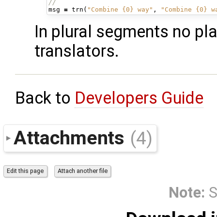
//
msg
=
trn
(
"Combine {0} way"
,
"Combine {0} w
In plural segments no pl
translators.
Back to
Developers Guide
Attachments
(4)
Note:
S