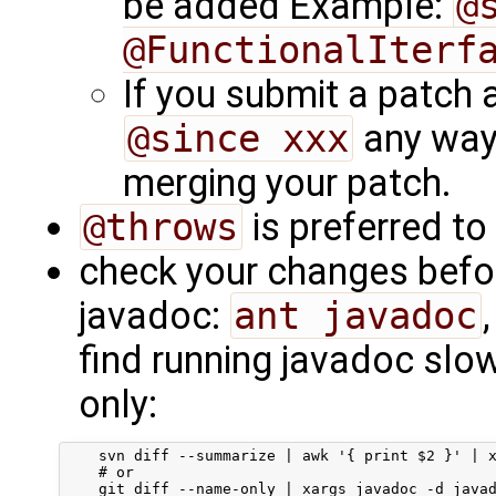
be added Example:
@
@FunctionalIterf
If you submit a patch 
@since xxx
any way.
merging your patch.
@throws
is preferred to
check your changes befo
javadoc:
ant javadoc
find running javadoc slow 
only:
    svn diff --summarize | awk '{ print $2 }' | x
    # or
