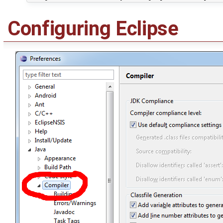
Configuring Eclipse