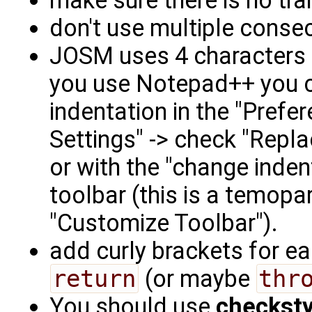
make sure there is no tra
don't use multiple conse
JOSM uses 4 characters i
you use Notepad++ you c
indentation in the "Prefe
Settings" -> check "Repla
or with the "change inden
toolbar (this is a temopa
"Customize Toolbar").
add curly brackets for e
return
(or maybe
thr
You should use
checksty