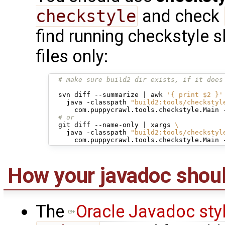
checkstyle
and check
find running checkstyle sl
files only:
# make sure build2 dir exists, if it does
svn
diff
--summarize
|
awk
'{ print $2 }'
java
-classpath
"build2:tools/checkstyl
com.puppycrawl.tools.checkstyle.Main
# or
git
diff
--name-only
|
xargs
\
java
-classpath
"build2:tools/checkstyl
com.puppycrawl.tools.checkstyle.Main
How your javadoc shoul
The
Oracle Javadoc sty