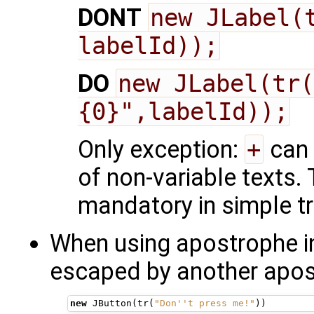
DONT
new JLabel(t
labelId));
DO
new JLabel(tr(
{0}",labelId));
Only exception:
+
can 
of non-variable texts.
mandatory in simple tr
When using apostrophe in 
escaped by another apost
new
JButton
(
tr
(
"Don''t press me!"
))