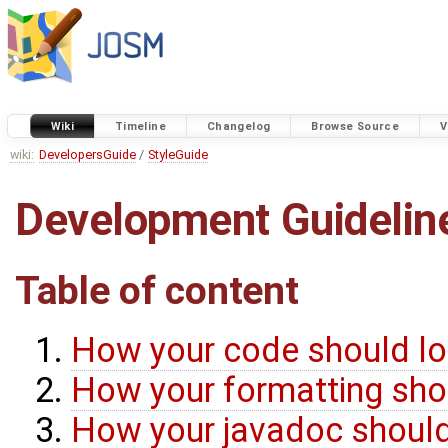
Wiki
Timeline
Changelog
Browse Source
V
wiki:
DevelopersGuide
/
StyleGuide
Development Guidelin
Table of content
How your code should lo
How your formatting shou
How your javadoc should 