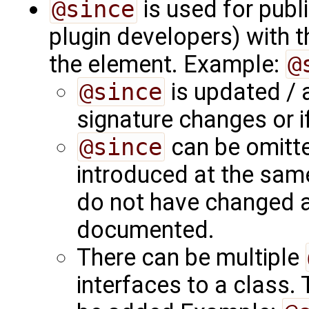
@since
is used for publ
plugin developers) with 
the element. Example:
@
@since
is updated /
signature changes or i
@since
can be omitte
introduced at the same
do not have changed an
documented.
There can be multiple
interfaces to a class.