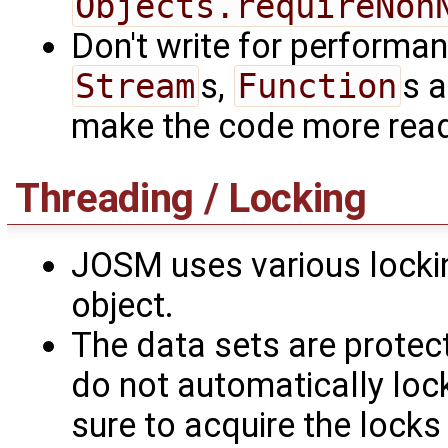
Objects.requireNon
Don't write for performanc
Stream
s,
Function
s a
make the code more rea
Threading / Locking
JOSM uses various locki
object.
The data sets are prote
do not automatically lo
sure to acquire the locks