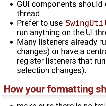
GUI components should o
thread
Prefer to use
SwingUti
run anything on the UI th
Many listeners already ru
changes) or have a centr
register listeners that r
selection changes).
How your formatting sh