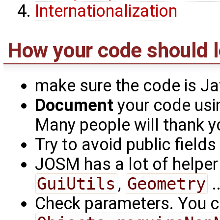
Internationalization
How your code should l
make sure the code is J
Document
your code usi
Many people will thank yo
Try to avoid public fields
JOSM has a lot of helpe
GuiUtils
,
Geometry
.
Check parameters. You c