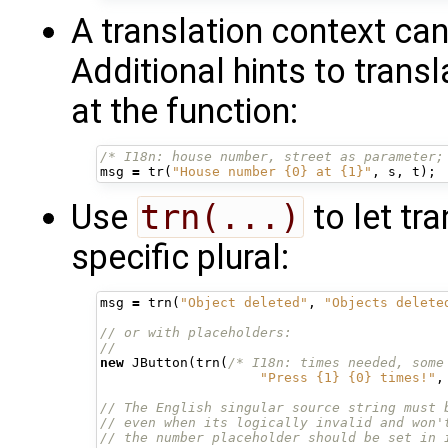
A translation context ca
Additional hints to tran
at the function:
/* I18n: house number, street as parameter;
msg
=
tr
(
"House number {0} at {1}"
,
s
,
t
);
Use
trn(...)
to let tr
specific plural:
msg
=
trn
(
"Object deleted"
,
"Objects delete
// or with placeholders:
//
new
JButton
(
trn
(
/* I18n: times needed, some
"Press {1} {0} times!"
,
// The English singular source string must 
// even when its logically invalid and won'
// the number placeholder should be set in 