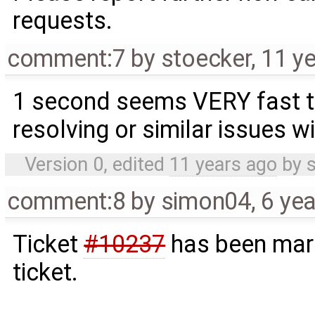
requests.
comment:7
by
stoecker
,
11 y
1 second seems VERY fast t
resolving or similar issues wi
Version 0, edited
11 years ago
by
comment:8
by
simon04
,
6 ye
Ticket
#10237
has been mark
ticket.