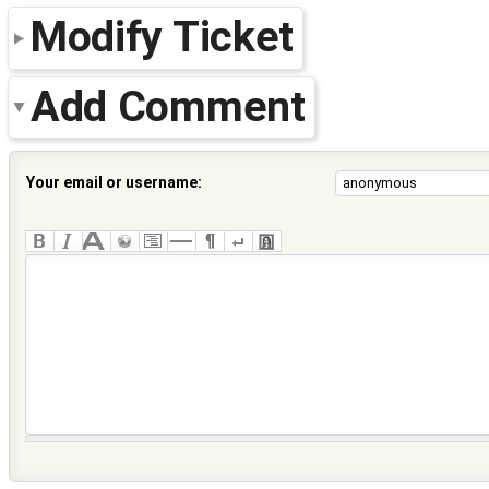
Modify Ticket
Add Comment
Your email or username: