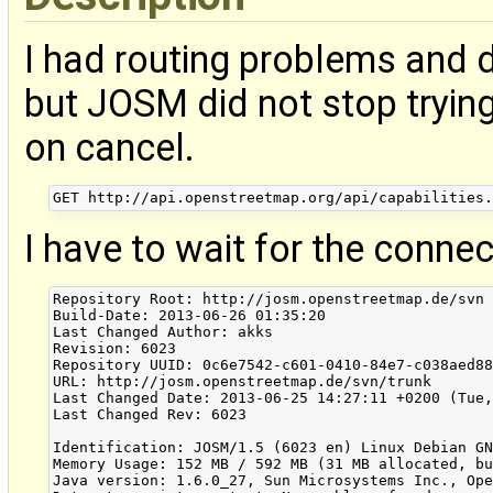
I had routing problems and 
but JOSM did not stop trying
on cancel.
I have to wait for the connec
Repository Root: http://josm.openstreetmap.de/svn

Build-Date: 2013-06-26 01:35:20

Last Changed Author: akks

Revision: 6023

Repository UUID: 0c6e7542-c601-0410-84e7-c038aed88
URL: http://josm.openstreetmap.de/svn/trunk

Last Changed Date: 2013-06-25 14:27:11 +0200 (Tue,
Last Changed Rev: 6023

Identification: JOSM/1.5 (6023 en) Linux Debian GN
Memory Usage: 152 MB / 592 MB (31 MB allocated, bu
Java version: 1.6.0_27, Sun Microsystems Inc., Ope