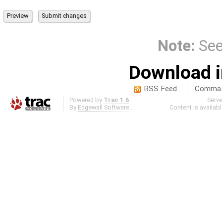
Note:
Se
Download i
RSS Feed
Comma-d
Powered by
Trac 1.6
Serv
By
Edgewall Software
.
Content is availab