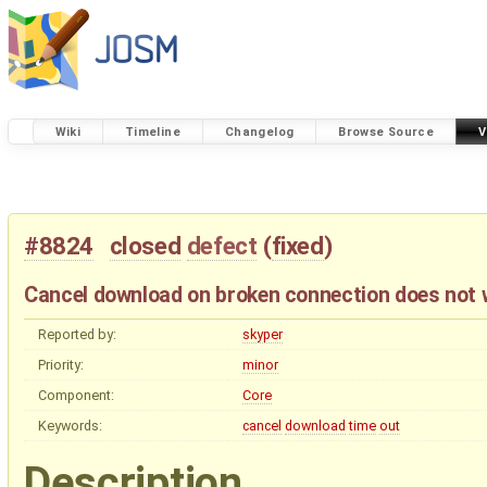
Wiki
Timeline
Changelog
Browse Source
V
#8824
closed
defect
(
fixed
)
Cancel download on broken connection does not 
Reported by:
skyper
Priority:
minor
Component:
Core
Keywords:
cancel
download
time
out
Description