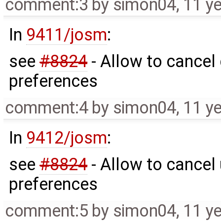
comment:3
by
simon04
,
11 y
In
9411/josm
:
see
#8824
- Allow to cancel 
preferences
comment:4
by
simon04
,
11 y
In
9412/josm
:
see
#8824
- Allow to cancel 
preferences
comment:5
by
simon04
,
11 y