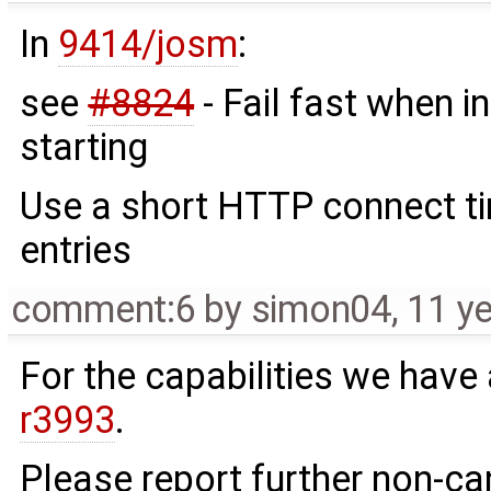
In
9414/josm
:
see
#8824
- Fail fast when in
starting
Use a short HTTP connect ti
entries
comment:6
by
simon04
,
11 y
For the capabilities we have a
r3993
.
Please report further non-c