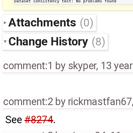
Attachments
(0)
Change History
(8)
comment:1
by
skyper
,
13 yea
comment:2
by
rickmastfan67
See
#8274
.