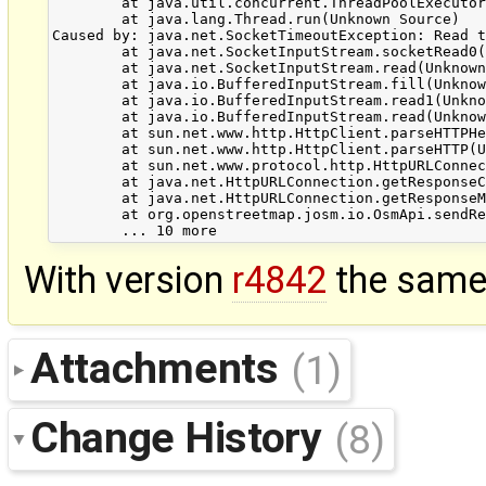
        at java.util.concurrent.ThreadPoolExecutor
        at java.lang.Thread.run(Unknown Source)

Caused by: java.net.SocketTimeoutException: Read t
        at java.net.SocketInputStream.socketRead0(
        at java.net.SocketInputStream.read(Unknown
        at java.io.BufferedInputStream.fill(Unknow
        at java.io.BufferedInputStream.read1(Unkno
        at java.io.BufferedInputStream.read(Unknow
        at sun.net.www.http.HttpClient.parseHTTPHe
        at sun.net.www.http.HttpClient.parseHTTP(U
        at sun.net.www.protocol.http.HttpURLConnec
        at java.net.HttpURLConnection.getResponseC
        at java.net.HttpURLConnection.getResponseM
        at org.openstreetmap.josm.io.OsmApi.sendRe
With version
r4842
the same 
Attachments
(1)
Change History
(8)