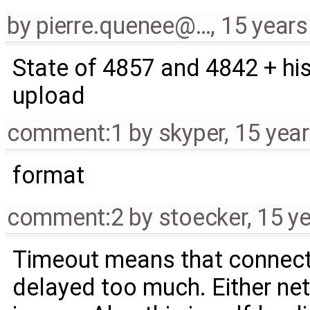
by
pierre.quenee@…
,
15 years
State of 4857 and 4842 + his
upload
comment:1
by
skyper
,
15 yea
format
comment:2
by
stoecker
,
15 y
Timeout means that connect
delayed too much. Either net