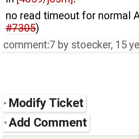
no read timeout for normal 
#7305
)
comment:7
by
stoecker
,
15 y
Modify Ticket
Add Comment