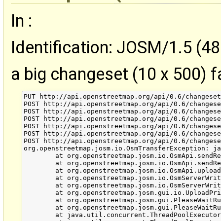
In :
Identification: JOSM/1.5 (48
a big changeset (10 x 500) fa
PUT http://api.openstreetmap.org/api/0.6/changeset
POST http://api.openstreetmap.org/api/0.6/changese
POST http://api.openstreetmap.org/api/0.6/changese
POST http://api.openstreetmap.org/api/0.6/changese
POST http://api.openstreetmap.org/api/0.6/changese
POST http://api.openstreetmap.org/api/0.6/changese
POST http://api.openstreetmap.org/api/0.6/changese
org.openstreetmap.josm.io.OsmTransferException: ja
        at org.openstreetmap.josm.io.OsmApi.sendRe
        at org.openstreetmap.josm.io.OsmApi.sendRe
        at org.openstreetmap.josm.io.OsmApi.upload
        at org.openstreetmap.josm.io.OsmServerWrit
        at org.openstreetmap.josm.io.OsmServerWrit
        at org.openstreetmap.josm.gui.io.UploadPri
        at org.openstreetmap.josm.gui.PleaseWaitRu
        at org.openstreetmap.josm.gui.PleaseWaitRu
        at java.util.concurrent.ThreadPoolExecutor