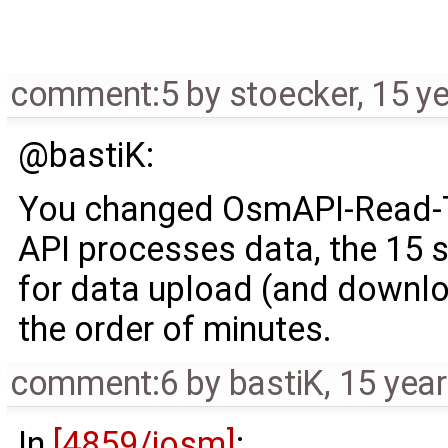
comment:5
by
stoecker
,
15 y
@bastiK:
You changed OsmAPI-Read-T
API processes data, the 15 
for data upload (and downlo
the order of minutes.
comment:6
by
bastiK
,
15 yea
In
[4859/josm]
: