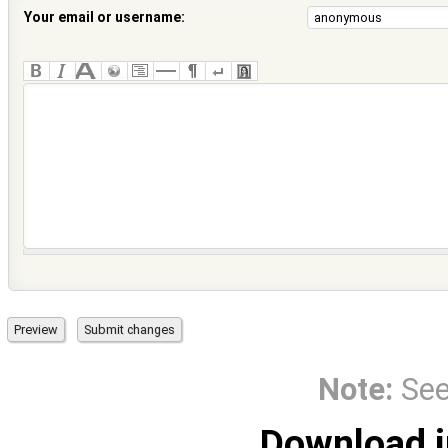
Your email or username:
Note:
Se
Download i