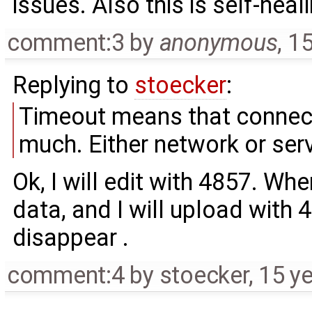
issues. Also this is self-heal
comment:3
by
anonymous
,
15
Replying to
stoecker
:
Timeout means that connect
much. Either network or serve
Ok, I will edit with 4857. Whe
data, and I will upload with 48
disappear .
comment:4
by
stoecker
,
15 y