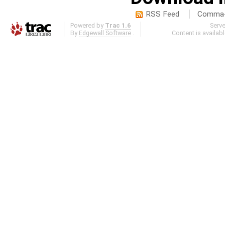
RSS Feed
Comma-d
Powered by
Trac 1.6
Serv
By
Edgewall Software
.
Content is availab