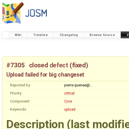
Wiki
Timeline
Changelog
Browse Source
V
#7305
closed
defect
(
fixed
)
Upload failed for big changeset
Reported by:
pierre.quenee@…
Priority:
critical
Component:
Core
Keywords:
upload
Description
(last modifi