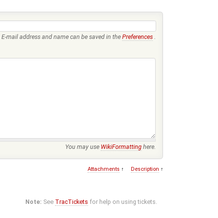
E-mail address and name can be saved in the
Preferences
.
You may use
WikiFormatting
here.
Attachments
↑
Description
↑
Note:
See
TracTickets
for help on using tickets.