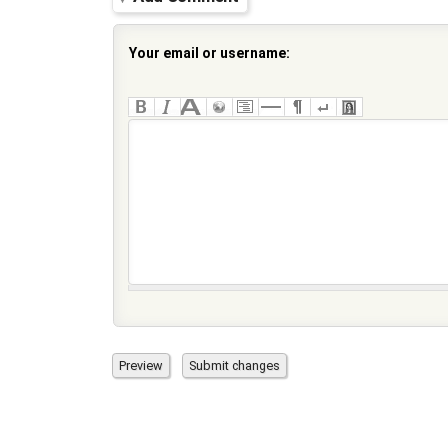
Your email or username: