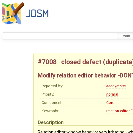
Wiki
#7008
closed
defect
(
duplicate
Modify relation editor behavior -DO
Reported by:
anonymous
Priority:
normal
Component:
Core
Keywords:
relation
editor
E
Description
Relation editor window behavior very irritating - 