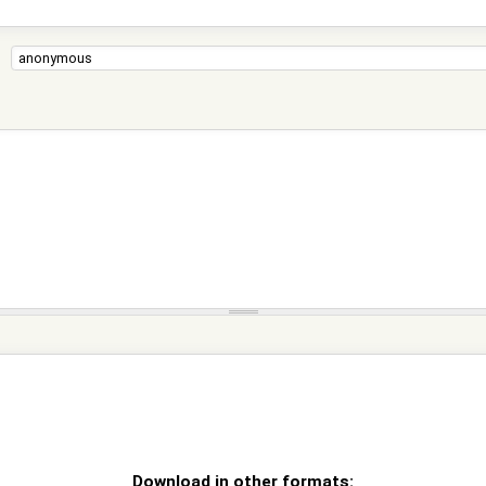
Download in other formats: