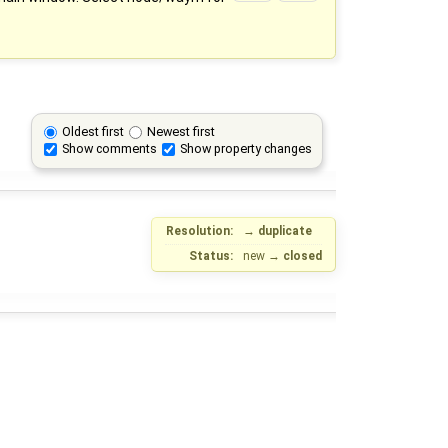
Oldest first
Newest first
Show comments
Show property changes
Resolution:
→
duplicate
Status:
new
→
closed