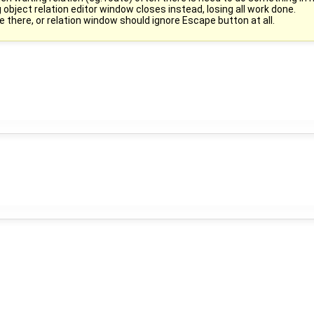
bject relation editor window closes instead, losing all work done.
 there, or relation window should ignore Escape button at all.