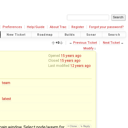
Preferences
Help/Guide
About Trac
Register
Forgot your password?
New Ticket
Roadmap
Builds
Sonar
Search
+0
←
Previous Ticket
Next Ticket
→
Modify
↓
Opened
15 years ago
Closed
15 years ago
Last modified
12 years ago
team
latest
in main window. Select node/waym for