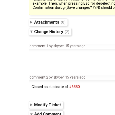
example. Then, when pressing Esc for deselecting o
Confirmation dialog (Save changes? Y/N) should be
Attachments
(0)
Change History
(2)
comment:1
by
skyper
,
15 years ago
comment:2
by
skyper
,
15 years ago
Closed as duplicate of
#6880
.
Modify Ticket
Add Comment