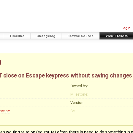
Login
Timeline
Changelog
Browse Source
View Tickets
)
NT close on Escape keypress without saving changes
Owned by:
Milestone:
Version:
scape
Cc:
when wditing relation (eg. route) often there is need to do something 