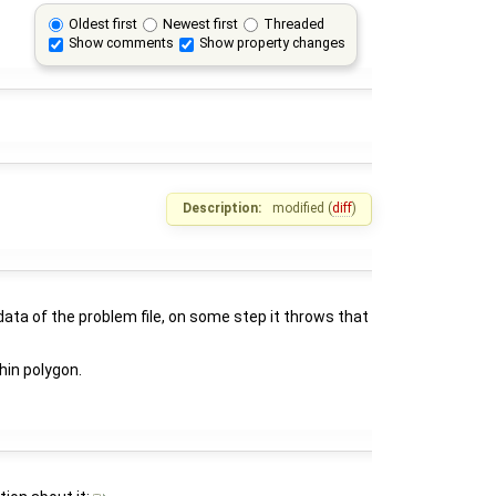
Oldest first
Newest first
Threaded
Show comments
Show property changes
Description:
modified (
diff
)
data of the problem file, on some step it throws that
thin polygon.