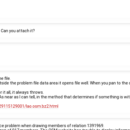
 Can you attach it?
e file.
ide the problem file data area it opens file well. When you pan to the 
 it all, it always throws.
. As near as I can tell, in the method that determines if something is wi
k/29115129001/lao.osm.bz2.html
rmance problem when drawing members of relation 1391969.