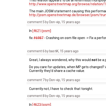
This relation appears to be an enormous multipol
http://www.openstreetmap.org/browse/relation/
The main JOSM statement causing this performa
http://josm.openstreetmap.de/browser/josm/tru
comment:5
by
Don-vip
,
15 years ago
In
[4621/josm]
:
fix
#6987
- Crashing on osm file open -> Fix a per
comment:6
by
bastiK
,
15 years ago
Great, I always wondered, why this would
not
be a 
Do you care for updates, when MP gets changed? Als
Currently they'd share a cache value.
comment:7
by
Don-vip
,
15 years ago
Currently not, I have to check that tonight.
comment:8
by
Don-vip
,
15 years ago
In
[4623/josm]
: