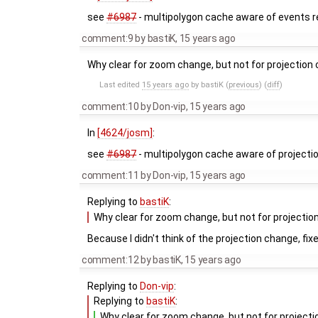
see
#6987
- multipolygon cache aware of events r
comment:9
by
bastiK
,
15 years ago
Why clear for zoom change, but not for projectio
Last edited
15 years ago
by
bastiK
(
previous
) (
diff
)
comment:10
by
Don-vip
,
15 years ago
In
[4624/josm]
:
see
#6987
- multipolygon cache aware of projecti
comment:11
by
Don-vip
,
15 years ago
Replying to
bastiK
:
Why clear for zoom change, but not for projecti
Because I didn't think of the projection change, fix
comment:12
by
bastiK
,
15 years ago
Replying to
Don-vip
:
Replying to
bastiK
:
Why clear for zoom change, but not for projec