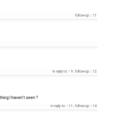
follow-up:
11
in reply to:
9
;
follow-up:
12
 thing I haven't seen ?
in reply to:
11
;
follow-up:
14