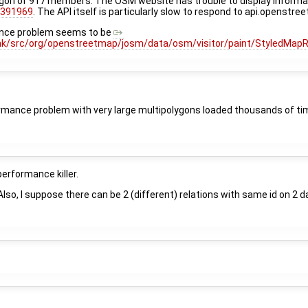
ygon of 917 members. The OSM website has trouble to display informat
1391969
. The API itself is particularly slow to respond to api.openstr
nce problem seems to be
nk/src/org/openstreetmap/josm/data/osm/visitor/paint/StyledMap
formance problem with very large multipolygons loaded thousands of t
performance killer.
o, I suppose there can be 2 (different) relations with same id on 2 da