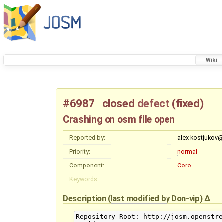
Wiki
#6987
closed
defect
(
fixed
)
Crashing on osm file open
Reported by:
alex-kostjukov
Priority:
normal
Component:
Core
Keywords:
Description
(last modified by
Don-vip
)
Repository Root: http://josm.openstre