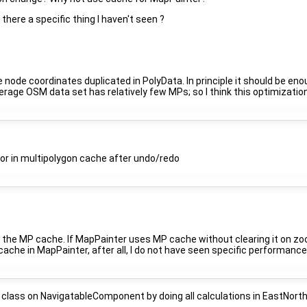
is there a specific thing I haven't seen ?
 node coordinates duplicated in PolyData. In principle it should be eno
rage OSM data set has relatively few MPs; so I think this optimization i
or in multipolygon cache after undo/redo
?
 the MP cache. If MapPainter uses MP cache without clearing it on zoom
ache in MapPainter, after all, I do not have seen specific performance 
class on NavigatableComponent by doing all calculations in EastNorth