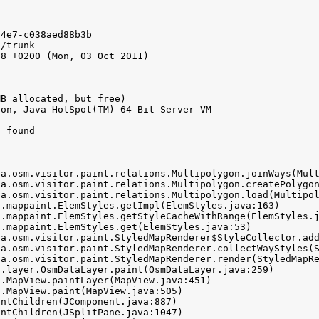
4e7-c038aed88b3b

/trunk

8 +0200 (Mon, 03 Oct 2011)

B allocated, but free)

on, Java HotSpot(TM) 64-Bit Server VM

 found
