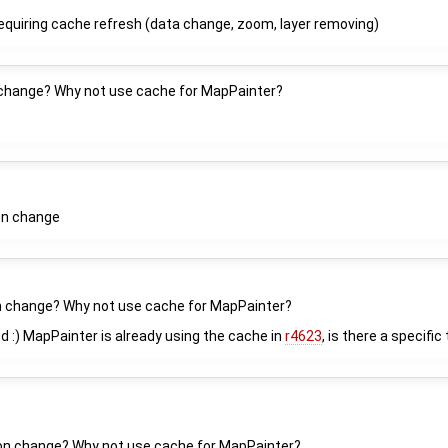
equiring cache refresh (data change, zoom, layer removing)
n change? Why not use cache for MapPainter?
on change
on change? Why not use cache for MapPainter?
ed :) MapPainter is already using the cache in
r4623
, is there a specific
tion change? Why not use cache for MapPainter?