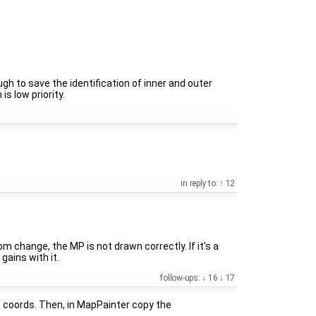
ugh to save the identification of inner and outer
s low priority.
in reply to:
12
 change, the MP is not drawn correctly. If it's a
gains with it.
follow-ups:
16
17
 coords. Then, in MapPainter copy the