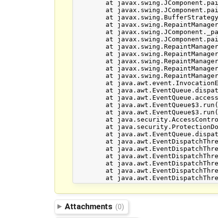
	at javax.swing.JComponent.paint(JComponent.java:1063)

	at javax.swing.JComponent.paintToOffscreen(JComponent.java:5221)

	at javax.swing.BufferStrategyPaintManager.paint(BufferStrategyPaintManager.java:295)

	at javax.swing.RepaintManager.paint(RepaintManager.java:1206)

	at javax.swing.JComponent._paintImmediately(JComponent.java:5169)

	at javax.swing.JComponent.paintImmediately(JComponent.java:4980)

	at javax.swing.RepaintManager.paintDirtyRegions(RepaintManager.java:770)

	at javax.swing.RepaintManager.paintDirtyRegions(RepaintManager.java:728)

	at javax.swing.RepaintManager.prePaintDirtyRegions(RepaintManager.java:677)

	at javax.swing.RepaintManager.access$700(RepaintManager.java:59)

	at javax.swing.RepaintManager$ProcessingRunnable.run(RepaintManager.java:1621)

	at java.awt.event.InvocationEvent.dispatch(InvocationEvent.java:251)

	at java.awt.EventQueue.dispatchEventImpl(EventQueue.java:705)

	at java.awt.EventQueue.access$000(EventQueue.java:101)

	at java.awt.EventQueue$3.run(EventQueue.java:666)

	at java.awt.EventQueue$3.run(EventQueue.java:664)

	at java.security.AccessController.doPrivileged(Native Method)

	at java.security.ProtectionDomain$1.doIntersectionPrivilege(ProtectionDomain.java:76)

	at java.awt.EventQueue.dispatchEvent(EventQueue.java:675)

	at java.awt.EventDispatchThread.pumpOneEventForFilters(EventDispatchThread.java:211)

	at java.awt.EventDispatchThread.pumpEventsForFilter(EventDispatchThread.java:128)

	at java.awt.EventDispatchThread.pumpEventsForHierarchy(EventDispatchThread.java:117)

	at java.awt.EventDispatchThread.pumpEvents(EventDispatchThread.java:113)

	at java.awt.EventDispatchThread.pumpEvents(EventDispatchThread.java:105)

Attachments
(0)