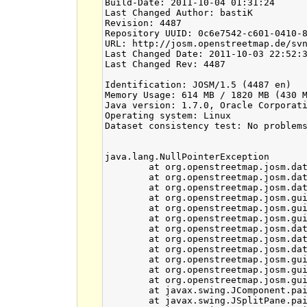
Build-Date: 2011-10-04 01:31:24

Last Changed Author: bastiK

Revision: 4487

Repository UUID: 0c6e7542-c601-0410-8
URL: http://josm.openstreetmap.de/svn
Last Changed Date: 2011-10-03 22:52:3
Last Changed Rev: 4487

Identification: JOSM/1.5 (4487 en)

Memory Usage: 614 MB / 1820 MB (430 M
Java version: 1.7.0, Oracle Corporati
Operating system: Linux

Dataset consistency test: No problems
java.lang.NullPointerException

	at org.openstreetmap.josm.data.osm.visitor.paint.relations.Multipolygon.joinWays(Multipolygon.java:384)

	at org.openstreetmap.josm.data.osm.visitor.paint.relations.Multipolygon.createPolygons(Multipolygon.java:292)

	at org.openstreetmap.josm.data.osm.visitor.paint.relations.Multipolygon.load(Multipolygon.java:276)

	at org.openstreetmap.josm.gui.mappaint.ElemStyles.getImpl(ElemStyles.java:163)

	at org.openstreetmap.josm.gui.mappaint.ElemStyles.getStyleCacheWithRange(ElemStyles.java:70)

	at org.openstreetmap.josm.gui.mappaint.ElemStyles.get(ElemStyles.java:53)

	at org.openstreetmap.josm.data.osm.visitor.paint.StyledMapRenderer$StyleCollector.add(StyledMapRenderer.java:117)

	at org.openstreetmap.josm.data.osm.visitor.paint.StyledMapRenderer.collectWayStyles(StyledMapRenderer.java:178)

	at org.openstreetmap.josm.data.osm.visitor.paint.StyledMapRenderer.render(StyledMapRenderer.java:230)

	at org.openstreetmap.josm.gui.layer.OsmDataLayer.paint(OsmDataLayer.java:259)

	at org.openstreetmap.josm.gui.MapView.paintLayer(MapView.java:451)

	at org.openstreetmap.josm.gui.MapView.paint(MapView.java:505)

	at javax.swing.JComponent.paintChildren(JComponent.java:887)

	at javax.swing.JSplitPane.paintChildren(JSplitPane.java:1047)
