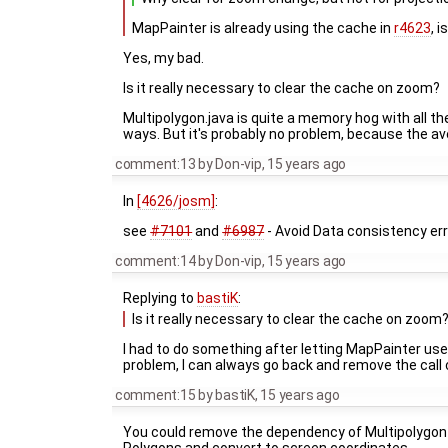
MapPainter is already using the cache in
r4623
, 
Yes, my bad.
Is it really necessary to clear the cache on zoom?
Multipolygon.java is quite a memory hog with all the
ways. But it's probably no problem, because the ave
comment:13
by
Don-vip
,
15 years ago
In
[4626/josm]
:
see
#7101
and
#6987
- Avoid Data consistency err
comment:14
by
Don-vip
,
15 years ago
Replying to
bastiK
:
Is it really necessary to clear the cache on zoom
I had to do something after letting MapPainter use
problem, I can always go back and remove the call c
comment:15
by
bastiK
,
15 years ago
You could remove the dependency of Multipolygon 