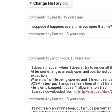
Change History
(22)
comment:1
by
bastiK
,
15 years ago
I suppose it happens every time you open that file?
comment:2
by
Don-vip
,
15 years ago
comment:3
by
anonymous
,
15 years ago
It doesn't happen when it doesn't try to render all th
After something is already open and positioned outs
exception.
When it is 1st file being opened and it tries to render
JOSM-latest just hangs in infinite loop at that file
File is 6mb bzipped. It doesn't allow me to attach.
It can be downloaded from
http://narod.ru/dis
comment:4
by
Don-vip
,
15 years ago
It's not really an infinite loop, but a huge perfo