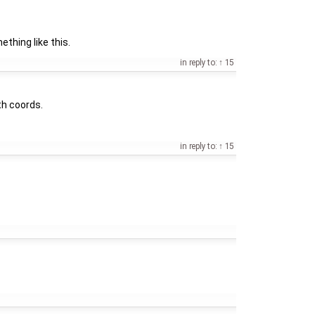
hing like this.
in reply to:
15
th coords.
in reply to:
15