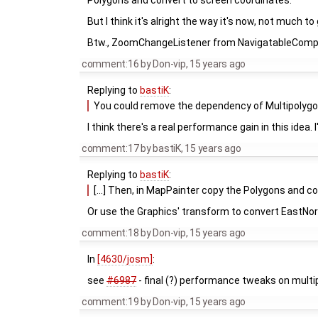
Polygons and convert to screen coordinates.
But I think it's alright the way it's now, not much to
Btw., ZoomChangeListener from NavigatableCompon
comment:16
by
Don-vip
,
15 years ago
Replying to
bastiK
:
You could remove the dependency of Multipolygon
I think there's a real performance gain in this idea. 
comment:17
by
bastiK
,
15 years ago
Replying to
bastiK
:
[...] Then, in MapPainter copy the Polygons and c
Or use the Graphics' transform to convert EastNort
comment:18
by
Don-vip
,
15 years ago
In
[4630/josm]
:
see
#6987
- final (?) performance tweaks on mult
comment:19
by
Don-vip
,
15 years ago