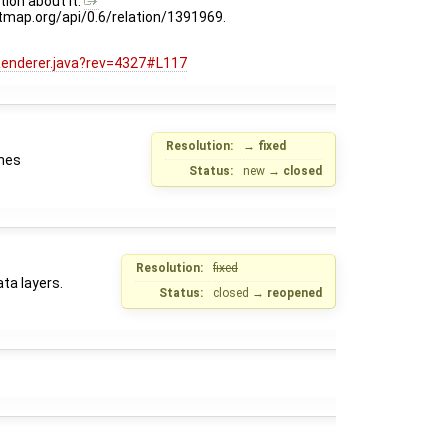
ion about it:
eetmap.org/api/0.6/relation/1391969.
Renderer.java?rev=4327#L117
Resolution:
→
fixed
imes
Status:
new
→
closed
Resolution:
fixed
ta layers.
Status:
closed
→
reopened