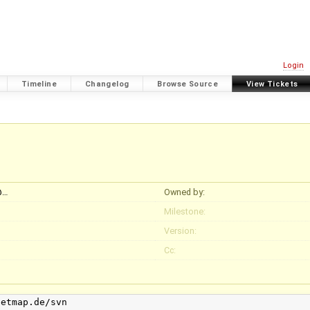
Login
Timeline
Changelog
Browse Source
View Tickets
@…
Owned by:
Milestone:
Version:
Cc:
etmap.de/svn
