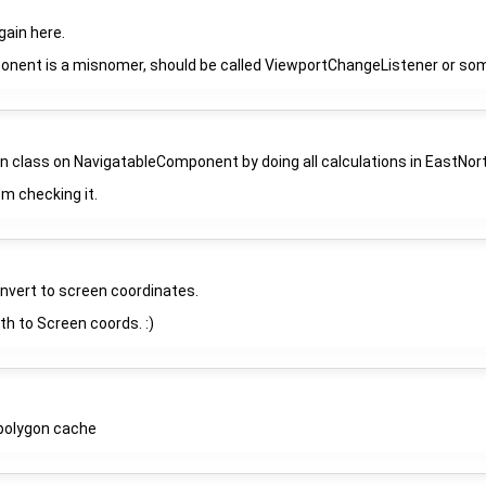
 gain here.
ent is a misnomer, should be called ViewportChangeListener or somet
 class on NavigatableComponent by doing all calculations in EastNor
I'm checking it.
onvert to screen coordinates.
h to Screen coords. :)
ipolygon cache