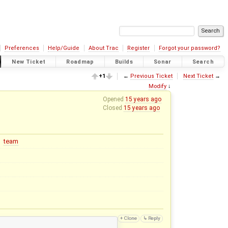
Preferences
Help/Guide
About Trac
Register
Forgot your password?
New Ticket
Roadmap
Builds
Sonar
Search
+1
←
Previous Ticket
Next Ticket
→
Modify
↓
Opened
15 years ago
Closed
15 years ago
team