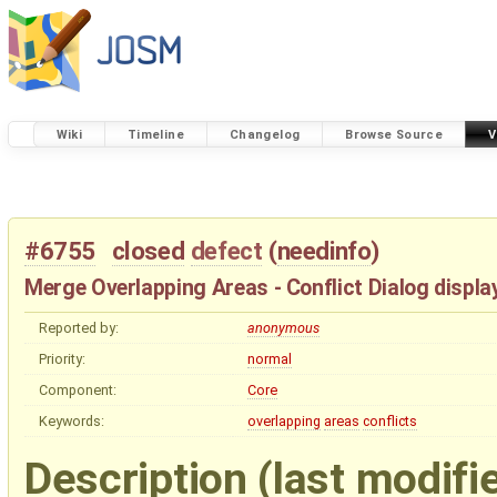
Wiki
Timeline
Changelog
Browse Source
V
#6755
closed
defect
(
needinfo
)
Merge Overlapping Areas - Conflict Dialog display
Reported by:
anonymous
Priority:
normal
Component:
Core
Keywords:
overlapping
areas
conflicts
Description
(last modifi