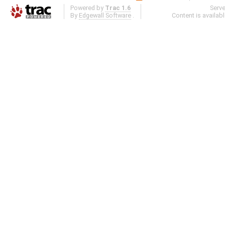
Powered by
Trac 1.6
Serv
By
Edgewall Software
.
Content is availab