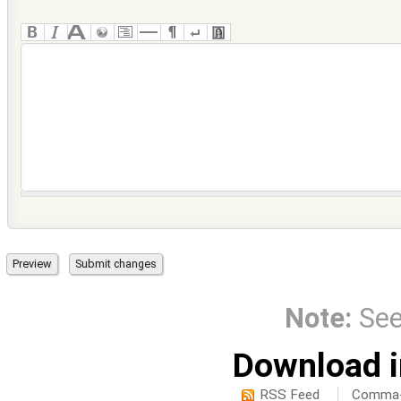
Note:
Se
Download i
RSS Feed
Comma-d