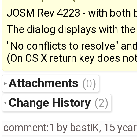
JOSM Rev 4223 - with both b
The dialog displays with th
"No conflicts to resolve" an
(On OS X return key does not
Attachments
(0)
Change History
(2)
comment:1
by
bastiK
,
15 yea