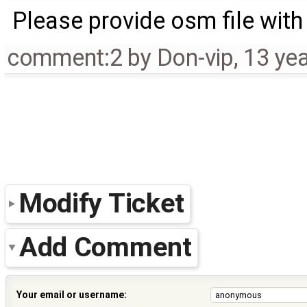
Please provide osm file with
comment:2
by
Don-vip
,
13 ye
Modify Ticket
Add Comment
Your email or username: