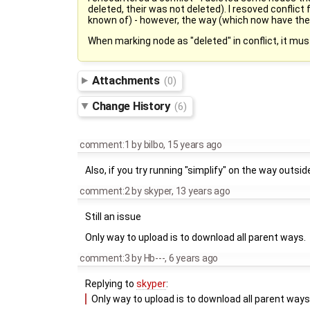
deleted, their was not deleted). I resoved conflict
known of) - however, the way (which now have the c
When marking node as "deleted" in conflict, it mu
Attachments
(0)
Change History
(6)
comment:1
by
bilbo
,
15 years ago
Also, if you try running "simplify" on the way outs
comment:2
by
skyper
,
13 years ago
Still an issue
Only way to upload is to download all parent ways.
comment:3
by
Hb---
,
6 years ago
Replying to
skyper
:
Only way to upload is to download all parent ways