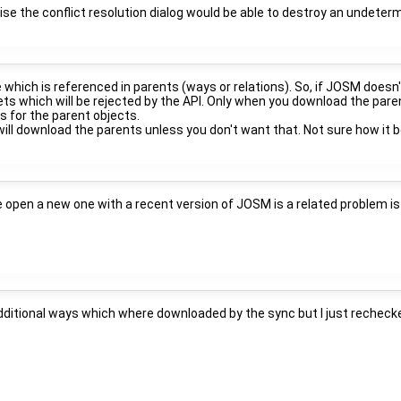
wise the conflict resolution dialog would be able to destroy an undete
e which is referenced in parents (ways or relations). So, if JOSM doesn
s which will be rejected by the API. Only when you download the parent
 for the parent objects.
 will download the parents unless you don't want that. Not sure how it
e open a new one with a recent version of JOSM is a related problem is
dditional ways which where downloaded by the sync but I just recheck