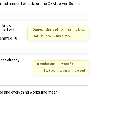
rmined amount of data on the OSM server. So this
't know
s it will
Owner:
changed from
team
to
bilbo
Status:
new
→
needinfo
 behaved 10
 not already
Resolution:
→
wontfix
Status:
needinfo
→
closed
ed and everything works fine mean-