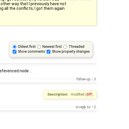
 other way that I previously have not
all the conflicts, I got them again.
Oldest first
Newest first
Threaded
Show comments
Show property changes
eferenced node ...
follow-up:
3
Description:
modified (
diff
)
in reply to:
2