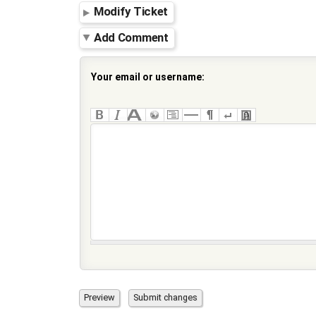
Modify Ticket
Add Comment
Your email or username: