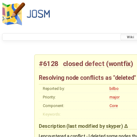
Wiki
#6128
closed
defect
(
wontfix
)
Resolving node conflicts as "deleted"
Reported by:
bilbo
Priority:
major
Component:
Core
Keywords:
Description
(last modified by
skyper
)
I encountered a conflict - I deleted some nodes t