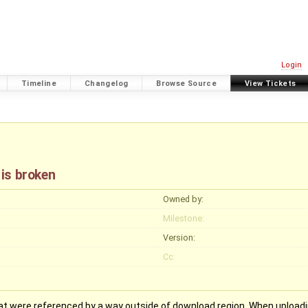
Login
Timeline
Changelog
Browse Source
View Tickets
 is broken
Owned by:
Milestone:
Version:
Cc:
hat were referenced by a way outside of download region. When uploadin