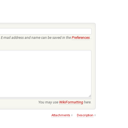
E-mail address and name can be saved in the
Preferences
.
You may use
WikiFormatting
here.
Attachments
↑
Description
↑