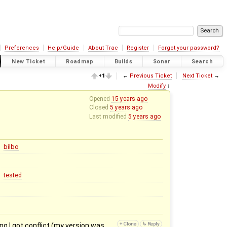
Preferences
Help/Guide
About Trac
Register
Forgot your password?
New Ticket
Roadmap
Builds
Sonar
Search
+1
←
Previous Ticket
Next Ticket
→
Modify
↓
Opened
15 years ago
Closed
5 years ago
Last modified
5 years ago
bilbo
tested
g I got conflict (my version was