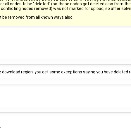
 for all nodes to be "deleted" (so these nodes got deleted also from the
onflicting nodes removed) was not marked for upload, so after solving 
st be removed from all known ways also.
ide download region, you get some exceptions saying you have deleted r
.