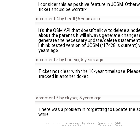
I consider this as positive feature in JOSM. Other
ticket should be wontfix.
comment:4
by
GerdP
,
6 years ago
It's the OSM API that doesn't allow to delete a nod
about the parents it will always generate changeset
generate the necessary update/delete statements
I think tested version of JOSM (r17428 is current)
years ago.
comment:5
by
Don-vip
,
5 years ago
Ticket not clear with the 10-year timelapse. Pleas
tracked in another ticket.
comment:6
by
skyper
,
5 years ago
There was a problem in forgetting to update the a
while.
Last edited
5 years ago
by
skyper
(
previous
) (
diff
)