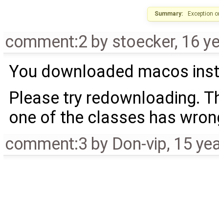
Summary:
Exception 
comment:2
by
stoecker
,
16 y
You downloaded macos install
Please try redownloading. Th
one of the classes has wro
comment:3
by
Don-vip
,
15 ye