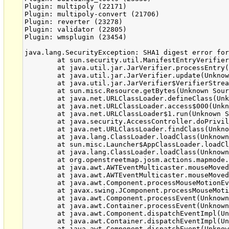
Plugin: multipoly (22171)

Plugin: multipoly-convert (21706)

Plugin: reverter (23278)

Plugin: validator (22805)

Plugin: wmsplugin (23454)

java.lang.SecurityException: SHA1 digest error for
	at sun.security.util.ManifestEntryVerifier.verify(Unknown Source)

	at java.util.jar.JarVerifier.processEntry(Unknown Source)

	at java.util.jar.JarVerifier.update(Unknown Source)

	at java.util.jar.JarVerifier$VerifierStream.read(Unknown Source)

	at sun.misc.Resource.getBytes(Unknown Source)

	at java.net.URLClassLoader.defineClass(Unknown Source)

	at java.net.URLClassLoader.access$000(Unknown Source)

	at java.net.URLClassLoader$1.run(Unknown Source)

	at java.security.AccessController.doPrivileged(Native Method)

	at java.net.URLClassLoader.findClass(Unknown Source)

	at java.lang.ClassLoader.loadClass(Unknown Source)

	at sun.misc.Launcher$AppClassLoader.loadClass(Unknown Source)

	at java.lang.ClassLoader.loadClass(Unknown Source)

	at org.openstreetmap.josm.actions.mapmode.SelectAction.mouseMoved(SelectAction.java:266)

	at java.awt.AWTEventMulticaster.mouseMoved(Unknown Source)

	at java.awt.AWTEventMulticaster.mouseMoved(Unknown Source)

	at java.awt.Component.processMouseMotionEvent(Unknown Source)

	at javax.swing.JComponent.processMouseMotionEvent(Unknown Source)

	at java.awt.Component.processEvent(Unknown Source)

	at java.awt.Container.processEvent(Unknown Source)

	at java.awt.Component.dispatchEventImpl(Unknown Source)

	at java.awt.Container.dispatchEventImpl(Unknown Source)

	at java.awt.Component.dispatchEvent(Unknown Source)
