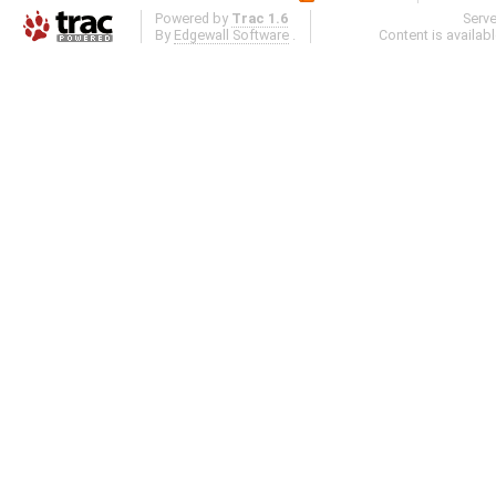
Powered by
Trac 1.6
Serv
By
Edgewall Software
.
Content is availab