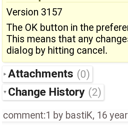
Version 3157
The OK button in the prefere
This means that any changes
dialog by hitting cancel.
Attachments
(0)
Change History
(2)
comment:1
by
bastiK
,
16 yea