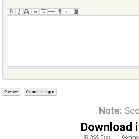
Note:
Se
Download i
RSS Feed
Comma-d