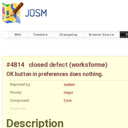
Wiki
Timeline
Changelog
Browse Source
V
#4814
closed
defect
(
worksforme
)
OK button in preferences does nothing.
Reported by:
sadam
Priority:
major
Component:
Core
Keywords:
Description