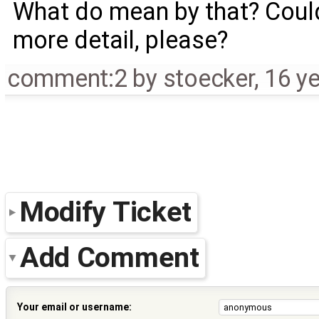
What do mean by that? Could
more detail, please?
comment:2
by
stoecker
,
16 y
Modify Ticket
Add Comment
Your email or username: