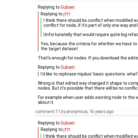
Replying to
Gubaer
:
Replying to
jttt
:
I think there should be conflict when modified w
conflict for node, if it's part of only one way and
Unfortunatelly that would require quite big refac
Yes, because the criteria for whether we have to d
the target dataset
That's enough for nodes. If you download the edited
Replying to
Gubaer
:
I'd like to rephrase mjulius' basic questions: what
Wrong is that edited way changed it shape to compl
nodes. But it's possible that there will be no conflict
For example when user adds existing node to the wa
about it.
comment:11
by
anonymous
,
16 years ago
Replying to
Gubaer
:
Replying to
jttt
:
I think there should be conflict when modified w