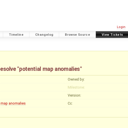
Login
Timeline
Changelog
Browse Source
View Tickets
 resolve "potential map anomalies"
Owned by:
Milestone:
Version:
map
anomalies
Cc: