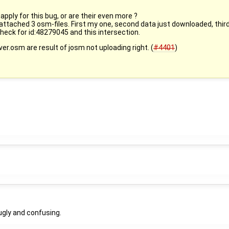
pply for this bug, or are their even more ?
 attached 3 osm-files. First my one, second data just downloaded, third
. Check for id:48279045 and this intersection.
ver.osm are result of josm not uploading right. (
#4401
)
ugly and confusing.