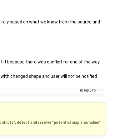
 entirely based on what we know from the source and
t it because there was conflict for one of the way
with changed shape and user will not be notified
in reply to:
11
conflicts", detect and resolve "potential map anomalies"