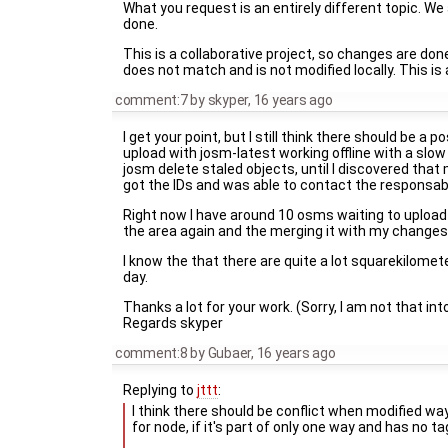
What you request is an entirely different topic. We
done.
This is a collaborative project, so changes are don
does not match and is not modified locally. This is 
comment:7
by
skyper
,
16 years ago
I get your point, but I still think there should be a
upload with josm-latest working offline with a slow
josm delete staled objects, until I discovered th
got the IDs and was able to contact the responsab
Right now I have around 10 osms waiting to upload
the area again and the merging it with my changes of
I know the that there are quite a lot squarekilometer
day.
Thanks a lot for your work. (Sorry, I am not that in
Regards skyper
comment:8
by
Gubaer
,
16 years ago
Replying to
jttt
:
I think there should be conflict when modified wa
for node, if it's part of only one way and has no ta