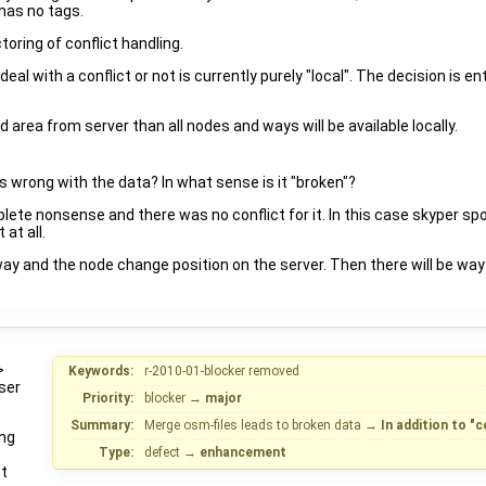
 has no tags.
toring of conflict handling.
eal with a conflict or not is currently purely "local". The decision is
 area from server than all nodes and ways will be available locally.
's wrong with the data? In what sense is it "broken"?
ete nonsense and there was no conflict for it. In this case skyper spo
 at all.
y and the node change position on the server. Then there will be way 
>
Keywords:
r-2010-01-blocker removed
ser
Priority:
blocker
→
major
Summary:
Merge osm-files leads to broken data
→
In addition to "
ing
Type:
defect
→
enhancement
ct