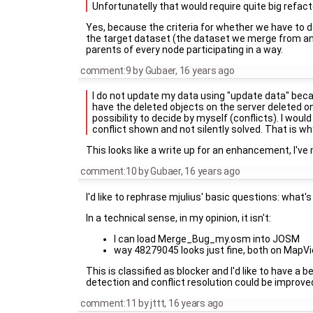
Unfortunatelly that would require quite big refacto
Yes, because the criteria for whether we have to de
the target dataset (the dataset we merge from and 
parents of every node participating in a way.
comment:9
by
Gubaer
,
16 years ago
I do not update my data using "update data" becau
have the deleted objects on the server deleted on m
possibility to decide by myself (conflicts). I would
conflict shown and not silently solved. That is 
This looks like a write up for an enhancement, I've
comment:10
by
Gubaer
,
16 years ago
I'd like to rephrase mjulius' basic questions: what'
In a technical sense, in my opinion, it isn't:
I can load Merge_Bug_my.osm into JOSM
way 48279045 looks just fine, both on MapVie
This is classified as blocker and I'd like to have
detection and conflict resolution could be improved 
comment:11
by
jttt
,
16 years ago