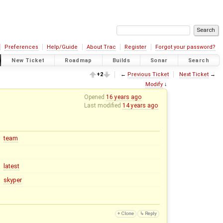
Preferences
Help/Guide
About Trac
Register
Forgot your password?
New Ticket
Roadmap
Builds
Sonar
Search
+2
←
Previous Ticket
Next Ticket
→
Modify
↓
Opened
16 years ago
Last modified
14 years ago
team
latest
skyper