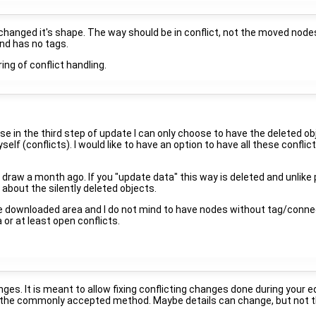
 changed it's shape. The way should be in conflict, not the moved node
 and has no tags.
ing of conflict handling.
e in the third step of update I can only choose to have the deleted ob
myself (conflicts). I would like to have an option to have all these confl
aw a month ago. If you "update data" this way is deleted and unlike p
about the silently deleted objects.
e downloaded area and I do not mind to have nodes without tag/connect
 or at least open conflicts.
ges. It is meant to allow fixing conflicting changes done during your e
 is the commonly accepted method. Maybe details can change, but not t