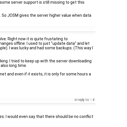
some server support is still missing to get this
ts. So JOSM gives the server higher value when data
lve. Right now it is quite frustating to
anges offline. I used to just "update data" and let
le). I was lucky and had some backups. (This way I
ng. I tried to keep up with the server downloading
 also long time.
et and even if it exists, it is only for some hours a
in reply to:
4
s. I would even say that there should be no conflict