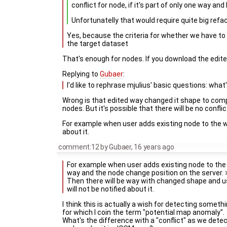
conflict for node, if it's part of only one way and
Unfortunatelly that would require quite big refac
Yes, because the criteria for whether we have to d
the target dataset
That's enough for nodes. If you download the edited
Replying to
Gubaer
:
I'd like to rephrase mjulius' basic questions: what
Wrong is that edited way changed it shape to compl
nodes. But it's possible that there will be no conflict
For example when user adds existing node to the wa
about it.
comment:12
by
Gubaer
,
16 years ago
For example when user adds existing node to the
way and the node change position on the server. 
Then there will be way with changed shape and u
will not be notified about it.
I think this is actually a wish for detecting someth
for which I coin the term "potential map anomaly".
What's the difference with a "conflict" as we dete