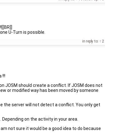
![[BR]]
 one U-Turn is possible.
in reply to:
2
!!!
ion JOSM should create a conflict. If JOSM does not
n a new or modified way has been moved by someone
the server will not detect a conflict. You only get
. Depending on the activity in your area.
I am not sure it would be a good idea to do because