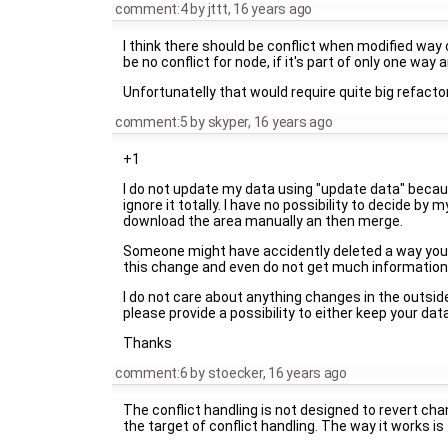
comment:4
by
jttt
,
16 years ago
I think there should be conflict when modified way
be no conflict for node, if it's part of only one way
Unfortunatelly that would require quite big refactor
comment:5
by
skyper
,
16 years ago
+1
I do not update my data using "update data" becaus
ignore it totally. I have no possibility to decide by 
download the area manually an then merge.
Someone might have accidently deleted a way you dr
this change and even do not get much information 
I do not care about anything changes in the outsid
please provide a possibility to either keep your data
Thanks
comment:6
by
stoecker
,
16 years ago
The conflict handling is not designed to revert chan
the target of conflict handling. The way it works