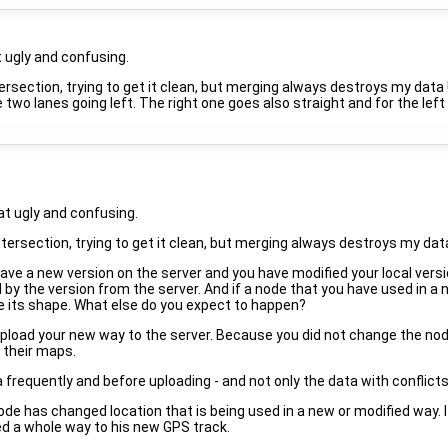
 ugly and confusing.
ntersection, trying to get it clean, but merging always destroys my data !
two lanes going left. The right one goes also straight and for the left
t ugly and confusing.
intersection, trying to get it clean, but merging always destroys my data 
have a new version on the server and you have modified your local vers
ced by the version from the server. And if a node that you have used i
nge its shape. What else do you expect to happen?
pload your new way to the server. Because you did not change the node 
 their maps.
a frequently and before uploading - and not only the data with conflicts
de has changed location that is being used in a new or modified way. 
ned a whole way to his new GPS track.