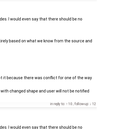
des. I would even say that there should be no
 entirely based on what we know from the source and
t it because there was conflict for one of the way
with changed shape and user will not be notified
in reply to:
10
;
follow-up:
12
des. I would even say that there should be no