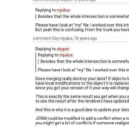
Replying to
mjulius
:
Besides that the whole intersection is somewhat
Please have I look at "my" file. I worked over this i
But yeah this is confusing. From the trunk you have 
comment:3
by
mjulius
,
16 years ago
Replying to
skyper
:
Replying to
mjulius
:
Besides that the whole intersection is somewha
Please have I look at "my" file. I worked over this 
Does merging really destroy your data? If objects 
have local modifications to the object it is repla
since you got your version of it your way will cha
This is exactly the same result you get when you u
to see the result after the renderers have updated
And this is why it is a good idea to update your dat
JOSM could be modified to add a conflict when a no
you might get a lot of conflicts if someone realig