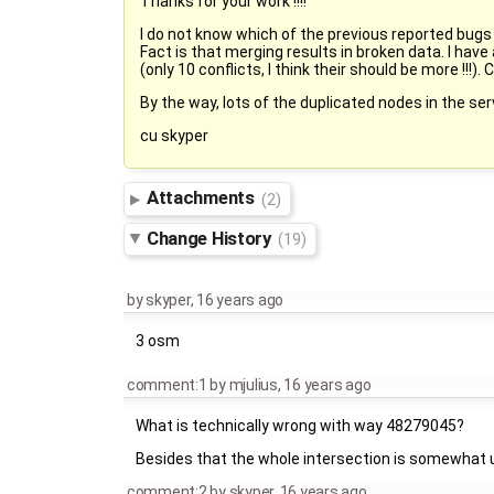
Thanks for your work !!!!
I do not know which of the previous reported bugs a
Fact is that merging results in broken data. I have
(only 10 conflicts, I think their should be more !!!)
By the way, lots of the duplicated nodes in the ser
cu skyper
Attachments
(2)
Change History
(19)
by
skyper
,
16 years ago
3 osm
comment:1
by
mjulius
,
16 years ago
What is technically wrong with way 48279045?
Besides that the whole intersection is somewhat 
comment:2
by
skyper
,
16 years ago