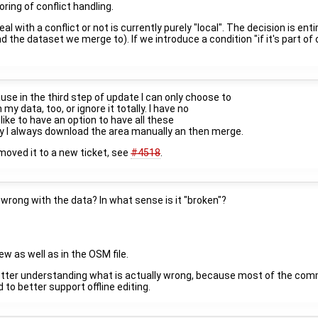
ring of conflict handling.
al with a conflict or not is currently purely "local". The decision is 
the dataset we merge to). If we introduce a condition "if it's part of
se in the third step of update I can only choose to
y data, too, or ignore it totally. I have no
 like to have an option to have all these
why I always download the area manually an then merge.
 moved it to a new ticket, see
#4518
.
s wrong with the data? In what sense is it "broken"?
w as well as in the OSM file.
 a better understanding what is actually wrong, because most of the com
to better support offline editing.