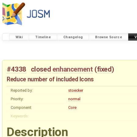
Wiki
Timeline
Changelog
Browse Source
V
#4338
closed
enhancement
(
fixed
)
Reduce number of included Icons
Reported by:
stoecker
Priority:
normal
Component:
Core
Keywords:
Description