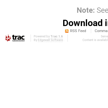
Note:
Se
Download i
RSS Feed
Comma-d
Powered by
Trac 1.6
Serv
By
Edgewall Software
.
Content is availab