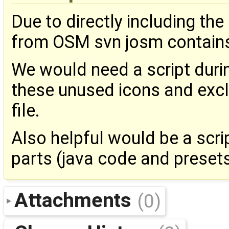
Due to directly including th
from OSM svn josm contains
We would need a script durin
these unused icons and excl
file.
Also helpful would be a scrip
parts (java code and presets)
Attachments
(0)