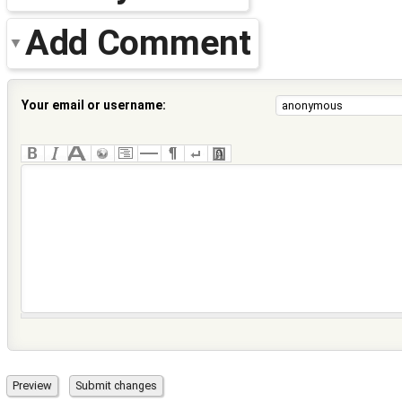
Add Comment
Your email or username: