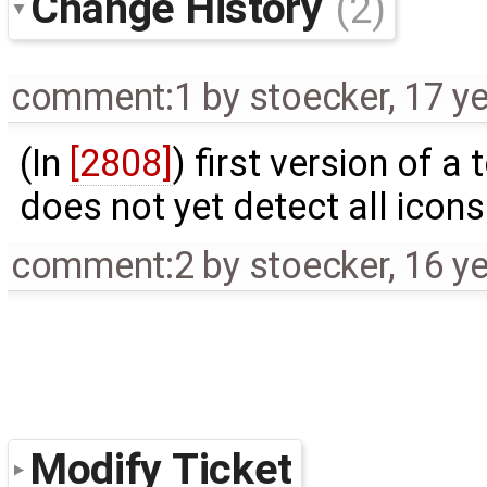
Change History
(2)
comment:1
by
stoecker
,
17 y
(In
[2808]
) first version of a
does not yet detect all icon
comment:2
by
stoecker
,
16 y
Modify Ticket