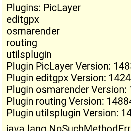
Plugins: PicLayer
editgpx
osmarender
routing
utilsplugin
Plugin PicLayer Version: 14
Plugin editgpx Version: 142
Plugin osmarender Version:
Plugin routing Version: 1488
Plugin utilsplugin Version: 
java.lang.NoSuchMethodErr