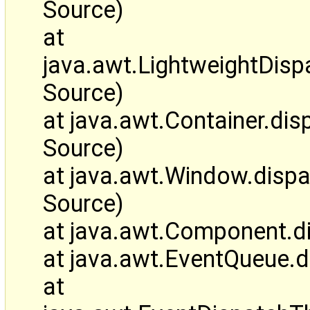
Source)
at
java.awt.LightweightDis
Source)
at java.awt.Container.d
Source)
at java.awt.Window.disp
Source)
at java.awt.Component.d
at java.awt.EventQueue.
at