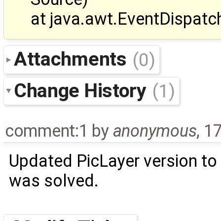
at java.awt.EventDispat
Attachments
(0)
Change History
(1)
comment:1
by
anonymous
,
17
Updated PicLayer version to
was solved.