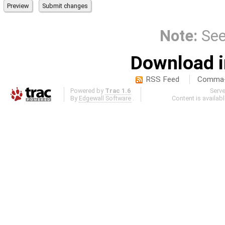
Note:
Se
Download i
RSS Feed
Comma-d
Powered by
Trac 1.6
Serv
By
Edgewall Software
.
Content is availab