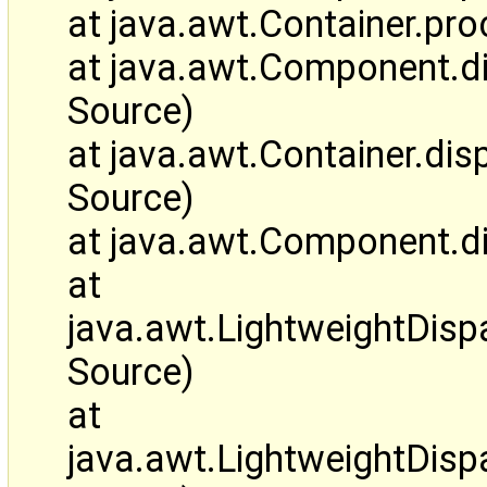
at java.awt.Container.p
at java.awt.Component.
Source)
at java.awt.Container.d
Source)
at java.awt.Component.d
at
java.awt.LightweightDis
Source)
at
java.awt.LightweightDi