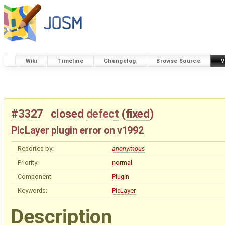
Wiki
Timeline
Changelog
Browse Source
V
#3327
closed
defect
(
fixed
)
PicLayer plugin error on v1992
Reported by:
anonymous
Priority:
normal
Component:
Plugin
Keywords:
PicLayer
Description