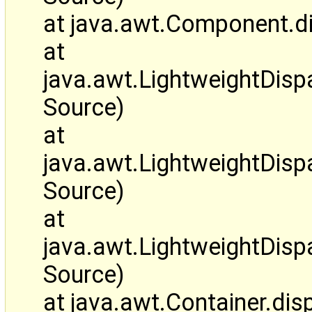
at java.awt.Component.d
at
java.awt.LightweightDis
Source)
at
java.awt.LightweightDi
Source)
at
java.awt.LightweightDis
Source)
at java.awt.Container.d