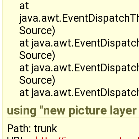
at
java.awt.EventDispatch
Source)
at java.awt.EventDispa
Source)
at java.awt.EventDispa
Source)
at java.awt.EventDispat
using "new picture layer 
Path: trunk