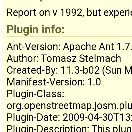
Report on v 1992, but exper
Plugin info:
Ant-Version: Apache Ant 1.7
Author: Tomasz Stelmach
Created-By: 11.3-b02 (Sun M
Manifest-Version: 1.0
Plugin-Class:
org.openstreetmap.josm.plug
Plugin-Date: 2009-04-30T1
Plugin-Description: This plug