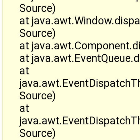
Source)
at java.awt.Window.disp
Source)
at java.awt.Component.d
at java.awt.EventQueue.
at
java.awt.EventDispatch
Source)
at
java.awt.EventDispatchT
Source)