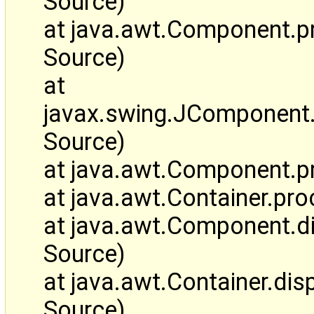
Source)
at java.awt.Component.
Source)
at
javax.swing.JComponen
Source)
at java.awt.Component.
at java.awt.Container.p
at java.awt.Component.
Source)
at java.awt.Container.d
Source)