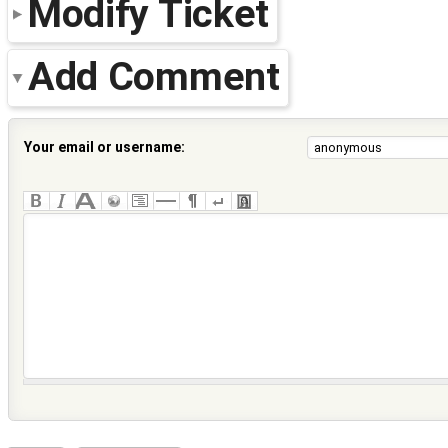
Modify Ticket
Add Comment
Your email or username: