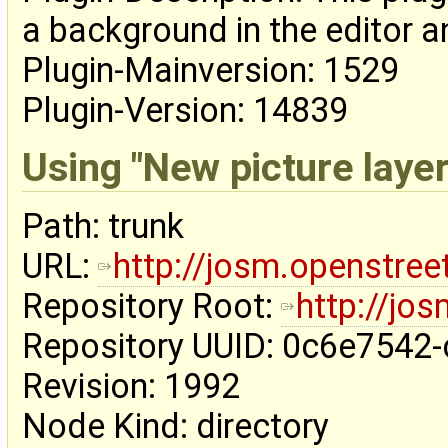
a background in the editor an
Plugin-Mainversion: 1529
Plugin-Version: 14839
Using "New picture layer
Path: trunk
URL:
http://josm.openstre
Repository Root:
http://jo
Repository UUID: 0c6e7542
Revision: 1992
Node Kind: directory