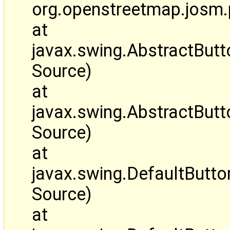
org.openstreetmap.josm.
at
javax.swing.AbstractBut
Source)
at
javax.swing.AbstractBut
Source)
at
javax.swing.DefaultButt
Source)
at