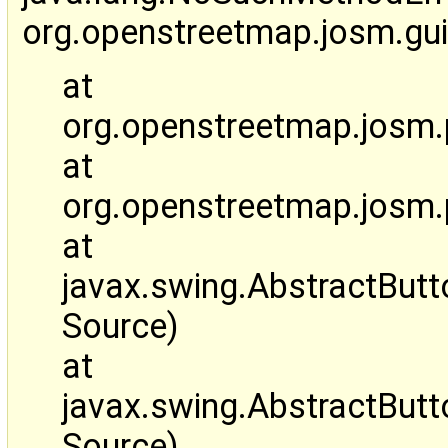
org.openstreetmap.josm.gu
at
org.openstreetmap.josm.pl
at
org.openstreetmap.josm.
at
javax.swing.AbstractBut
Source)
at
javax.swing.AbstractBut
Source)