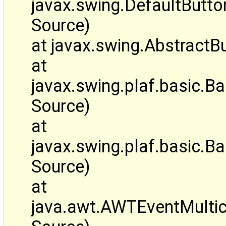
javax.swing.DefaultBut
Source)
at javax.swing.AbstractB
at
javax.swing.plaf.basic.
Source)
at
javax.swing.plaf.basic
Source)
at
java.awt.AWTEventMulti