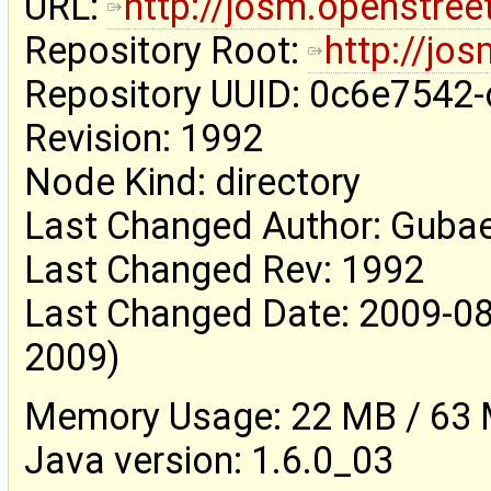
URL:
http://josm.openstre
Repository Root:
http://jo
Repository UUID: 0c6e7542
Revision: 1992
Node Kind: directory
Last Changed Author: Guba
Last Changed Rev: 1992
Last Changed Date: 2009-08
2009)
Memory Usage: 22 MB / 63 M
Java version: 1.6.0_03