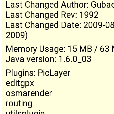
Last Changed Author: Guba
Last Changed Rev: 1992
Last Changed Date: 2009-08
2009)
Memory Usage: 15 MB / 63 M
Java version: 1.6.0_03
Plugins: PicLayer
editgpx
osmarender
routing
utilsplugin