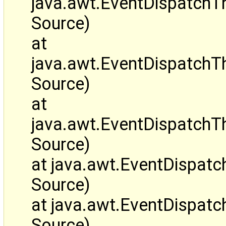
java.awt.EventDispatch
Source)
at
java.awt.EventDispatchT
Source)
at
java.awt.EventDispatch
Source)
at java.awt.EventDispa
Source)
at java.awt.EventDispa
Source)