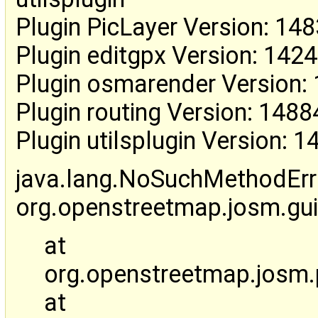
Plugin PicLayer Version: 14
Plugin editgpx Version: 142
Plugin osmarender Version:
Plugin routing Version: 1488
Plugin utilsplugin Version: 
java.lang.NoSuchMethodErr
org.openstreetmap.josm.gu
at
org.openstreetmap.josm.pl
at