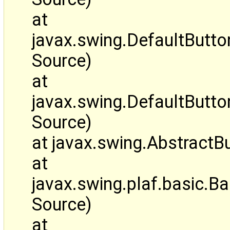
at
javax.swing.DefaultButt
Source)
at
javax.swing.DefaultBut
Source)
at javax.swing.AbstractB
at
javax.swing.plaf.basic.
Source)
at