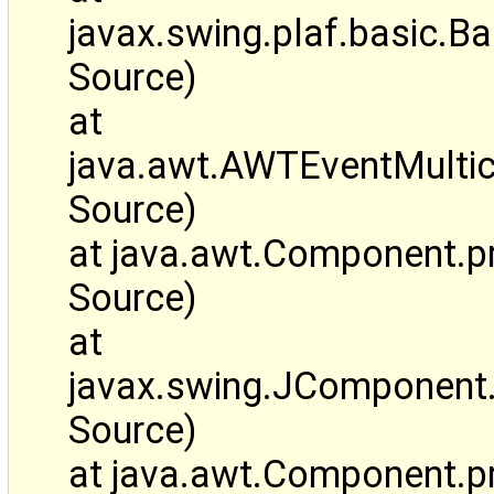
javax.swing.plaf.basic
Source)
at
java.awt.AWTEventMulti
Source)
at java.awt.Component.
Source)
at
javax.swing.JComponen
Source)
at java.awt.Component.