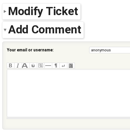
Modify Ticket
Add Comment
Your email or username: