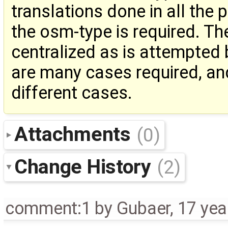
translations done in all the 
the osm-type is required. Th
centralized as is attempted 
are many cases required, an
different cases.
Attachments
(0)
Change History
(2)
comment:1
by
Gubaer
,
17 yea