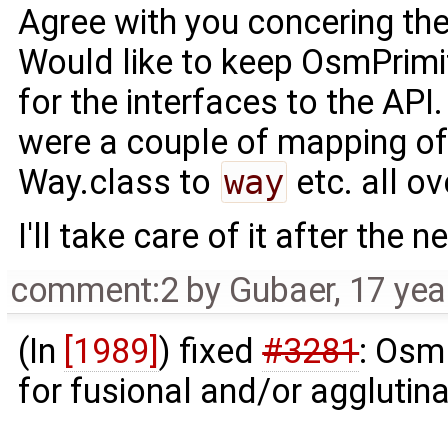
Agree with you concering the
Would like to keep OsmPrimi
for the interfaces to the API
were a couple of mapping o
Way.class to
way
etc. all ov
I'll take care of it after the n
comment:2
by
Gubaer
,
17 yea
(In
[1989]
) fixed
#3281
: Osm
for fusional and/or agglutin