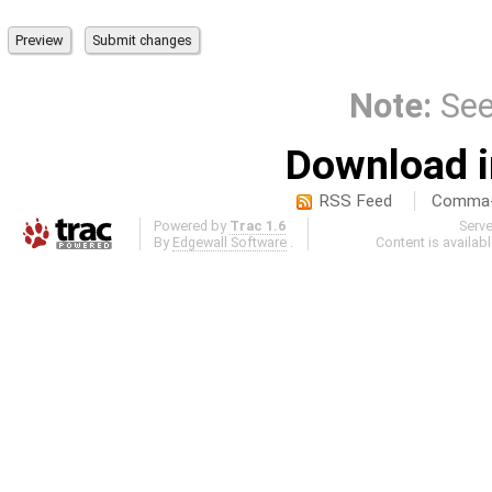
Note:
Se
Download i
RSS Feed
Comma-d
Powered by
Trac 1.6
Serv
By
Edgewall Software
.
Content is availab