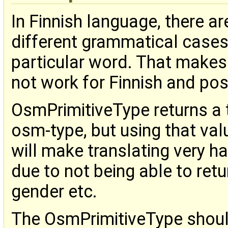
In Finnish language, there ar
different grammatical cases, 
particular word. That makes
not work for Finnish and pos
OsmPrimitiveType returns a t
osm-type, but using that value
will make translating very 
due to not being able to ret
gender etc.
The OsmPrimitiveType should