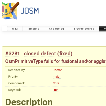
Wiki
Timeline
Changelog
Browse Source
V
#3281
closed
defect
(
fixed
)
OsmPrimitiveType fails for fusional and/or agglu
Reported by:
Daeron
Priority:
major
Component:
Core
Keywords:
i18n
Description