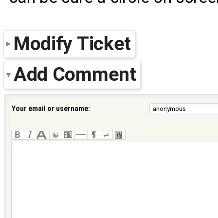
Modify Ticket
Add Comment
Your email or username: