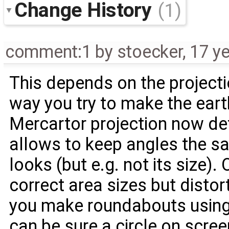
Change History
(1)
comment:1
by
stoecker
,
17 y
This depends on the projectio
way you try to make the earth
Mercartor projection now de
allows to keep angles the s
looks (but e.g. not its size).
correct area sizes but disto
you make roundabouts using
can be sure a circle on screen