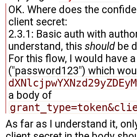
OK. Where does the confiden
client secret:
2.3.1: Basic auth with autho
understand, this
should
be d
For this flow, I would have 
("password123") which wou
dXNlcjpwYXNzd29yZDEyM
a body of
grant_type=token&cli
As far as I understand it, onl
client secret in the body sho