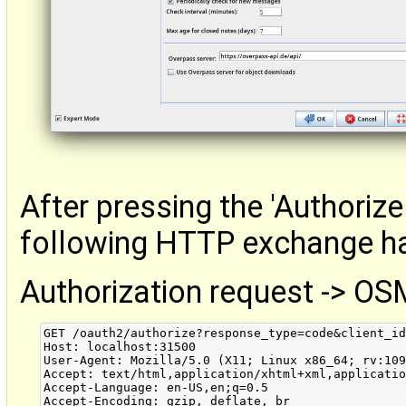
After pressing the 'Authorize
following HTTP exchange h
Authorization request -> OS
GET /oauth2/authorize?response_type=code&client_id
Host: localhost:31500

User-Agent: Mozilla/5.0 (X11; Linux x86_64; rv:109
Accept: text/html,application/xhtml+xml,applicatio
Accept-Language: en-US,en;q=0.5

Accept-Encoding: gzip, deflate, br
