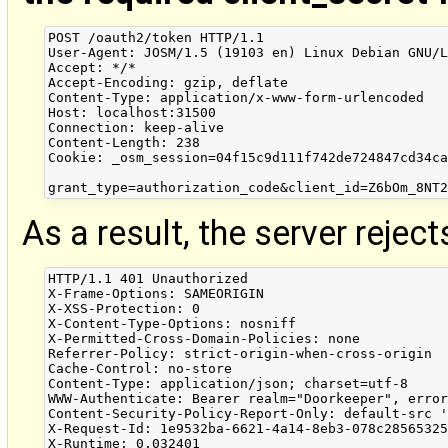
POST /oauth2/token HTTP/1.1

User-Agent: JOSM/1.5 (19103 en) Linux Debian GNU/L
Accept: */*

Accept-Encoding: gzip, deflate

Content-Type: application/x-www-form-urlencoded

Host: localhost:31500

Connection: keep-alive

Content-Length: 238

Cookie: _osm_session=04f15c9d111f742de724847cd34ca
As a result, the server rejec
HTTP/1.1 401 Unauthorized

X-Frame-Options: SAMEORIGIN

X-XSS-Protection: 0

X-Content-Type-Options: nosniff

X-Permitted-Cross-Domain-Policies: none

Referrer-Policy: strict-origin-when-cross-origin

Cache-Control: no-store

Content-Type: application/json; charset=utf-8

WWW-Authenticate: Bearer realm="Doorkeeper", error
Content-Security-Policy-Report-Only: default-src '
X-Request-Id: 1e9532ba-6621-4a14-8eb3-078c28565325
X-Runtime: 0.032401
