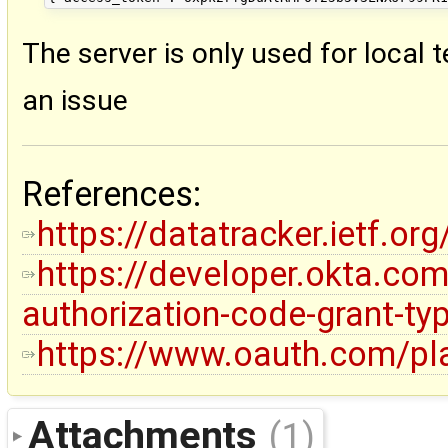
The server is only used for local t
an issue
References:
https://datatracker.ietf.o
https://developer.okta.co
authorization-code-grant-ty
https://www.oauth.com/pla
Attachments
(1)