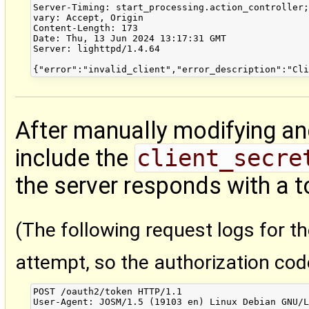
Server-Timing: start_processing.action_controller;
vary: Accept, Origin

Content-Length: 173

Date: Thu, 13 Jun 2024 13:17:31 GMT

Server: lighttpd/1.4.64

After manually modifying an
include the
client_secre
the server responds with a t
(The following request logs for t
attempt, so the authorization cod
POST /oauth2/token HTTP/1.1

User-Agent: JOSM/1.5 (19103 en) Linux Debian GNU/L