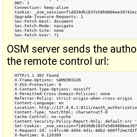
DNT: 1

Connection: keep-alive

Cookie: _osm_session=f1dd39db183fe58b9806ee39742ec
Upgrade-Insecure-Requests: 1

Sec-Fetch-Dest: document

Sec-Fetch-Mode: navigate

Sec-Fetch-Site: none

OSM server sends the autho
the remote control url:
HTTP/1.1 302 Found

X-Frame-Options: SAMEORIGIN

X-XSS-Protection: 0

X-Content-Type-Options: nosniff

X-Permitted-Cross-Domain-Policies: none

Referrer-Policy: strict-origin-when-cross-origin

Content-Language: en

Location: http://127.0.0.1:8111/oauth_authorizatio
Content-Type: text/html; charset=utf-8

Cache-Control: no-cache

Content-Security-Policy-Report-Only: default-src '
Set-Cookie: _osm_session=f1dd39db183fe58b9806ee397
X-Request-Id: cc4fcc48-4d44-4d1c-80b2-600ff2ee7d2f
X-Runtime: 0.120389
