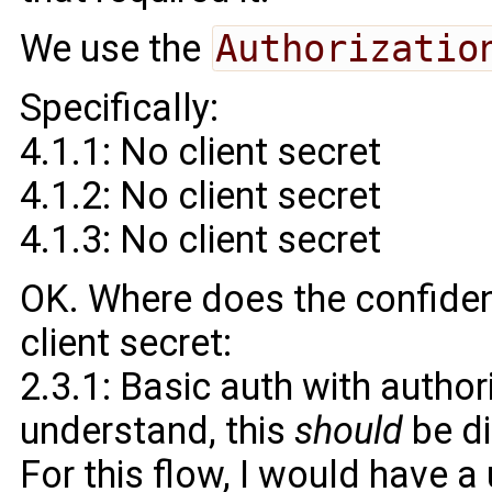
We use the
Authorizatio
Specifically:
4.1.1: No client secret
4.1.2: No client secret
4.1.3: No client secret
OK. Where does the confident
client secret:
2.3.1: Basic auth with author
understand, this
should
be d
For this flow, I would have 