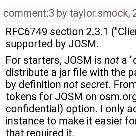
comment:3
by
taylor.smock
,
RFC6749 section 2.3.1 ("Clie
supported by JOSM.
For starters, JOSM is
not
a "
distribute a jar file with the
by definition
not secret
. Fro
tokens for JOSM on osm.org, 
confidential) option. I only 
instance to make it easier fo
that required it.