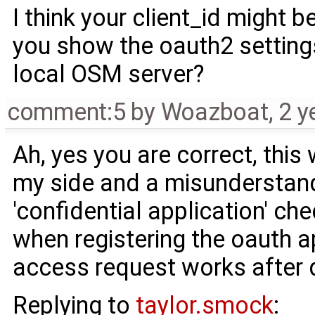
I think your client_id might 
you show the oauth2 setting
local OSM server?
comment:5
by
Woazboat
,
2 y
Ah, yes you are correct, this
my side and a misunderstandi
'confidential application' ch
when registering the oauth a
access request works after d
Replying to
taylor.smock
: