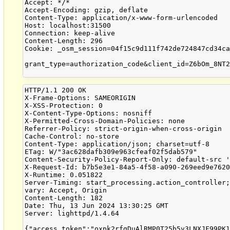
Accept: */*

Accept-Encoding: gzip, deflate

Content-Type: application/x-www-form-urlencoded

Host: localhost:31500

Connection: keep-alive

Content-Length: 296

Cookie: _osm_session=04f15c9d111f742de724847cd34ca
grant_type=authorization_code&client_id=Z6bOm_8NT2
HTTP/1.1 200 OK

X-Frame-Options: SAMEORIGIN

X-XSS-Protection: 0

X-Content-Type-Options: nosniff

X-Permitted-Cross-Domain-Policies: none

Referrer-Policy: strict-origin-when-cross-origin

Cache-Control: no-store

Content-Type: application/json; charset=utf-8

ETag: W/"3ac628dafb309e963cfeaf02f5dab579"

Content-Security-Policy-Report-Only: default-src '
X-Request-Id: b7b5e3e1-84a5-4f58-a090-269eed9e7620
X-Runtime: 0.051822

Server-Timing: start_processing.action_controller;
vary: Accept, Origin

Content-Length: 182

Date: Thu, 13 Jun 2024 13:30:25 GMT

Server: lighttpd/1.4.64
