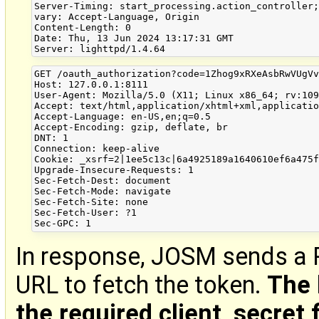
Server-Timing: start_processing.action_controller;
vary: Accept-Language, Origin

Content-Length: 0

Date: Thu, 13 Jun 2024 13:17:31 GMT

GET /oauth_authorization?code=1Zhog9xRXeAsbRwVUgVv
Host: 127.0.0.1:8111

User-Agent: Mozilla/5.0 (X11; Linux x86_64; rv:109
Accept: text/html,application/xhtml+xml,applicatio
Accept-Language: en-US,en;q=0.5

Accept-Encoding: gzip, deflate, br

DNT: 1

Connection: keep-alive

Cookie: _xsrf=2|1ee5c13c|6a4925189a1640610ef6a475f
Upgrade-Insecure-Requests: 1

Sec-Fetch-Dest: document

Sec-Fetch-Mode: navigate

Sec-Fetch-Site: none

Sec-Fetch-User: ?1

In response, JOSM sends a 
URL to fetch the token.
The 
the required client_secret f