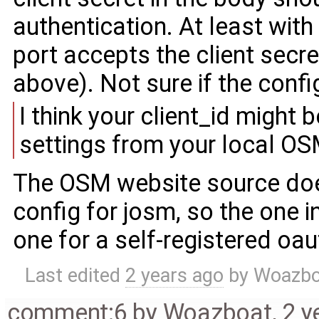
authentication. At least with 
port accepts the client secr
above). Not sure if the confi
I think your client_id migh
settings from your local OS
The OSM website source doesn
config for josm, so the one 
one for a self-registered oau
Last edited
2 years ago
by
Woazbo
comment:6
by
Woazboat
,
2 y