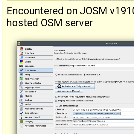
Encountered on JOSM v19103
hosted OSM server