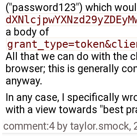
("password123") which wou
dXNlcjpwYXNzd29yZDEyM
a body of
grant_type=token&clie
All that we can do with the c
browser; this is generally co
anyway.
In any case, I specifically 
with a view towards "best pr
comment:4
by
taylor.smock
,