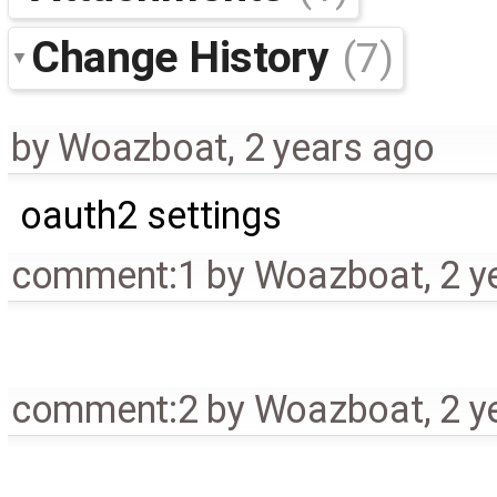
Change History
(7)
by
Woazboat
,
2 years ago
oauth2 settings
comment:1
by
Woazboat
,
2 y
comment:2
by
Woazboat
,
2 y