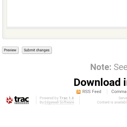
Note:
Se
Download i
RSS Feed
Comma-d
Powered by
Trac 1.6
Serv
By
Edgewall Software
.
Content is availab