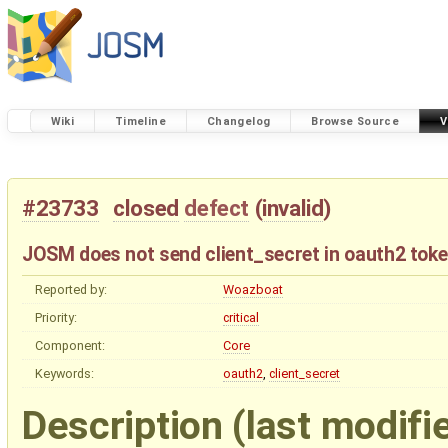
Wiki
Timeline
Changelog
Browse Source
V
#23733
closed
defect
(
invalid
)
JOSM does not send client_secret in oauth2 toke
Reported by:
Woazboat
Priority:
critical
Component:
Core
Keywords:
oauth2
,
client_secret
Description
(last modifi