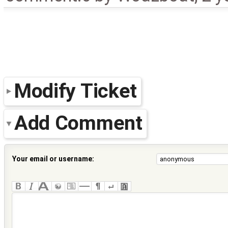
Modify Ticket
Add Comment
Your email or username: