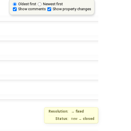
Oldest first
Newest first
Show comments
Show property changes
Resolution:
→
fixed
Status:
new
→
closed