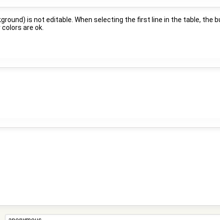
ground) is not editable. When selecting the first line in the table, the 
 colors are ok.