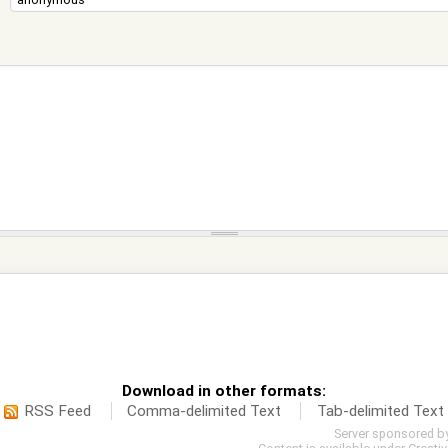
Download in other formats:
RSS Feed
Comma-delimited Text
Tab-delimited Text
Server sponsored b