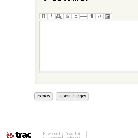
Powered by
Trac 1.6