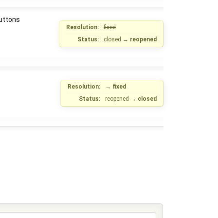
buttons
Resolution:
fixed
Status:
closed
→
reopened
Resolution:
→
fixed
Status:
reopened
→
closed