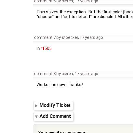
comment:6
by
pieren
,
17 years ago
This solves the exception . But the first color (back
"choose" and "set to default" are disabled. All other
comment:7
by
stoecker
,
17 years ago
In
r1505
.
comment:8
by
pieren
,
17 years ago
Works fine now. Thanks !
Modify Ticket
Add Comment
Your email or username: