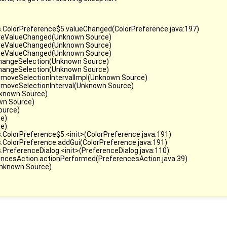
s.ColorPreference$5.valueChanged(ColorPreference.java:197)
.fireValueChanged(Unknown Source)
.fireValueChanged(Unknown Source)
.fireValueChanged(Unknown Source)
.changeSelection(Unknown Source)
.changeSelection(Unknown Source)
removeSelectionIntervalImpl(Unknown Source)
removeSelectionInterval(Unknown Source)
nknown Source)
wn Source)
ource)
ce)
ce)
.ColorPreference$5.<init>(ColorPreference.java:191)
.ColorPreference.addGui(ColorPreference.java:191)
PreferenceDialog.<init>(PreferenceDialog.java:110)
encesAction.actionPerformed(PreferencesAction.java:39)
(Unknown Source)