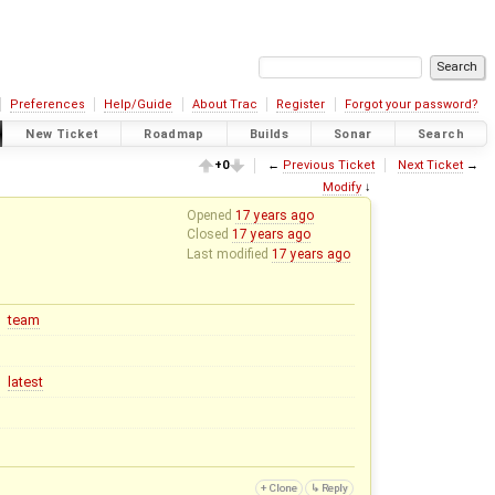
Preferences
Help/Guide
About Trac
Register
Forgot your password?
New Ticket
Roadmap
Builds
Sonar
Search
+0
←
Previous Ticket
Next Ticket
→
Modify
↓
Opened
17 years ago
Closed
17 years ago
Last modified
17 years ago
team
latest