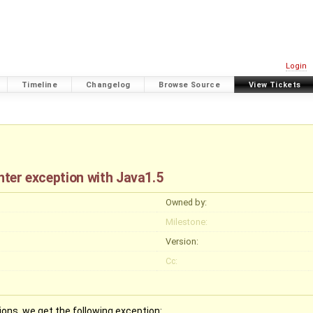
Login
Timeline
Changelog
Browse Source
View Tickets
nter exception with Java1.5
Owned by:
Milestone:
Version:
Cc:
ns, we get the following exception: