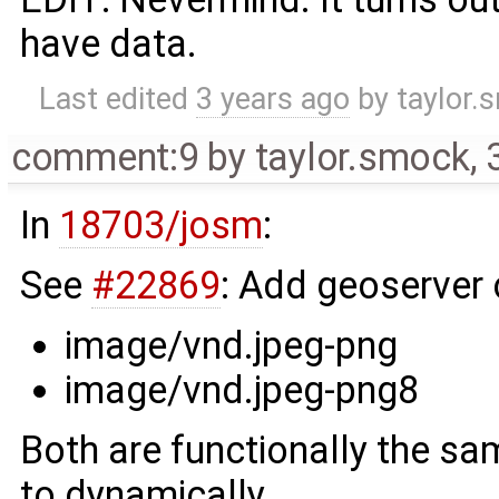
have data.
Last edited
3 years ago
by
taylor.
comment:9
by
taylor.smock
,
In
18703/josm
:
See
#22869
: Add geoserve
image/vnd.jpeg-png
image/vnd.jpeg-png8
Both are functionally the sa
to dynamically