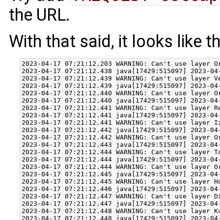
the URL.
With that said, it looks like 
2023-04-17 07:21:12.203 WARNING: Can't use layer O
2023-04-17 07:21:12.438 java[17429:515097] 2023-04
2023-04-17 07:21:12.439 WARNING: Can't use layer V
2023-04-17 07:21:12.439 java[17429:515097] 2023-04
2023-04-17 07:21:12.440 WARNING: Can't use layer O
2023-04-17 07:21:12.440 java[17429:515097] 2023-04
2023-04-17 07:21:12.441 WARNING: Can't use layer R
2023-04-17 07:21:12.441 java[17429:515097] 2023-04
2023-04-17 07:21:12.441 WARNING: Can't use layer I
2023-04-17 07:21:12.442 java[17429:515097] 2023-04
2023-04-17 07:21:12.442 WARNING: Can't use layer O
2023-04-17 07:21:12.443 java[17429:515097] 2023-04
2023-04-17 07:21:12.444 WARNING: Can't use layer T
2023-04-17 07:21:12.444 java[17429:515097] 2023-04
2023-04-17 07:21:12.444 WARNING: Can't use layer O
2023-04-17 07:21:12.445 java[17429:515097] 2023-04
2023-04-17 07:21:12.445 WARNING: Can't use layer H
2023-04-17 07:21:12.446 java[17429:515097] 2023-04
2023-04-17 07:21:12.447 WARNING: Can't use layer D
2023-04-17 07:21:12.447 java[17429:515097] 2023-04
2023-04-17 07:21:12.448 WARNING: Can't use layer K
2023-04-17 07:21:12.448 java[17429:515097] 2023-04