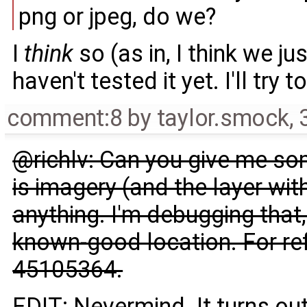
png or jpeg, do we?
I
think
so (as in, I think we ju
haven't tested it yet. I'll try
comment:8
by
taylor.smock
,
@richlv: Can you give me so
is imagery (and the layer wit
anything. I'm debugging that,
known-good location. For ref
45105364.
EDIT: Nevermind. It turns out