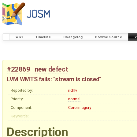
Wiki
Timeline
Changelog
Browse Source
V
#22869
new
defect
LVM WMTS fails: "stream is closed"
Reported by:
richlv
Priority:
normal
Component:
Core imagery
Keywords:
Description