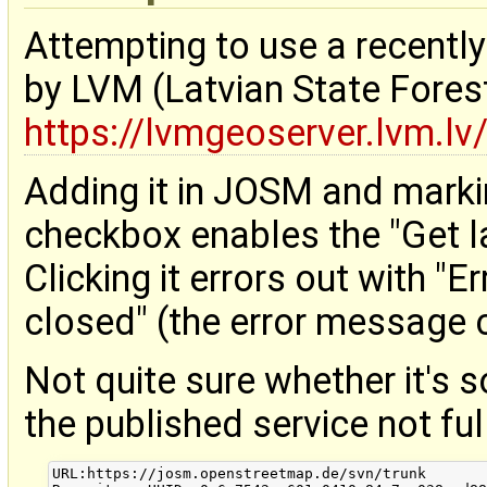
Attempting to use a recentl
by LVM (Latvian State Fore
https://lvmgeoserver.lvm.l
Adding it in JOSM and markin
checkbox enables the "Get l
Clicking it errors out with "E
closed" (the error message 
Not quite sure whether it's
the published service not fu
URL:https://josm.openstreetmap.de/svn/trunk
