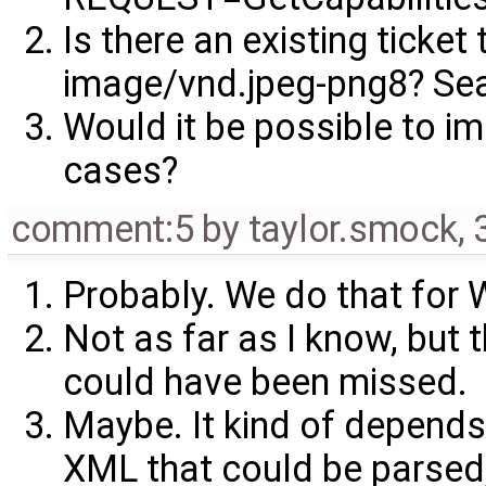
Is there an existing ticket
image/vnd.jpeg-png8? Sear
Would it be possible to i
cases?
comment:5
by
taylor.smock
,
Probably. We do that for
Not as far as I know, but 
could have been missed.
Maybe. It kind of depends
XML that could be parsed,