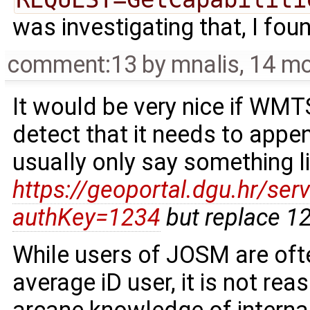
was investigating that, I fou
comment:13
by
mnalis
,
14 mo
It would be very nice if WM
detect that it needs to appe
usually only say something l
https://geoportal.dgu.hr/se
authKey=1234
but replace 12
While users of JOSM are o
average iD user, it is not re