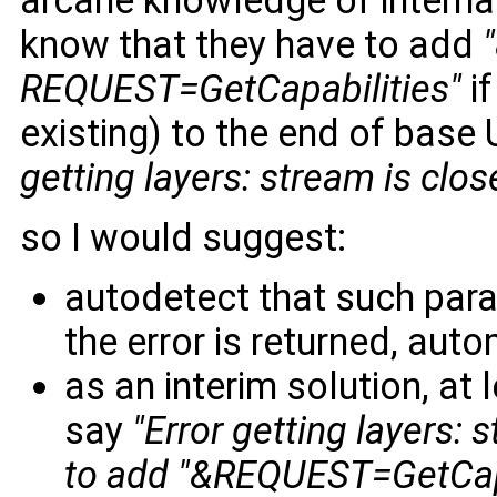
arcane knowledge of interna
know that they have to add
REQUEST=GetCapabilities"
if
existing) to the end of base 
getting layers: stream is clos
so I would suggest:
autodetect that such param
the error is returned, aut
as an interim solution, at
say
"Error getting layers:
to add "&REQUEST=GetCapab