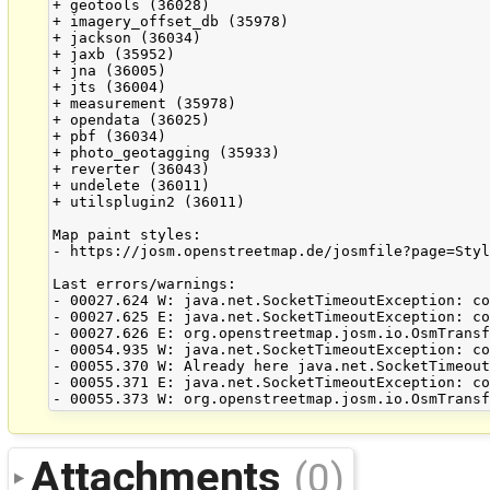
+ geotools (36028)

+ imagery_offset_db (35978)

+ jackson (36034)

+ jaxb (35952)

+ jna (36005)

+ jts (36004)

+ measurement (35978)

+ opendata (36025)

+ pbf (36034)

+ photo_geotagging (35933)

+ reverter (36043)

+ undelete (36011)

+ utilsplugin2 (36011)

Map paint styles:

- https://josm.openstreetmap.de/josmfile?page=Styl
Last errors/warnings:

- 00027.624 W: java.net.SocketTimeoutException: co
- 00027.625 E: java.net.SocketTimeoutException: co
- 00027.626 E: org.openstreetmap.josm.io.OsmTransf
- 00054.935 W: java.net.SocketTimeoutException: co
- 00055.370 W: Already here java.net.SocketTimeout
- 00055.371 E: java.net.SocketTimeoutException: co
Attachments
(0)