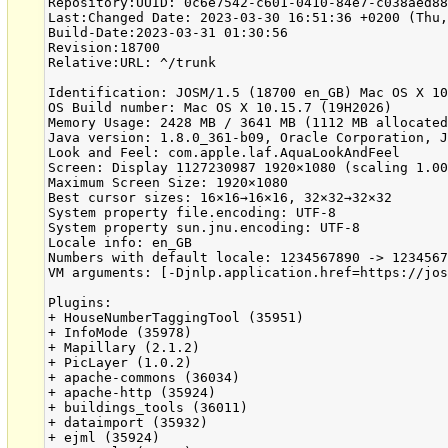
Repository:UUID: 0c6e7542-c601-0410-84e7-c038aed88
Last:Changed Date: 2023-03-30 16:51:36 +0200 (Thu,
Build-Date:2023-03-31 01:30:56

Revision:18700

Relative:URL: ^/trunk

Identification: JOSM/1.5 (18700 en_GB) Mac OS X 10
OS Build number: Mac OS X 10.15.7 (19H2026)

Memory Usage: 2428 MB / 3641 MB (1112 MB allocated
Java version: 1.8.0_361-b09, Oracle Corporation, J
Look and Feel: com.apple.laf.AquaLookAndFeel

Screen: Display 1127230987 1920×1080 (scaling 1.00
Maximum Screen Size: 1920×1080

Best cursor sizes: 16×16→16×16, 32×32→32×32

System property file.encoding: UTF-8

System property sun.jnu.encoding: UTF-8

Locale info: en_GB

Numbers with default locale: 1234567890 -> 1234567
VM arguments: [-Djnlp.application.href=https://jos
Plugins:

+ HouseNumberTaggingTool (35951)

+ InfoMode (35978)

+ Mapillary (2.1.2)

+ PicLayer (1.0.2)

+ apache-commons (36034)

+ apache-http (35924)

+ buildings_tools (36011)

+ dataimport (35932)

+ ejml (35924)
