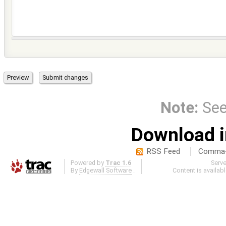
Note:
Se
Download i
RSS Feed
Comma-d
Powered by
Trac 1.6
Serv
By
Edgewall Software
.
Content is availab