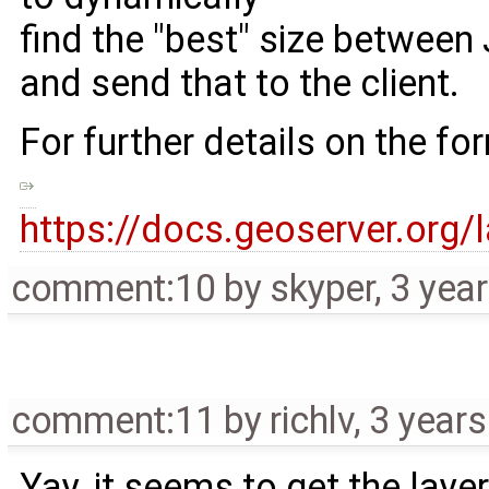
find the "best" size betwe
and send that to the client.
For further details on the fo
https://docs.geoserver.org
comment:10
by
skyper
,
3 yea
comment:11
by
richlv
,
3 years
Yay, it seems to get the layer