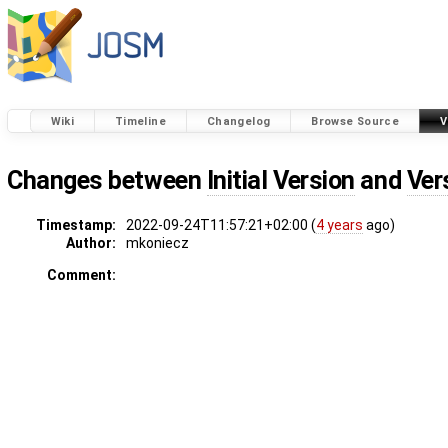
Wiki
Timeline
Changelog
Browse Source
V
Changes between
Initial Version
and
Ver
Timestamp:
2022-09-24T11:57:21+02:00 (
4 years
ago)
Author:
mkoniecz
Comment: