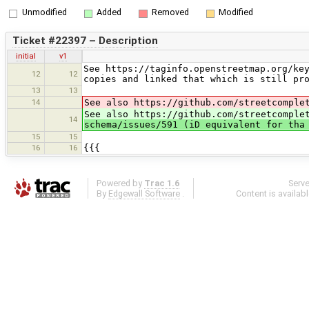
Unmodified
Added
Removed
Modified
Ticket #22397 – Description
initial
v1
See https://taginfo.openstreetmap.org/ke
12
12
copies and linked that which is still pr
13
13
14
See also https://github.com/streetcomple
See also https://github.com/streetcomple
14
schema/issues/591 (iD equivalent for tha
15
15
16
16
{{{
Powered by
Trac 1.6
Serv
By
Edgewall Software
.
Content is availab