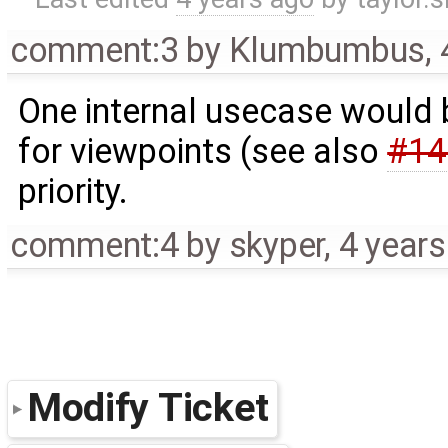
comment:3
by
Klumbumbus
,
One internal usecase would b
for viewpoints (see also
#14
priority.
comment:4
by
skyper
,
4 year
Modify Ticket