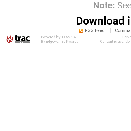
Note:
Se
Download i
RSS Feed
Comma-d
Powered by
Trac 1.6
Serv
By
Edgewall Software
.
Content is availab