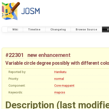
Wiki
Timeline
Changelog
Browse Source
V
#22301
new
enhancement
Variable circle degree possibly with different col
Reported by:
Hanikatu
Priority:
normal
Component:
Core mappaint
Keywords:
mapcss
Description
(last modifi