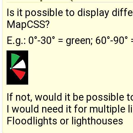
Is it possible to display diff
MapCSS?
E.g.: 0°-30° = green; 60°-90°
If not, would it be possible
I would need it for multiple l
Floodlights or lighthouses