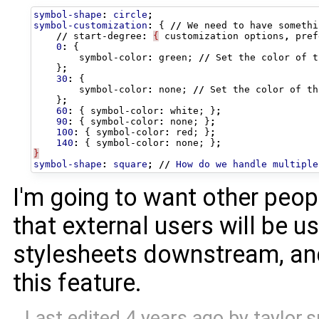
symbol-shape
:
circle
;
symbol-customization
:
{
//
We
need
to
have
somethi
//
start-degree
:
{
customization
options
,
pref
0
:
{
symbol-color
:
green
;
//
Set
the
color
of
t
}
;
30
:
{
symbol-color
:
none
;
//
Set
the
color
of
th
}
;
60
:
{
symbol-color
:
white
;
}
;
90
:
{
symbol-color
:
none
;
}
;
100
:
{
symbol-color
:
red
;
}
;
140
:
{
symbol-color
:
none
;
}
;
}
symbol-shape
:
square
;
//
How
do
we
handle
multiple
I'm going to want other peopl
that external users will be u
stylesheets downstream, an
this feature.
Last edited
4 years ago
by
taylor.