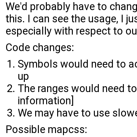
We'd probably have to chang
this. I can see the usage, I j
especially with respect to ou
Code changes:
Symbols would need to ac
up
The ranges would need to 
information]
We may have to use slowe
Possible mapcss: