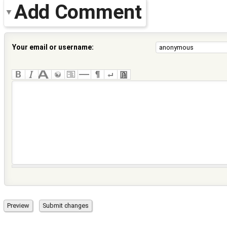
Add Comment
Your email or username: