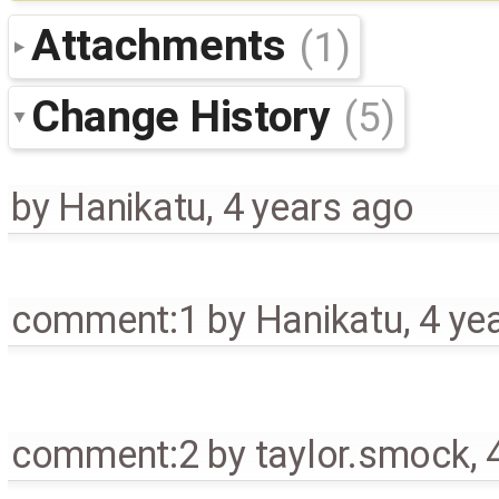
Attachments
(1)
Change History
(5)
by
Hanikatu
,
4 years ago
comment:1
by
Hanikatu
,
4 ye
comment:2
by
taylor.smock
,