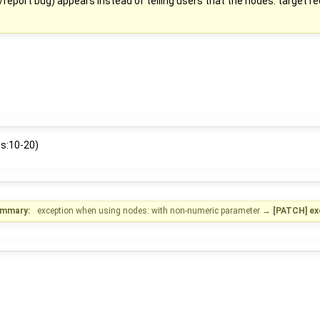
/report bug) appears instead of telling users that the nodes: target re
es:10-20)
mmary:
exception when using nodes: with non-numeric parameter
→
[PATCH] ex