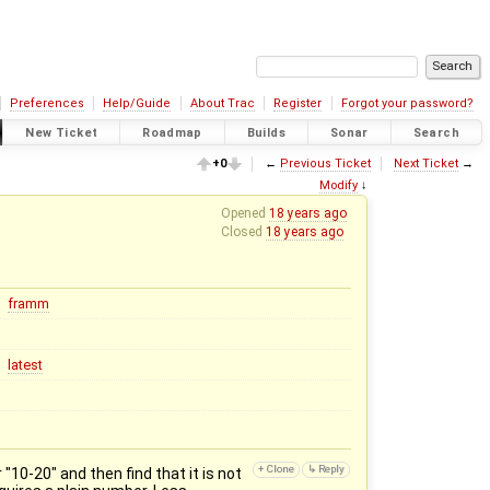
Preferences
Help/Guide
About Trac
Register
Forgot your password?
New Ticket
Roadmap
Builds
Sonar
Search
+0
←
Previous Ticket
Next Ticket
→
Modify
↓
Opened
18 years ago
Closed
18 years ago
framm
latest
10-20" and then find that it is not