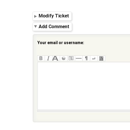
Modify Ticket
Add Comment
Your email or username: