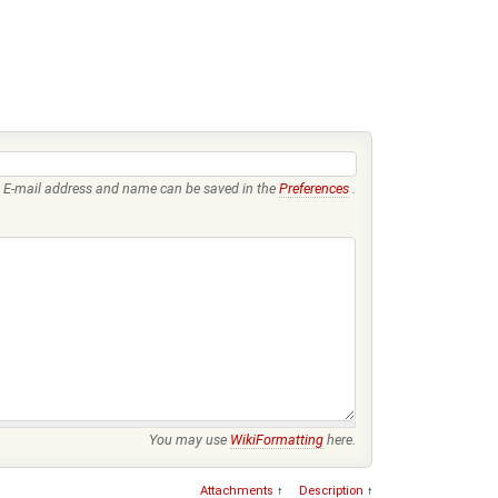
E-mail address and name can be saved in the
Preferences
.
You may use
WikiFormatting
here.
Attachments
↑
Description
↑