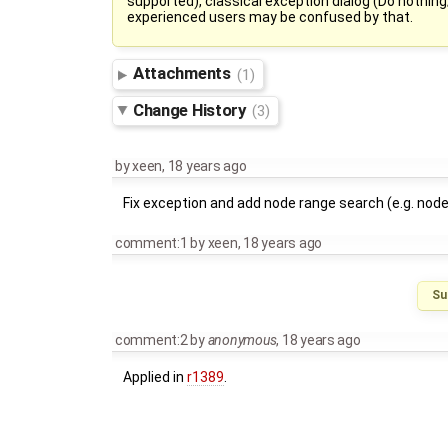
supported), classical exception dialog (Do nothing
experienced users may be confused by that.
Attachments
(1)
Change History
(3)
by
xeen
,
18 years ago
Fix exception and add node range search (e.g. nod
comment:1
by
xeen
,
18 years ago
Su
comment:2
by
anonymous
,
18 years ago
Applied in
r1389
.