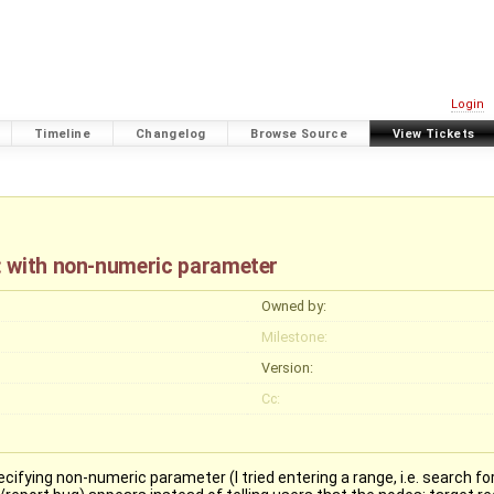
Login
Timeline
Changelog
Browse Source
View Tickets
: with non-numeric parameter
Owned by:
Milestone:
Version:
Cc:
ying non-numeric parameter (I tried entering a range, i.e. search for "