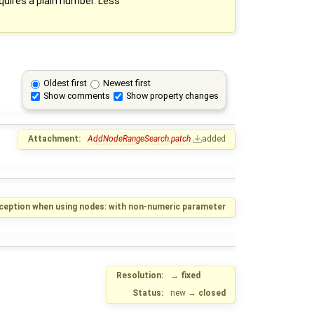
quires a plain number. Less
Oldest first
Newest first
Show comments
Show property changes
Attachment:
AddNodeRangeSearch.patch
added
ception when using nodes: with non-numeric parameter
Resolution:
→
fixed
Status:
new
→
closed