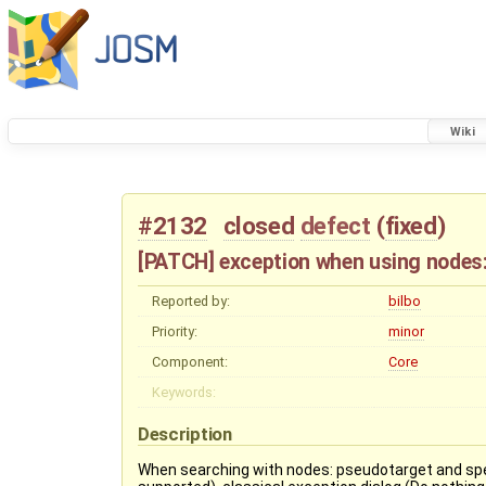
Wiki
#2132
closed
defect
(
fixed
)
[PATCH] exception when using nodes
Reported by:
bilbo
Priority:
minor
Component:
Core
Keywords:
Description
When searching with nodes: pseudotarget and specif