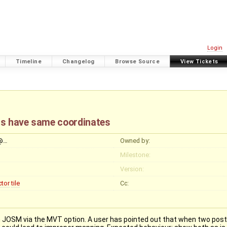
Login
Timeline
Changelog
Browse Source
View Tickets
ts have same coordinates
n@…
Owned by:
Milestone:
Version:
ctor
tile
Cc:
 in JOSM via the MVT option. A user has pointed out that when two p