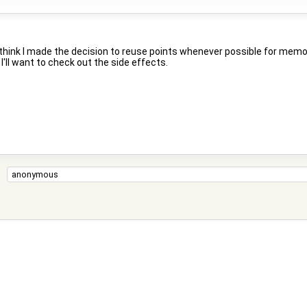
ink I made the decision to reuse points whenever possible for memory rea
I'll want to check out the side effects.