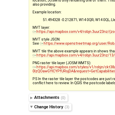
location, JOSM is only rendering one of them. This
also providing.
Example location:
51.494328 -0.212871; W14 0QR; W14 0QL; 
MVT layer:
https://api.mapbox.com/v4/robjn.3uur23nz/{
MVT style JSON:
See
https://www.openstreetmap.org/user/Rob
MVT tile the above example appears in shows that i
https://api.mapbox.com/v4/robjn.3uur23nz/1
PNG raster tile layer (JOSM WMTS):
https://api.mapbox.com/styles/v1/robjn/ckt
0lzQOawGYICYPfURsjDA&request=GetCapabilitie
P.S In the raster tile layer the postcodes are just
conflict here to review. In QGIS the postcode labe
Attachments
(0)
Change History
(3)