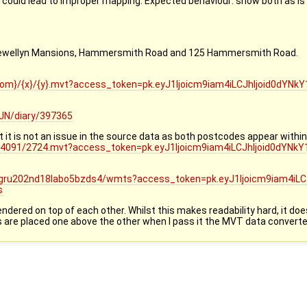
 could lead to improper mapping. Expected behaviour: show both as is t
Llewellyn Mansions, Hammersmith Road and 125 Hammersmith Road.
zoom}/{x}/{y}.mvt?access_token=pk.eyJ1Ijoicm9iam4iLCJhIjoid0dY
JN/diary/397365
t is not an issue in the source data as both postcodes appear within 
3/4091/2724.mvt?access_token=pk.eyJ1Ijoicm9iam4iLCJhIjoid0dYN
38gru202nd18labo5bzds4/wmts?access_token=pk.eyJ1Ijoicm9iam4iLC
s
 rendered on top of each other. Whilst this makes readability hard, it 
ls are placed one above the other when I pass it the MVT data converte