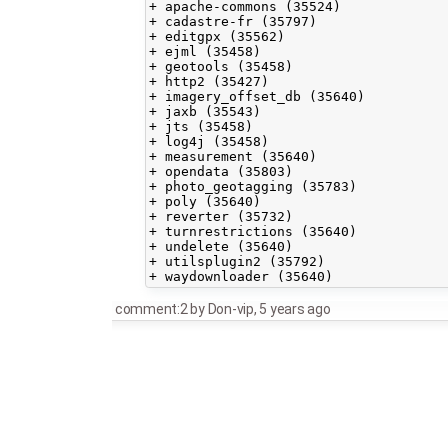
+ apache-commons (35524)

+ cadastre-fr (35797)

+ editgpx (35562)

+ ejml (35458)

+ geotools (35458)

+ http2 (35427)

+ imagery_offset_db (35640)

+ jaxb (35543)

+ jts (35458)

+ log4j (35458)

+ measurement (35640)

+ opendata (35803)

+ photo_geotagging (35783)

+ poly (35640)

+ reverter (35732)

+ turnrestrictions (35640)

+ undelete (35640)

+ utilsplugin2 (35792)

comment:2
by
Don-vip
,
5 years ago