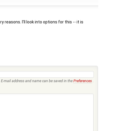
sons. I'll look into options for this -- it is
E-mail address and name can be saved in the
Preferences
.