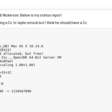
ob Nickerson. Below is my status report.
ing a Cc to taylor.smock but I think he should have a Cc.
n_GB) Mac OS X 10.14.6

9323)

B allocated, but free)

 Inc., OpenJDK 64-Bit Server VM

ndFeel

caling 1.00×1.00)

32×32



8

0 -> 1234567890
