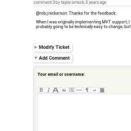
comment:3
by
taylor.smock
,
5 years ago
@rob.j.nickerson: Thanks for the feedback.
When I was originally implementing MVT support, I th
probably going to be
technically
easy to change, but 
Modify Ticket
Add Comment
Your email or username: