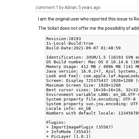
comment:1
by
Adrian
,
5 years ago
I am the original user who reported this issue to R
The ticket does not offer me the possibility of add
Revision:18193

Is-Local-Build:true

Build-Date:2021-09-07 01:48:59

Identification: JOSM/1.5 (18193 SVN e
OS Build number: Mac OS X 10.14.6 (18G
Memory Usage: 412 MB / 4096 MB (141 M
Java version: 16.0.2+7, Azul Systems,
Look and Feel: com.apple.laf.AquaLookA
Screen: Display 725375437 1920×1200 (s
Maximum Screen Size: 1920×1200

Best cursor sizes: 16×16→16×16, 32×32→
Environment variable LANG: en_GB.UTF-8
System property file.encoding: UTF-8

System property sun.jnu.encoding: UTF-
Locale info: en_GB

Numbers with default locale: 123456789
Plugins:

+ ImportImagePlugin (35567)

+ InfoMode (35543)

+ PicLayer (1.0.1)
