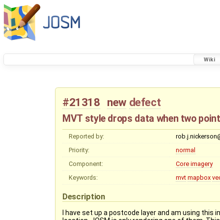
Wiki
#21318
new
defect
MVT style drops data when two poin
Reported by:
rob.j.nickerso
Priority:
normal
Component:
Core imagery
Keywords:
mvt
mapbox
ve
Description
I have set up a postcode layer and am using this