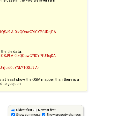
he case in the PNG tile layer I am
NkY1QSJ9.A-0lzQOawGYICYPfURsjDA
the tile data:
kY1QSJ9.A-0lzQOawGYICYPfURsjDA
JhIjoid0dYNkY1QSJ9.A-
does at least show the OSM mapper than there is a
d to geojson.
Oldest first
Newest first
Show comments
Show property changes