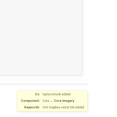
Cc:
taylor.smock
added
Component:
Core
→
Core imagery
Keywords:
mvt mapbox vector tile added