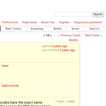
Preferences
Help/Guide
About Trac
Register
Forgot your password?
New Ticket
Roadmap
Builds
Sonar
Search
+0
←
Previous Ticket
Next Ticket
→
Modify
↓
Opened
5 years ago
Last modified
5 years ago
team
taylor.smock
ostcodes have the exact same