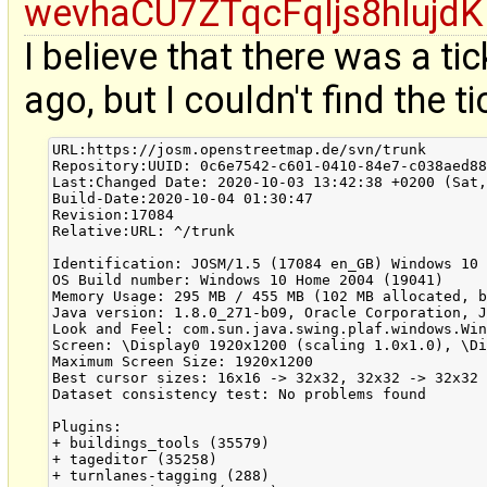
wevhaCU7ZTqcFqljs8hlujdK
I believe that there was a t
ago, but I couldn't find the ti
URL:https://josm.openstreetmap.de/svn/trunk

Repository:UUID: 0c6e7542-c601-0410-84e7-c038aed88
Last:Changed Date: 2020-10-03 13:42:38 +0200 (Sat,
Build-Date:2020-10-04 01:30:47

Revision:17084

Relative:URL: ^/trunk

Identification: JOSM/1.5 (17084 en_GB) Windows 10 
OS Build number: Windows 10 Home 2004 (19041)

Memory Usage: 295 MB / 455 MB (102 MB allocated, b
Java version: 1.8.0_271-b09, Oracle Corporation, J
Look and Feel: com.sun.java.swing.plaf.windows.Win
Screen: \Display0 1920x1200 (scaling 1.0x1.0), \Di
Maximum Screen Size: 1920x1200

Best cursor sizes: 16x16 -> 32x32, 32x32 -> 32x32

Dataset consistency test: No problems found

Plugins:

+ buildings_tools (35579)

+ tageditor (35258)

+ turnlanes-tagging (288)
