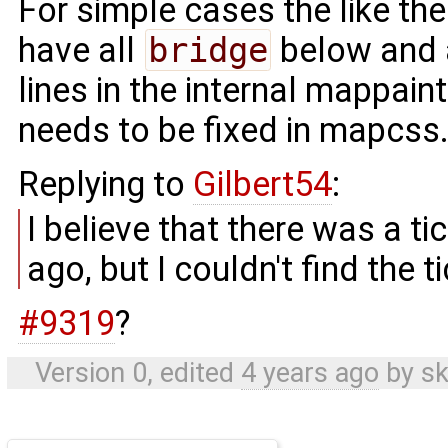
For simple cases the like th
have all
bridge
below and 
lines in the internal mappain
needs to be fixed in mapcss
Replying to
Gilbert54
:
I believe that there was a t
ago, but I couldn't find the t
#9319
?
Version 0, edited
4 years ago
by
sk