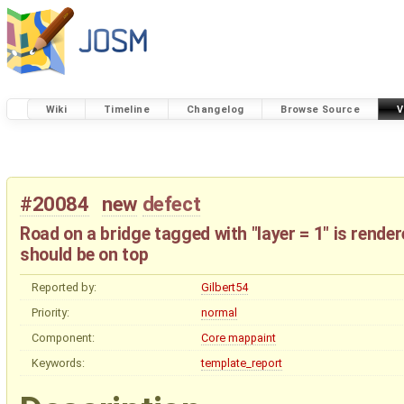
Wiki
Timeline
Changelog
Browse Source
V
#20084
new
defect
Road on a bridge tagged with "layer = 1" is render
should be on top
Reported by:
Gilbert54
Priority:
normal
Component:
Core mappaint
Keywords:
template_report