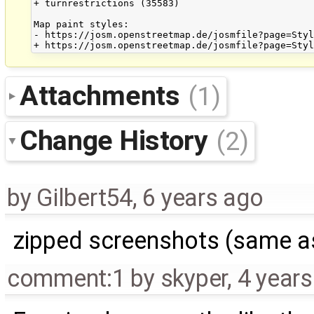
+ turnrestrictions (35583)

Map paint styles:

- https://josm.openstreetmap.de/josmfile?page=Styl
Attachments
(1)
Change History
(2)
by
Gilbert54
,
6 years ago
zipped screenshots (same as
comment:1
by
skyper
,
4 year