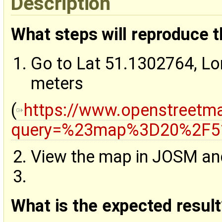
Description
What steps will reproduce 
Go to Lat 51.1302764, L
meters
(
https://www.openstreetm
query=%23map%3D20%2F51
View the map in JOSM and 
What is the expected result