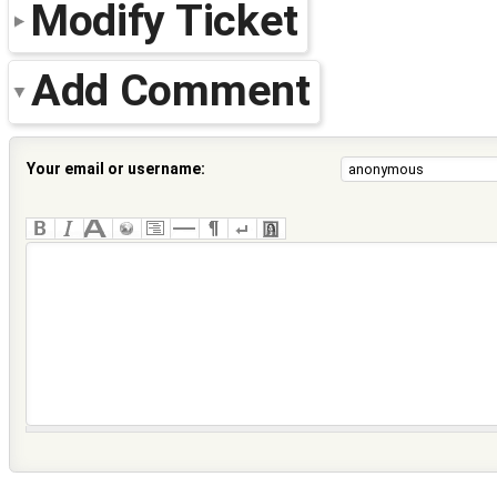
Modify Ticket
Add Comment
Your email or username: