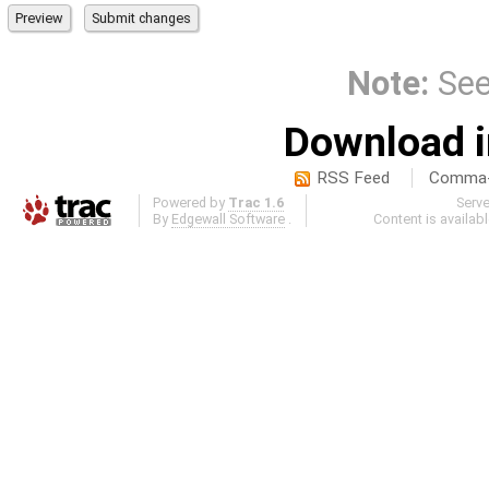
Note:
Se
Download i
RSS Feed
Comma-d
Powered by
Trac 1.6
Serv
By
Edgewall Software
.
Content is availab