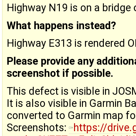
Highway N19 is on a bridge
What happens instead?
Highway E313 is rendered 
Please provide any addition
screenshot if possible.
This defect is visible in JOSM
It is also visible in Garm
converted to Garmin map fo
Screenshots:
https://drive