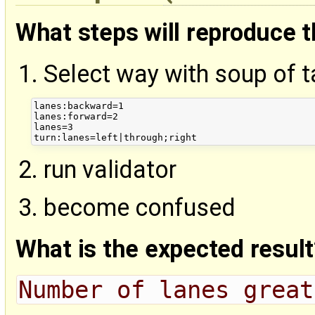
What steps will reproduce 
Select way with soup of t
lanes:backward=1

lanes:forward=2

lanes=3

run validator
become confused
What is the expected result
Number of lanes great