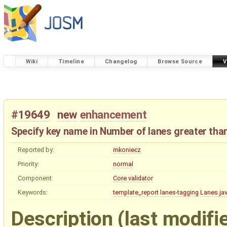
Wiki
Timeline
Changelog
Browse Source
V
#19649
new
enhancement
Specify key name in Number of lanes greater than
Reported by:
mkoniecz
Priority:
normal
Component:
Core validator
Keywords:
template_report
lanes-tagging
Lanes.ja
Description
(last modifi