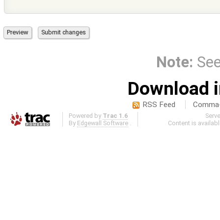
Note:
Se
Download i
RSS Feed
Comma-d
Powered by
Trac 1.6
Serv
By
Edgewall Software
.
Content is availab