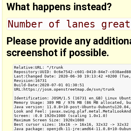
What happens instead?
Number of lanes great
Please provide any addition
screenshot if possible.
Relative:URL: ^/trunk

Repository:UUID: 0c6e7542-c601-0410-84e7-c038aed88
Last:Changed Date: 2020-06-30 19:13:42 +0200 (Tue,
Revision:16731

Build-Date:2020-07-01 01:30:51

URL:https://josm.openstreetmap.de/svn/trunk

Identification: JOSM/1.5 (16731 en_GB) Linux Ubunt
Memory Usage: 389 MB / 976 MB (86 MB allocated, bu
Java version: 11.0.8+10-post-Ubuntu-0ubuntu120.04,
Look and Feel: javax.swing.plaf.metal.MetalLookAnd
Screen: :0.0 1920x1080 (scaling 1.0x1.0)

Maximum Screen Size: 1920x1080

Best cursor sizes: 16x16 -> 16x16, 32x32 -> 32x32

Java package: openjdk-11-jre:amd64-11.0.8+10-0ubun