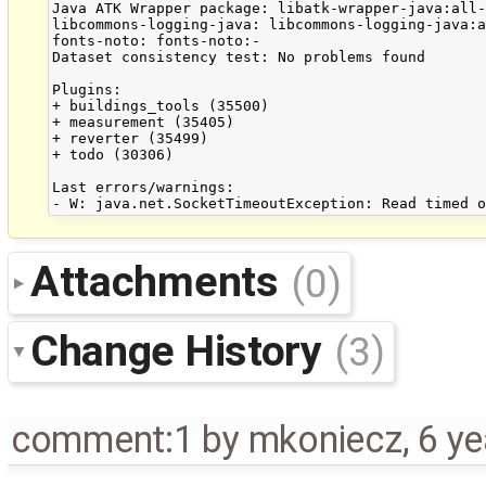
Java ATK Wrapper package: libatk-wrapper-java:all-
libcommons-logging-java: libcommons-logging-java:a
fonts-noto: fonts-noto:-

Dataset consistency test: No problems found

Plugins:

+ buildings_tools (35500)

+ measurement (35405)

+ reverter (35499)

+ todo (30306)

Last errors/warnings:

Attachments
(0)
Change History
(3)
comment:1
by
mkoniecz
,
6 ye