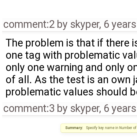
comment:2
by
skyper
,
6 year
The problem is that if there 
one tag with problematic value
only one warning and only o
of all. As the test is an own j
problematic values should b
comment:3
by
skyper
,
6 year
Summary:
Specify key name in Number of 