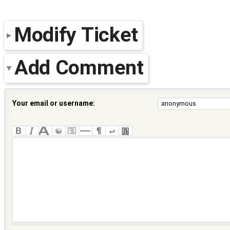
Modify Ticket
Add Comment
Your email or username: