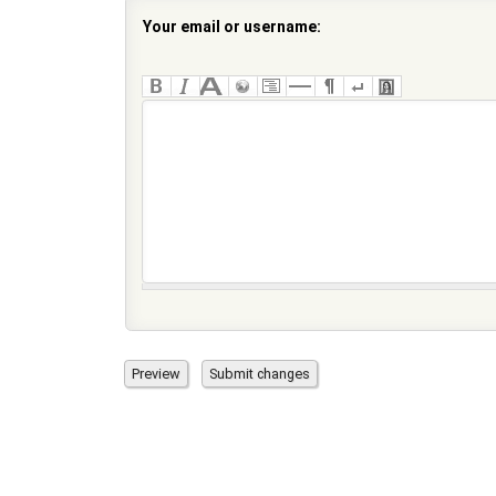
Your email or username: