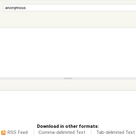
Download in other formats:
RSS Feed
Comma-delimited Text
Tab-delimited Text