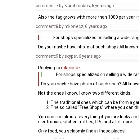
comment:7
by
Klumbumbus
,
6 years ago
Also the tag grows with more than 1000 per year.
comment:8
by
mkoniecz
,
6 years ago
For shops specialized on selling a wide ran
Do you maybe have photo of such shop? All known 
comment:9
by
skyper
,
6 years ago
Replying to
mkoniecz
:
For shops specialized on selling a wide ra
Do you maybe have photo of such shop? All know
Not the ones I know. I know two different kinds.
The traditional ones which can be from a gar
The so called "Free Shops" where you can dro
You can find almost everything if you are lucky and 
electronics, kitchen utilities, LPs and a lot more.
Only food, you seldomly find in these places.