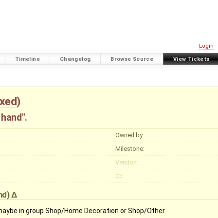
Login
Timeline
Changelog
Browse Source
View Tickets
ixed
)
 hand".
Owned by:
Milestone:
Version:
Cc:
nd
)
 maybe in group Shop/Home Decoration or Shop/Other.