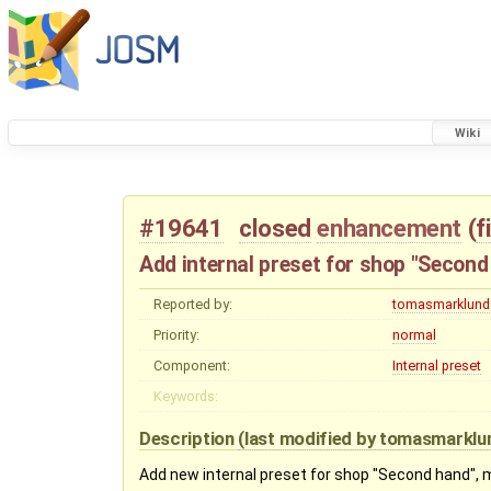
Wiki
#19641
closed
enhancement
(
f
Add internal preset for shop "Second
Reported by:
tomasmarklund
Priority:
normal
Component:
Internal preset
Keywords:
Description
(last modified by
tomasmarklu
Add new internal preset for shop "Second hand",