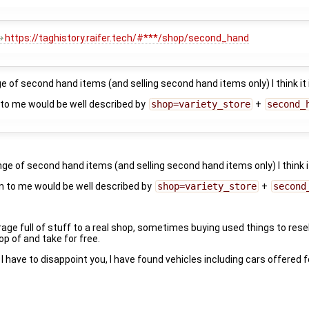
https://taghistory.raifer.tech/#***/shop/second_hand
ge of second hand items (and selling second hand items only) I think it
to me would be well described by
shop=variety_store
+
second_
nge of second hand items (and selling second hand items only) I think 
n to me would be well described by
shop=variety_store
+
second
age full of stuff to a real shop, sometimes buying used things to resel
p of and take for free.
I have to disappoint you, I have found vehicles including cars offered f