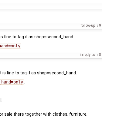
follow-up:
9
 is fine to tag it as shop=second_hand.
hand=only
.
in reply to:
8
it is fine to tag it as shop=second_hand.
_hand=only
.
l.
or sale there together with clothes, furniture,