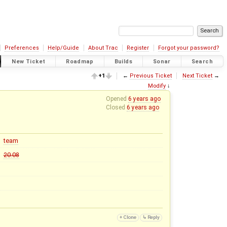
Preferences
Help/Guide
About Trac
Register
Forgot your password?
New Ticket
Roadmap
Builds
Sonar
Search
+1
←
Previous Ticket
Next Ticket
→
Modify
↓
Opened
6 years ago
Closed
6 years ago
team
20.08