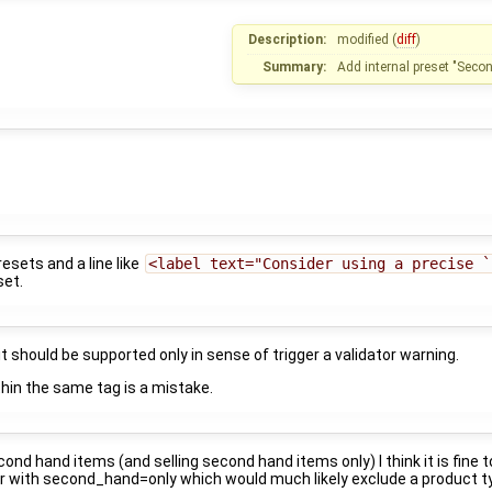
Description:
modified (
diff
)
Summary:
Add internal preset "Seco
esets and a line like
<label text="Consider using a precise `
set.
it should be supported only in sense of trigger a validator warning.
hin the same tag is a mistake.
cond hand items (and selling second hand items only) I think it is fine
r with second_hand=only which would much likely exclude a product t