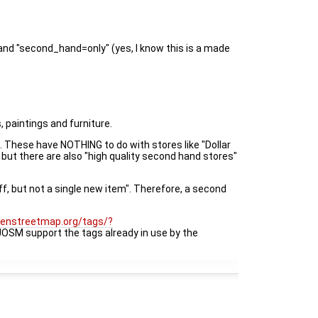
and "second_hand=only" (yes, I know this is a made
, paintings and furniture.
. These have NOTHING to do with stores like "Dollar
but there are also "high quality second hand stores"
f, but not a single new item". Therefore, a second
openstreetmap.org/tags/?
JOSM support the tags already in use by the