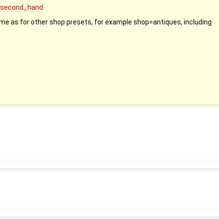
p=second_hand
ame as for other shop presets, for example shop=antiques, including