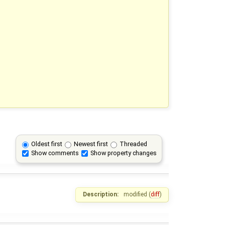
Oldest first
Newest first
Threaded
Show comments
Show property changes
Description:
modified (
diff
)