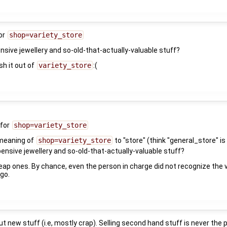
for
shop=variety_store
nsive jewellery and so-old-that-actually-valuable stuff?
sh it out of
variety_store
:(
 for
shop=variety_store
 meaning of
shop=variety_store
to "store" (think "general_store" is 
pensive jewellery and so-old-that-actually-valuable stuff?
heap ones. By chance, even the person in charge did not recognize the
go.
t new stuff (i.e, mostly crap). Selling second hand stuff is never the pu