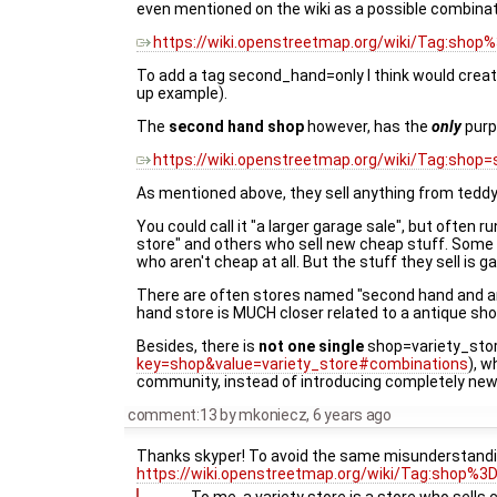
even mentioned on the wiki as a possible combinat
https://wiki.openstreetmap.org/wiki/Tag:shop%
To add a tag second_hand=only I think would creat
up example).
The
second hand shop
however, has the
only
purpo
https://wiki.openstreetmap.org/wiki/Tag:shop
As mentioned above, they sell anything from teddy b
You could call it "a larger garage sale", but ofte
store" and others who sell new cheap stuff. Some o
who aren't cheap at all. But the stuff they sell is
There are often stores named "second hand and anti
hand store is MUCH closer related to a antique sho
Besides, there is
not one single
shop=variety_stor
key=shop&value=variety_store#combinations
), 
community, instead of introducing completely new
comment:13
by
mkoniecz
,
6 years ago
Thanks skyper! To avoid the same misunderstandin
https://wiki.openstreetmap.org/wiki/Tag:shop%