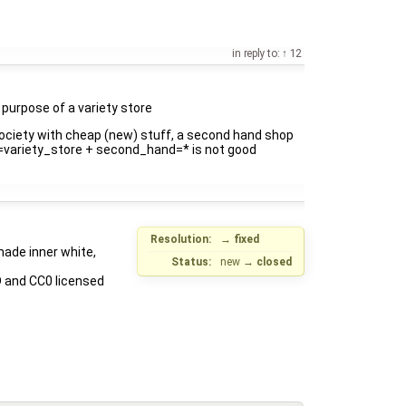
in reply to:
12
e purpose of a variety store
society with cheap (new) stuff, a second hand shop
hop=variety_store + second_hand=* is not good
Resolution:
→
fixed
made inner white,
Status:
new
→
closed
D and CC0 licensed