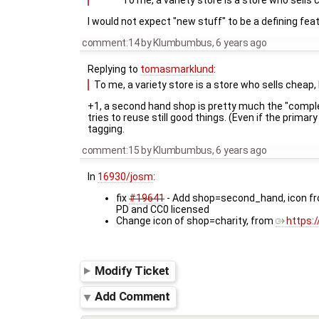
To me, a variety store is a store who sells 
I would not expect "new stuff" to be a defining feat
comment:14
by
Klumbumbus
,
6 years ago
Replying to
tomasmarklund
:
To me, a variety store is a store who sells cheap,
+1, a second hand shop is pretty much the "comple
tries to reuse still good things. (Even if the prim
tagging.
comment:15
by
Klumbumbus
,
6 years ago
In
16930/josm
:
fix
#19641
- Add shop=second_hand, icon f
PD and CC0 licensed
Change icon of shop=charity, from
https:/
Modify Ticket
Add Comment