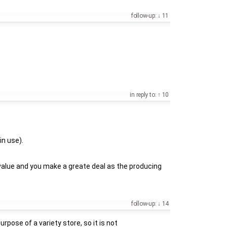
follow-up:
11
in reply to:
10
in use).
 value and you make a greate deal as the producing
follow-up:
14
rpose of a variety store, so it is not