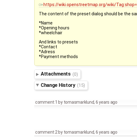
https://wiki.openstreetmap.org/wiki/Tag:sho
The content of the preset dialog should be the s
*Name
*Opening hours
*wheelchair
And links to presets
*Contact
*Adress
*Payment methods
Attachments
(0)
Change History
(15)
comment:1
by
tomasmarklund
,
6 years ago
comment:2
by
tomasmarklund
,
6 years ago