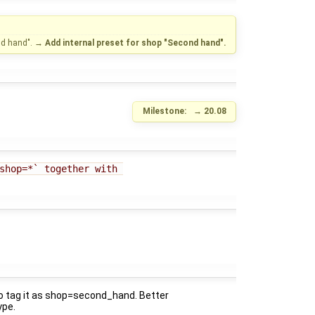
nd hand".
→
Add internal preset for shop "Second hand".
Milestone:
→
20.08
shop=*` together with 
 to tag it as shop=second_hand. Better
ype.