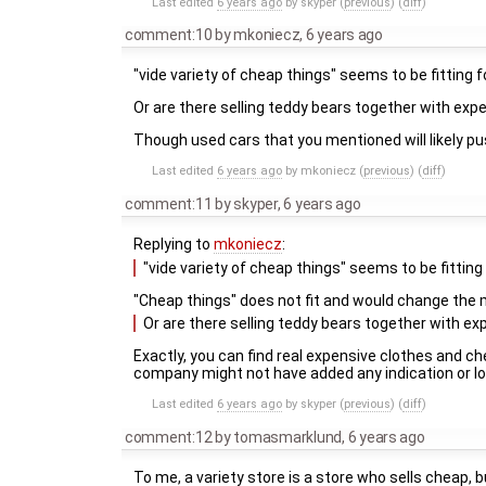
Last edited
6 years ago
by
skyper
(
previous
) (
diff
)
comment:10
by
mkoniecz
,
6 years ago
"vide variety of cheap things" seems to be fitting 
Or are there selling teddy bears together with expe
Though used cars that you mentioned will likely pu
Last edited
6 years ago
by
mkoniecz
(
previous
) (
diff
)
comment:11
by
skyper
,
6 years ago
Replying to
mkoniecz
:
"vide variety of cheap things" seems to be fitting
"Cheap things" does not fit and would change the
Or are there selling teddy bears together with ex
Exactly, you can find real expensive clothes and c
company might not have added any indication or lo
Last edited
6 years ago
by
skyper
(
previous
) (
diff
)
comment:12
by
tomasmarklund
,
6 years ago
To me, a variety store is a store who sells cheap, bu