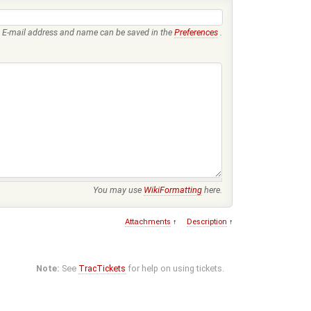
E-mail address and name can be saved in the
Preferences
.
You may use
WikiFormatting
here.
Attachments
↑
Description
↑
Note:
See
TracTickets
for help on using tickets.