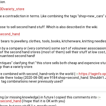
ion.
3Dvariety_store
e a contradiction in terms. Like combining the tags "shop=new_cars" 
se to sell second hand stuff. Which is also described in the wiki.
=second_hand
ears to jewellery, clothes, tools, books, kitchenware, knitting needles
n run by a company or (very common) some sort of volouneer associasion
f the second hand stores (most of them) sell their stuff at low cost, 
 garuanteed second hand!
ques" clarifying that "this store sells both cheap and expencive stuf
p than a variety store.
e combined with second_hand=only in the world (
https://taginfo.
while there today (2020-08-08) are 9184 shop=second_hand. Shouldn't 
 tag combinations never previously used?
g (or missing knowledge) in future I copied this comments into
3Dsecond_hand
(I hope that it is OK with you)