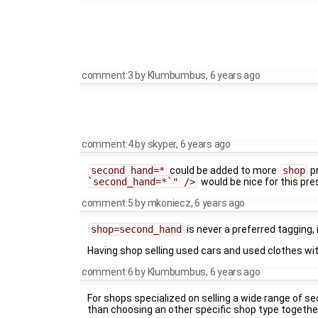
comment:3
by
Klumbumbus
,
6 years ago
comment:4
by
skyper
,
6 years ago
second_hand=*
could be added to more
shop
pr
`second_hand=*`" />
would be nice for this pre
comment:5
by
mkoniecz
,
6 years ago
shop=second_hand
is never a preferred tagging, 
Having shop selling used cars and used clothes wit
comment:6
by
Klumbumbus
,
6 years ago
For shops specialized on selling a wide range of se
than choosing an other specific shop type togethe