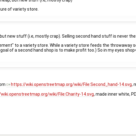
cheap, but new stuff (i.e, mostly crap)
ure of variety store.
 but new stuff (i.e, mostly crap). Selling second hand stuff is never th
ment" to a variety store. While a variety store feeds the throwaway 
ary goal of a second hand shop is to make profit too.) So in my eyes s
rom
https://wiki.openstreetmap.org/wiki/File:Second_hand-14.svg
, 
/wiki.openstreetmap.org/wiki/File:Charity-14.svg
, made inner white, P