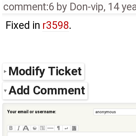
comment:6
by
Don-vip
,
14 ye
Fixed in
r3598
.
Modify Ticket
Add Comment
Your email or username: