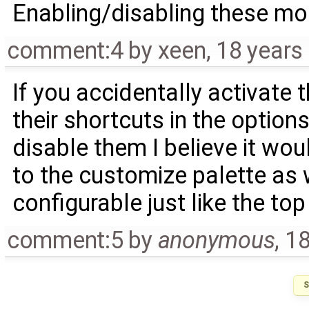
Enabling/disabling these mod
comment:4
by
xeen
,
18 years
If you accidentally activate 
their shortcuts in the option
disable them I believe it w
to the customize palette as 
configurable just like the top
comment:5
by
anonymous
,
18
S