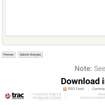
Note:
Se
Download i
RSS Feed
Comma-d
Powered by
Trac 1.6
Serv
By
Edgewall Software
.
Content is availab