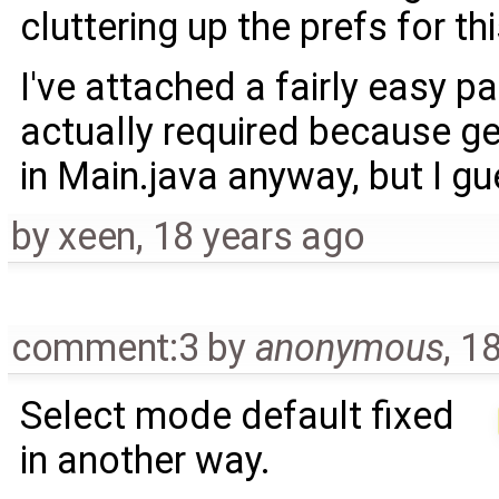
cluttering up the prefs for thi
I've attached a fairly easy pa
actually required because g
in Main.java anyway, but I gu
by
xeen
,
18 years ago
comment:3
by
anonymous
,
18
Select mode default fixed
in another way.