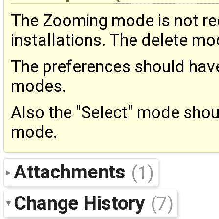
The Zooming mode is not r
installations. The delete mo
The preferences should have
modes.
Also the "Select" mode shou
mode.
Attachments
(1)
Change History
(7)