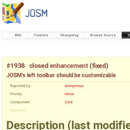
Wiki
Timeline
Changelog
Browse Source
V
#1938
closed
enhancement
(
fixed
)
JOSM's left toolbar should be customizable
Reported by:
anonymous
Priority:
minor
Component:
Core
Keywords:
Description
(last modifi