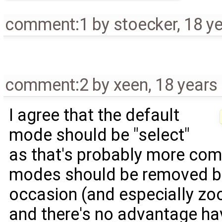
comment:1
by
stoecker
,
18 y
comment:2
by
xeen
,
18 years
I agree that the default
mode should be "select"
as that's probably more com
modes should be removed be
occasion (and especially z
and there's no advantage hav