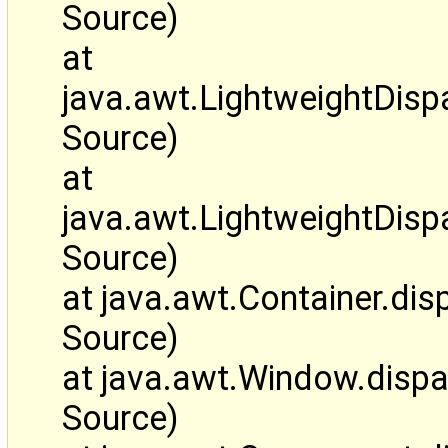
Source)
at
java.awt.LightweightDi
Source)
at
java.awt.LightweightDis
Source)
at java.awt.Container.d
Source)
at java.awt.Window.disp
Source)