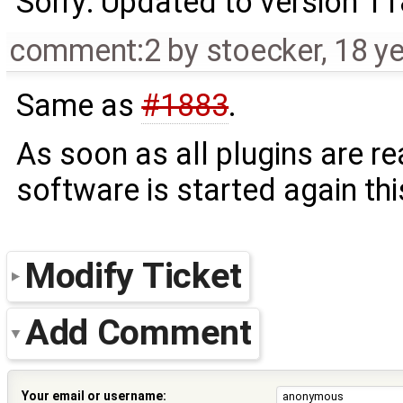
Sorry: Updated to version 1
comment:2
by
stoecker
,
18 y
Same as
#1883
.
As soon as all plugins are r
software is started again th
Modify Ticket
Add Comment
Your email or username: