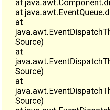
at java.awt.Component.d
at java.awt.EventQueue.
at
java.awt.EventDispatch
Source)
at
java.awt.EventDispatchT
Source)
at
java.awt.EventDispatch
Source)