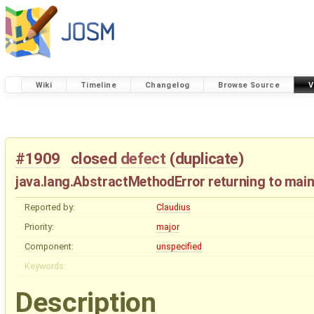
Wiki
Timeline
Changelog
Browse Source
V
#1909
closed
defect
(
duplicate
)
java.lang.AbstractMethodError returning to main
Reported by:
Claudius
Priority:
major
Component:
unspecified
Keywords:
Description