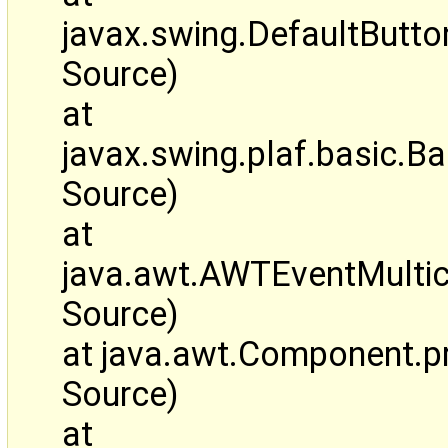
javax.swing.DefaultBut
Source)
at
javax.swing.plaf.basic.
Source)
at
java.awt.AWTEventMulti
Source)
at java.awt.Component.
Source)
at