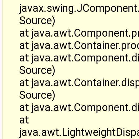
javax.swing.JComponen
Source)
at java.awt.Component.
at java.awt.Container.p
at java.awt.Component.
Source)
at java.awt.Container.d
Source)
at java.awt.Component.d
at
java.awt.LightweightDis