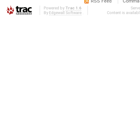
RSS Feed
Comma-d
Powered by
Trac 1.6
Serv
By
Edgewall Software
.
Content is availab