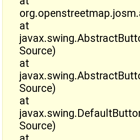
at
org.openstreetmap.josm.
at
javax.swing.AbstractBut
Source)
at
javax.swing.AbstractBut
Source)
at
javax.swing.DefaultButt
Source)
at