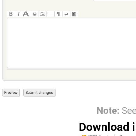
Note:
Se
Download i