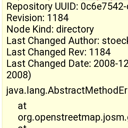
Repository UUID: 0c6e7542
Revision: 1184
Node Kind: directory
Last Changed Author: stoec
Last Changed Rev: 1184
Last Changed Date: 2008-12
2008)
java.lang.AbstractMethodEr
at
org.openstreetmap.josm.g