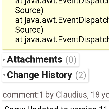
at java.awt.EventDispa
Source)
at java.awt.EventDispa
Source)
at java.awt.EventDispat
Attachments
(0)
Change History
(2)
comment:1
by
Claudius
,
18 y