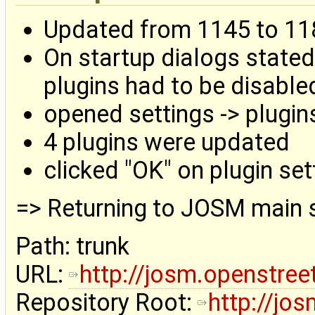
Updated from 1145 to 11
On startup dialogs stated
plugins had to be disable
opened settings -> plugin
4 plugins were updated
clicked "OK" on plugin set
=> Returning to JOSM main 
Path: trunk
URL:
http://josm.openstre
Repository Root:
http://jo