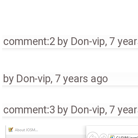
comment:2
by
Don-vip
,
7 yea
by
Don-vip
,
7 years ago
comment:3
by
Don-vip
,
7 yea