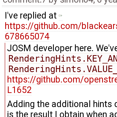
I've replied at
https://github.com/blacke
678665074
JOSM developer here. We've
RenderingHints.KEY_A
RenderingHints.VALUE
https://github.com/openst
L1652
Adding the additional hints
is the result I obtain when a