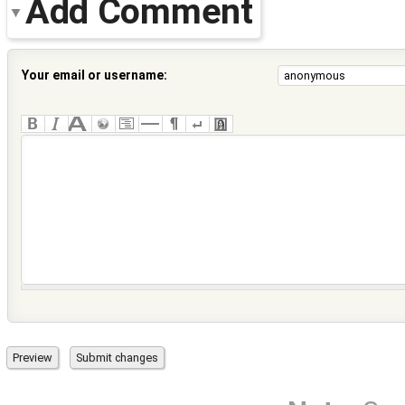
Add Comment
Your email or username: