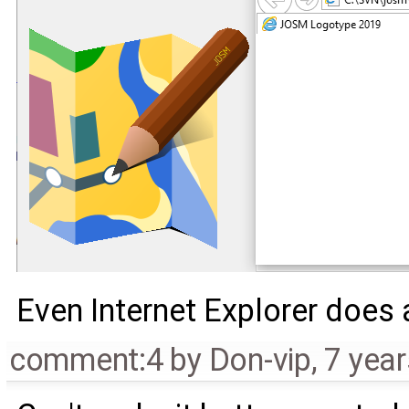
Even Internet Explorer does a 
comment:4
by
Don-vip
,
7 yea