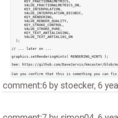
      KEY_FRACTIONALMETRICS,

      VALUE_FRACTIONALMETRICS_ON,

      KEY_INTERPOLATION,

      VALUE_INTERPOLATION_BICUBIC,

      KEY_RENDERING,

      VALUE_RENDER_QUALITY,

      KEY_STROKE_CONTROL,

      VALUE_STROKE_PURE,

      KEY_TEXT_ANTIALIASING,

      VALUE_TEXT_ANTIALIAS_ON

  );

// ... later on ...

graphics.setRenderingHints( RENDERING_HINTS );

comment:6
by
stoecker
,
6 ye
comment:7
by
simon04
,
6 ye