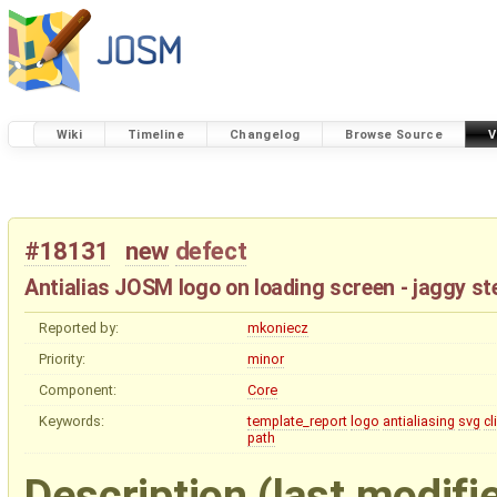
Wiki
Timeline
Changelog
Browse Source
V
#18131
new
defect
Antialias JOSM logo on loading screen - jaggy ste
Reported by:
mkoniecz
Priority:
minor
Component:
Core
Keywords:
template_report
logo
antialiasing
svg
cl
path
Description
(last modifi