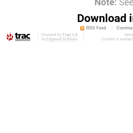
Note:
Se
Download i
RSS Feed
Comma-d
Powered by
Trac 1.6
Serv
By
Edgewall Software
.
Content is availab