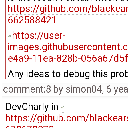
https://github.com/blacke
662588421
https://user-
images.githubusercontent
e4a9-11ea-828b-056a67d5f
Any ideas to debug this pr
comment:8
by
simon04
,
6 ye
DevCharly in
https://github.com/blacke