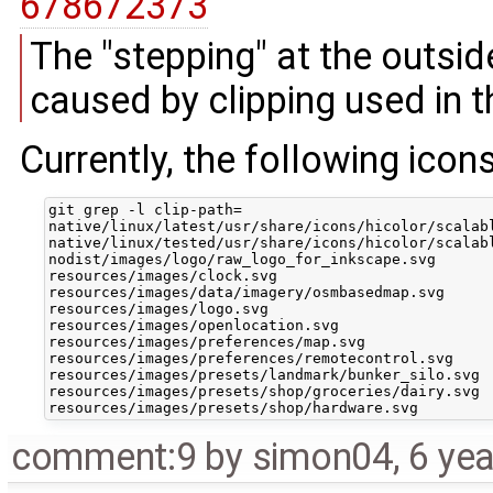
678672373
The "stepping" at the outsi
caused by clipping used in 
Currently, the following icon
git grep -l clip-path=

native/linux/latest/usr/share/icons/hicolor/scalabl
native/linux/tested/usr/share/icons/hicolor/scalabl
nodist/images/logo/raw_logo_for_inkscape.svg

resources/images/clock.svg

resources/images/data/imagery/osmbasedmap.svg

resources/images/logo.svg

resources/images/openlocation.svg

resources/images/preferences/map.svg

resources/images/preferences/remotecontrol.svg

resources/images/presets/landmark/bunker_silo.svg

resources/images/presets/shop/groceries/dairy.svg

comment:9
by
simon04
,
6 ye