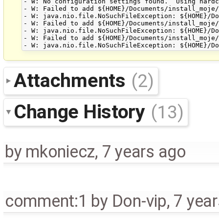
- W: No configuration settings found.  Using hardc
- W: Failed to add ${HOME}/Documents/install_moje/
- W: java.nio.file.NoSuchFileException: ${HOME}/Do
- W: Failed to add ${HOME}/Documents/install_moje/
- W: java.nio.file.NoSuchFileException: ${HOME}/Do
- W: Failed to add ${HOME}/Documents/install_moje/
Attachments
(2)
Change History
(13)
by
mkoniecz
,
7 years ago
comment:1
by
Don-vip
,
7 yea