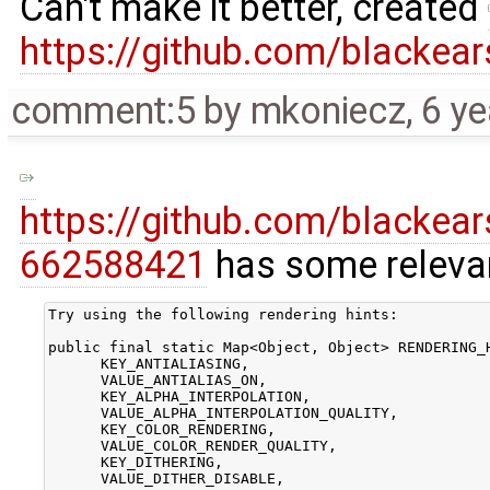
Can't make it better, created
https://github.com/blackea
comment:5
by
mkoniecz
,
6 ye
https://github.com/blacke
662588421
has some relev
Try using the following rendering hints:

public final static Map<Object, Object> RENDERING_H
      KEY_ANTIALIASING,

      VALUE_ANTIALIAS_ON,

      KEY_ALPHA_INTERPOLATION,

      VALUE_ALPHA_INTERPOLATION_QUALITY,

      KEY_COLOR_RENDERING,

      VALUE_COLOR_RENDER_QUALITY,

      KEY_DITHERING,

      VALUE_DITHER_DISABLE,
