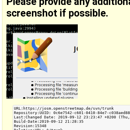
Please provide any addition
screenshot if possible.
URL:https://josm.openstreetmap.de/svn/trunk

Repository:UUID: 0c6e7542-c601-0410-84e7-c038aed88
Last:Changed Date: 2019-09-12 23:23:47 +0200 (Thu,
Build-Date:2019-09-12 21:28:35

Revision:15348
