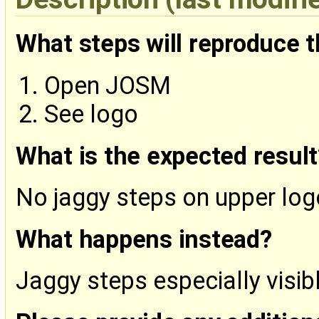
What steps will reproduce 
Open JOSM
See logo
What is the expected result
No jaggy steps on upper lo
What happens instead?
Jaggy steps especially visib