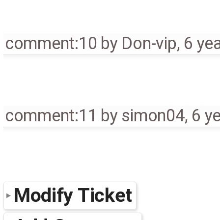
comment:10
by
Don-vip
,
6 ye
comment:11
by
simon04
,
6 y
Modify Ticket