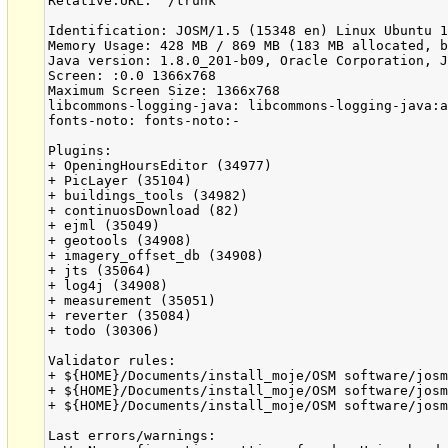
Relative:URL: ^/trunk

Identification: JOSM/1.5 (15348 en) Linux Ubuntu 1
Memory Usage: 428 MB / 869 MB (183 MB allocated, b
Java version: 1.8.0_201-b09, Oracle Corporation, J
Screen: :0.0 1366x768

Maximum Screen Size: 1366x768

libcommons-logging-java: libcommons-logging-java:a
fonts-noto: fonts-noto:-

Plugins:

+ OpeningHoursEditor (34977)

+ PicLayer (35104)

+ buildings_tools (34982)

+ continuosDownload (82)

+ ejml (35049)

+ geotools (34908)

+ imagery_offset_db (34908)

+ jts (35064)

+ log4j (34908)

+ measurement (35051)

+ reverter (35084)

+ todo (30306)

Validator rules:

+ ${HOME}/Documents/install_moje/OSM software/josm
+ ${HOME}/Documents/install_moje/OSM software/josm
+ ${HOME}/Documents/install_moje/OSM software/josm
Last errors/warnings:
