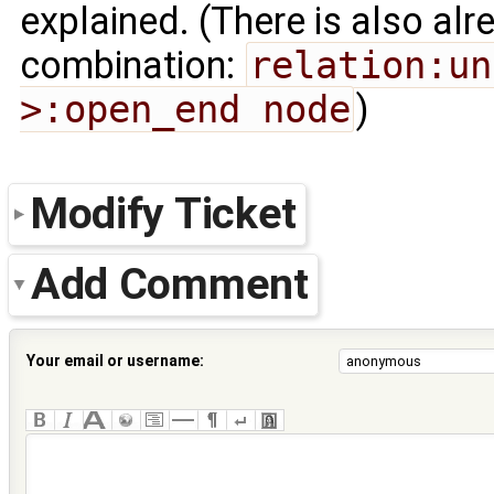
explained. (There is also al
combination:
relation:un
>:open_end node
)
Modify Ticket
Add Comment
Your email or username: