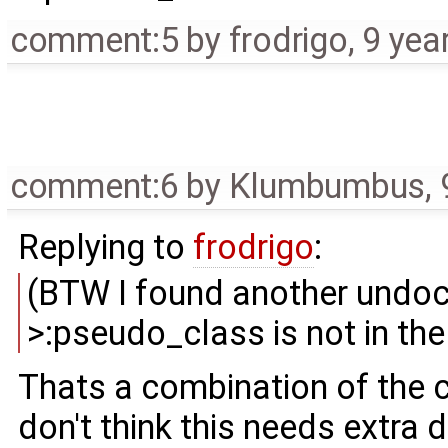
comment:5
by
frodrigo
,
9 yea
comment:6
by
Klumbumbus
,
Replying to
frodrigo
:
(BTW I found another undocu
>:pseudo_class is not in the
Thats a combination of the c
don't think this needs extra