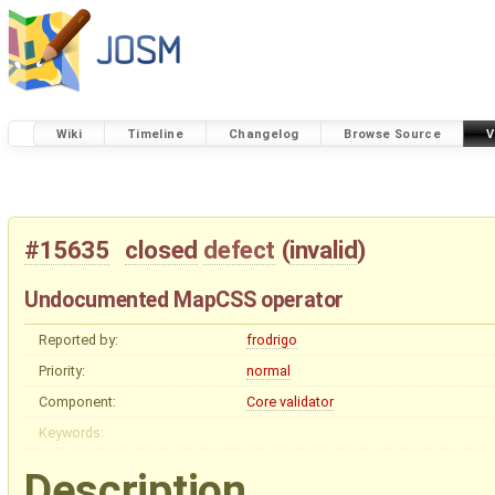
Wiki
Timeline
Changelog
Browse Source
V
#15635
closed
defect
(
invalid
)
Undocumented MapCSS operator
Reported by:
frodrigo
Priority:
normal
Component:
Core validator
Keywords:
Description