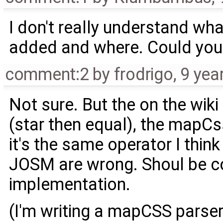
I don't really understand wh
added and where. Could you p
comment:2
by
frodrigo
,
9 yea
Not sure. But the on the wiki 
(star then equal), the mapCss
it's the same operator I think
JOSM are wrong. Shoul be 
implementation.
(I'm writing a mapCSS parser