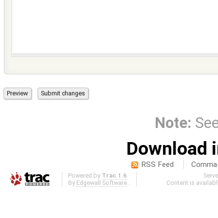
Note:
Se
Download i
RSS Feed
Comma-d
Powered by
Trac 1.6
Serv
By
Edgewall Software
.
Content is availab