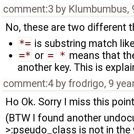
comment:3
by
Klumbumbus
,
No, these are two different t
*=
is substring match like
=*
or
= *
means that the
another key. This is expla
comment:4
by
frodrigo
,
9 yea
Ho Ok. Sorry I miss this point
(BTW I found another undocum
>:pseudo_class is not in the 