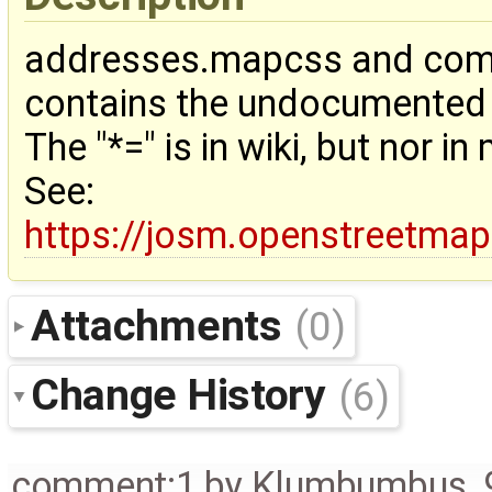
addresses.mapcss and comb
contains the undocumented "
The "*=" is in wiki, but nor 
See:
https://josm.openstreetma
Attachments
(0)
Change History
(6)
comment:1
by
Klumbumbus
,