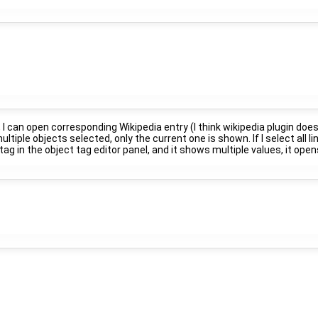
, I can open corresponding Wikipedia entry (I think wikipedia plugin does
ultiple objects selected, only the current one is shown. If I select all li
ia" tag in the object tag editor panel, and it shows multiple values, it op