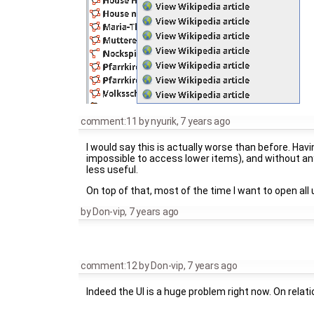
comment:11
by
nyurik
,
7 years ago
I would say this is actually worse than before. Havi
impossible to access lower items), and without any
less useful.
On top of that, most of the time I want to open all 
by
Don-vip
,
7 years ago
comment:12
by
Don-vip
,
7 years ago
Indeed the UI is a huge problem right now. On relat