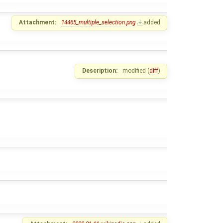
Attachment:
14465_multiple_selection.png
added
Description:
modified (
diff
)