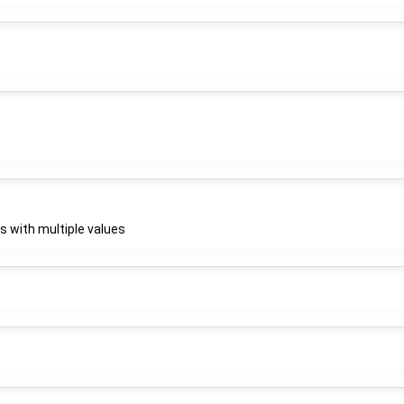
gs with multiple values