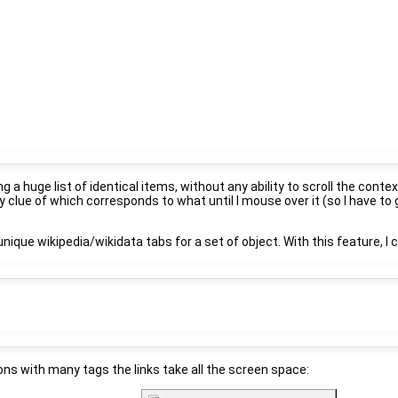
ng a huge list of identical items, without any ability to scroll the co
 clue of which corresponds to what until I mouse over it (so I have t
unique wikipedia/wikidata tabs for a set of object. With this feature, I
ions with many tags the links take all the screen space: