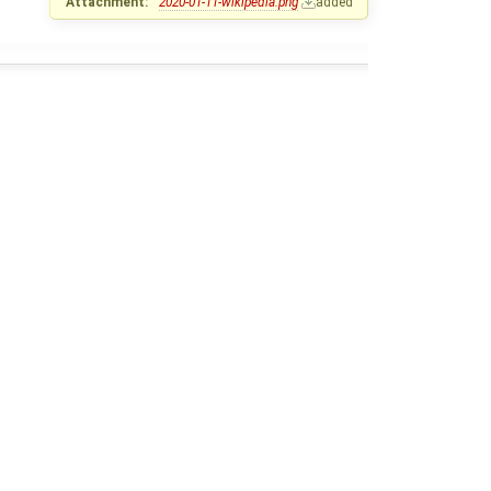
Attachment:
2020-01-11-wikipedia.png
added