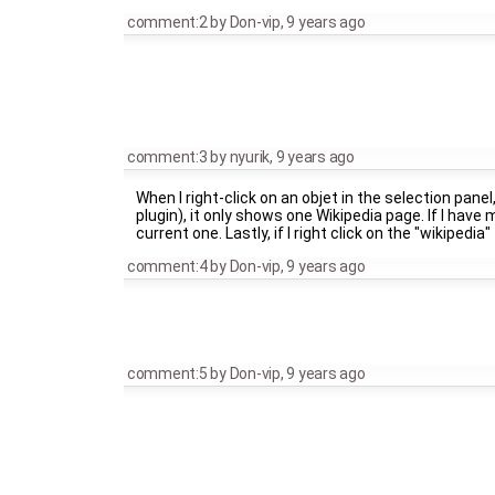
comment:2
by
Don-vip
,
9 years ago
comment:3
by
nyurik
,
9 years ago
When I right-click on an objet in the selection panel
plugin), it only shows one Wikipedia page. If I have m
current one. Lastly, if I right click on the "wikiped
comment:4
by
Don-vip
,
9 years ago
comment:5
by
Don-vip
,
9 years ago