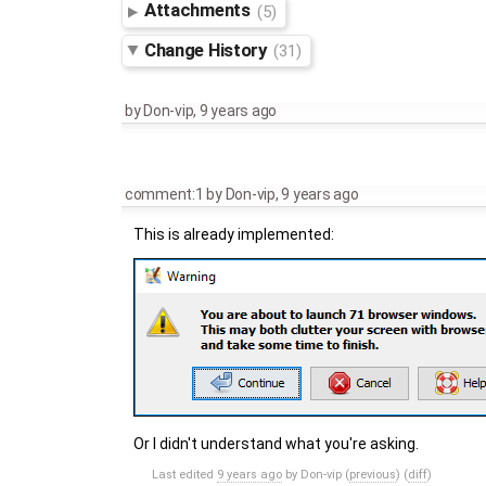
Attachments
(5)
Change History
(31)
by
Don-vip
,
9 years ago
comment:1
by
Don-vip
,
9 years ago
This is already implemented:
Or I didn't understand what you're asking.
Last edited
9 years ago
by
Don-vip
(
previous
) (
diff
)