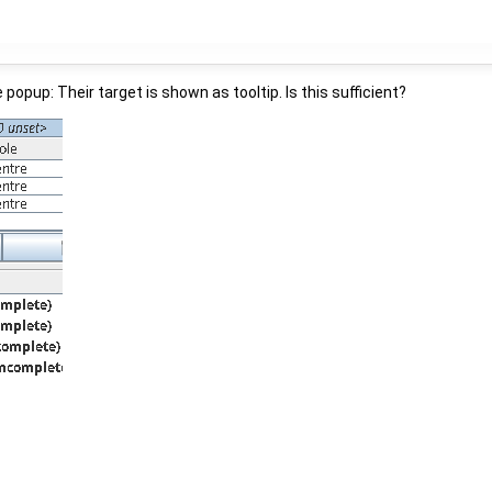
e popup: Their target is shown as tooltip. Is this sufficient?