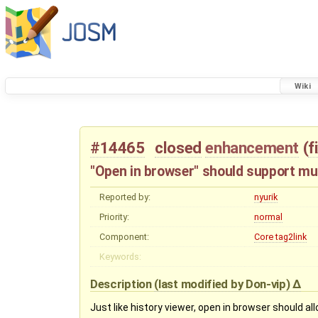
Wiki
#14465
closed
enhancement
(
f
"Open in browser" should support mul
Reported by:
nyurik
Priority:
normal
Component:
Core tag2link
Keywords:
Description
(last modified by
Don-vip
)
Just like history viewer, open in browser should a