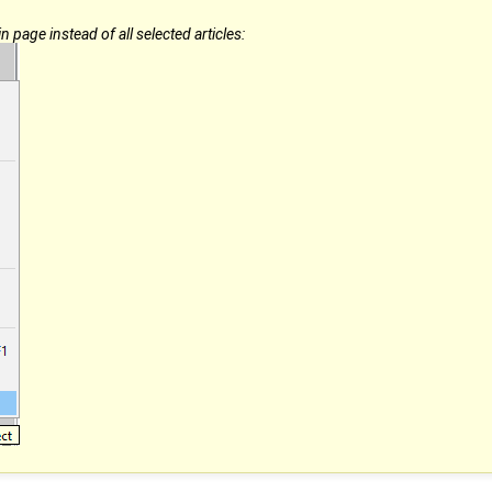
 page instead of all selected articles: