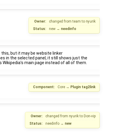
Owner:
changed from
team
to
nyurik
Status:
new
→
needinfo
 this, but it may be website linker
nes in the selected panel, it still shows just the
ens Wikipedia's main page instead of all of them.
Component:
Core
→
Plugin tag2link
Owner:
changed from
nyurik
to
Don-vip
Status:
needinfo
→
new