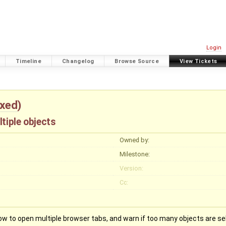
Login
Timeline
Changelog
Browse Source
View Tickets
ixed
)
tiple objects
Owned by:
Milestone:
Version:
Cc:
llow to open multiple browser tabs, and warn if too many objects are se