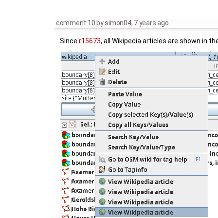
comment:10
by
simon04
,
7 years ago
Since
r15673
, all Wikipedia articles are shown in th