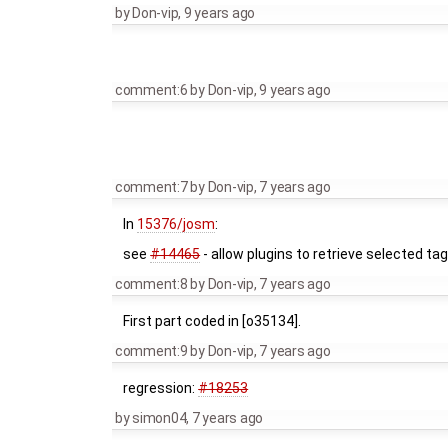
by
Don-vip
,
9 years ago
comment:6
by
Don-vip
,
9 years ago
comment:7
by
Don-vip
,
7 years ago
In
15376/josm
:
see
#14465
- allow plugins to retrieve selected ta
comment:8
by
Don-vip
,
7 years ago
First part coded in [o35134].
comment:9
by
Don-vip
,
7 years ago
regression:
#18253
by
simon04
,
7 years ago