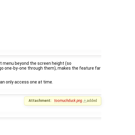
ntext menu beyond the screen height (so
o go one-by-one through them), makes the feature far
 can only access one at time.
Attachment:
toomuchduck.png
added