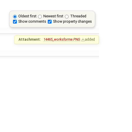
Oldest first
Newest first
Threaded
Show comments
Show property changes
Attachment:
14465_worksforme.PNG
added