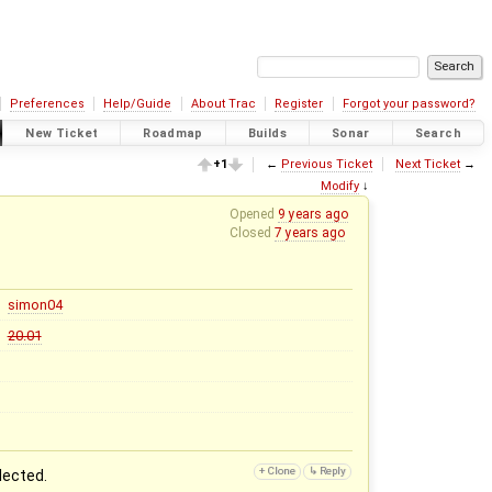
Preferences
Help/Guide
About Trac
Register
Forgot your password?
New Ticket
Roadmap
Builds
Sonar
Search
+1
←
Previous Ticket
Next Ticket
→
Modify
↓
Opened
9 years ago
Closed
7 years ago
simon04
20.01
lected.