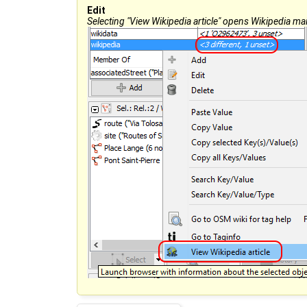
Edit
Selecting "View Wikipedia article" opens Wikipedia main