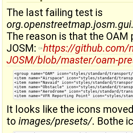
The last failing test is
org.openstreetmap.josm.gui.
The reason is that the OAM p
JOSM:
https://github.com
JOSM/blob/master/oam-pre
<group name="OAM" icon="styles/standard/transport/
<item name="Airspace" icon="styles/standard/transp
<item name="Navaid" icon="styles/standard/transpor
<item name="Obstacle" icon="styles/standard/transp
<item name="Aerodrome" icon="styles/standard/trans
It looks like the icons mov
to
images/presets/
. Bothe i