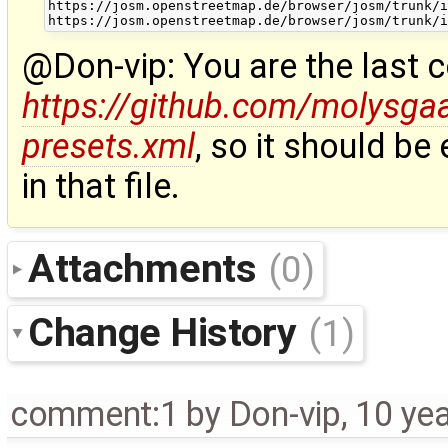
https://josm.openstreetmap.de/browser/josm/trunk/i
@Don-vip: You are the last 
https://github.com/molysg
presets.xml
, so it should be
in that file.
Attachments
(0)
Change History
(1)
comment:1
by
Don-vip
,
10 ye