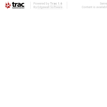
Powered by
Trac 1.6
Serv
By
Edgewall Software
.
Content is availab