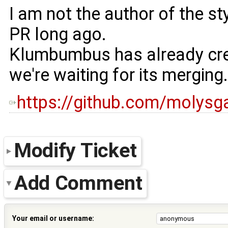
I am not the author of the sty
PR long ago.
Klumbumbus has already cr
we're waiting for its merging.
https://github.com/molys
Modify Ticket
Add Comment
Your email or username: