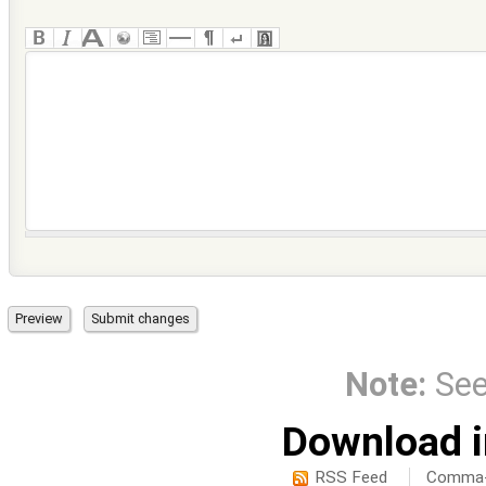
Note:
Se
Download i
RSS Feed
Comma-d