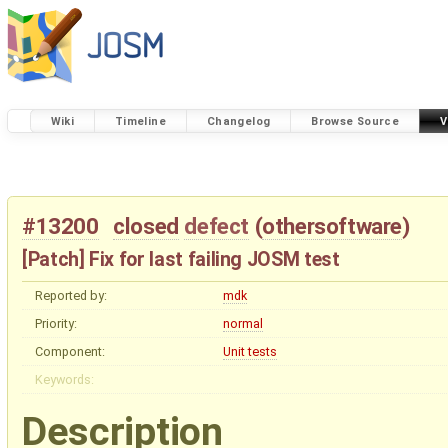
Wiki
Timeline
Changelog
Browse Source
V
#13200
closed
defect
(
othersoftware
)
[Patch] Fix for last failing JOSM test
Reported by:
mdk
Priority:
normal
Component:
Unit tests
Keywords:
Description