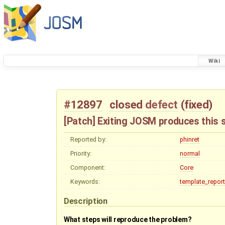
Wiki
#12897
closed
defect
(
fixed
)
[Patch] Exiting JOSM produces this 
Reported by:
phinret
Priority:
normal
Component:
Core
Keywords:
template_report
Description
What steps will reproduce the problem?