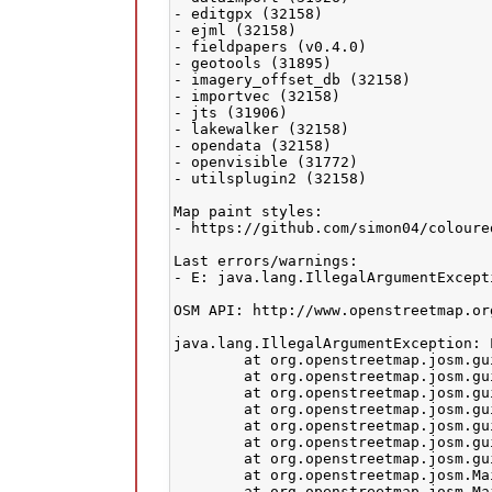
- editgpx (32158)

- ejml (32158)

- fieldpapers (v0.4.0)

- geotools (31895)

- imagery_offset_db (32158)

- importvec (32158)

- jts (31906)

- lakewalker (32158)

- opendata (32158)

- openvisible (31772)

- utilsplugin2 (32158)

Map paint styles:

- https://github.com/simon04/coloure
Last errors/warnings:

- E: java.lang.IllegalArgumentExcept
OSM API: http://www.openstreetmap.org
java.lang.IllegalArgumentException: 
	at org.openstreetmap.josm.gui.layer.LayerManager.removeLayerChangeListener(LayerManager.java:315)

	at org.openstreetmap.josm.gui.layer.LayerManager.removeLayerChangeListener(LayerManager.java:303)

	at org.openstreetmap.josm.gui.dialogs.LayerListDialog.hideNotify(LayerListDialog.java:340)

	at org.openstreetmap.josm.gui.dialogs.ToggleDialog.destroy(ToggleDialog.java:441)

	at org.openstreetmap.josm.gui.dialogs.LayerListDialog.destroy(LayerListDialog.java:399)

	at org.openstreetmap.josm.gui.dialogs.DialogsPanel.destroy(DialogsPanel.java:297)

	at org.openstreetmap.josm.gui.MapFrame.destroy(MapFrame.java:332)

	at org.openstreetmap.josm.Main.setMapFrame(Main.java:520)

	at org.openstreetmap.josm.Main.removeLayer(Main.java:545)
