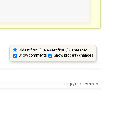
Oldest first
Newest first
Threaded
Show comments
Show property changes
in reply to:
description