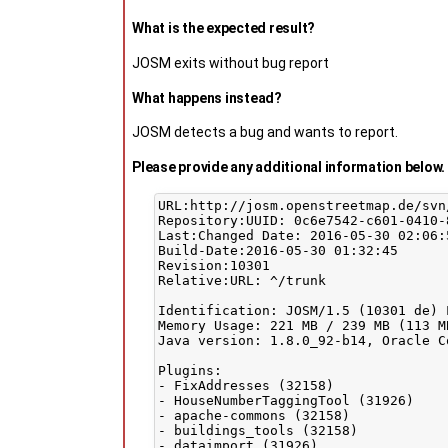
What is the expected result?
JOSM exits without bug report
What happens instead?
JOSM detects a bug and wants to report.
Please provide any additional information below. 
URL:http://josm.openstreetmap.de/svn/
Repository:UUID: 0c6e7542-c601-0410-
Last:Changed Date: 2016-05-30 02:06:
Build-Date:2016-05-30 01:32:45

Revision:10301

Relative:URL: ^/trunk

Identification: JOSM/1.5 (10301 de) 
Memory Usage: 221 MB / 239 MB (113 M
Java version: 1.8.0_92-b14, Oracle C
Plugins:

- FixAddresses (32158)

- HouseNumberTaggingTool (31926)

- apache-commons (32158)

- buildings_tools (32158)

- dataimport (31926)
