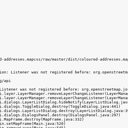
d-addresses.mapcss/raw/master/dist/coloured-addresses.map
ion: Listener was not registered before: org.openstreetm
/api

Listener was not registered before: org.openstreetmap.jo