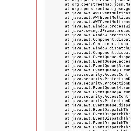
	at org.openstreetmap.josm.Main.exitJosm(Main.java:1123)

	at org.openstreetmap.josm.gui.MainApplication$1.windowClosing(MainApplication.java:116)

	at java.awt.AWTEventMulticaster.windowClosing(AWTEventMulticaster.java:349)

	at java.awt.AWTEventMulticaster.windowClosing(AWTEventMulticaster.java:349)

	at java.awt.AWTEventMulticaster.windowClosing(AWTEventMulticaster.java:349)

	at java.awt.Window.processWindowEvent(Window.java:2054)

	at javax.swing.JFrame.processWindowEvent(JFrame.java:305)

	at java.awt.Window.processEvent(Window.java:2013)

	at java.awt.Component.dispatchEventImpl(Component.java:4889)

	at java.awt.Container.dispatchEventImpl(Container.java:2294)

	at java.awt.Window.dispatchEventImpl(Window.java:2746)

	at java.awt.Component.dispatchEvent(Component.java:4711)

	at java.awt.EventQueue.dispatchEventImpl(EventQueue.java:758)

	at java.awt.EventQueue.access$500(EventQueue.java:97)

	at java.awt.EventQueue$3.run(EventQueue.java:709)

	at java.awt.EventQueue$3.run(EventQueue.java:703)

	at java.security.AccessController.doPrivileged(Native Method)

	at java.security.ProtectionDomain$JavaSecurityAccessImpl.doIntersectionPrivilege(ProtectionDomain.java:76)

	at java.security.ProtectionDomain$JavaSecurityAccessImpl.doIntersectionPrivilege(ProtectionDomain.java:86)

	at java.awt.EventQueue$4.run(EventQueue.java:731)

	at java.awt.EventQueue$4.run(EventQueue.java:729)

	at java.security.AccessController.doPrivileged(Native Method)

	at java.security.ProtectionDomain$JavaSecurityAccessImpl.doIntersectionPrivilege(ProtectionDomain.java:76)

	at java.awt.EventQueue.dispatchEvent(EventQueue.java:728)

	at java.awt.EventDispatchThread.pumpOneEventForFilters(EventDispatchThread.java:201)

	at java.awt.EventDispatchThread.pumpEventsForFilter(EventDispatchThread.java:116)

	at java.awt.EventDispatchThread.pumpEventsForHierarchy(EventDispatchThread.java:105)

	at java.awt.EventDispatchThread.pumpEvents(EventDispatchThread.java:101)

	at java.awt.EventDispatchThread.pumpEvents(EventDispatchThread.java:93)
