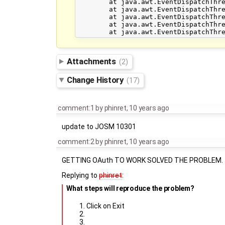
	at java.awt.EventDispatchThread.pumpEventsForFilter(EventDispatchThread.java:116)

	at java.awt.EventDispatchThread.pumpEventsForHierarchy(EventDispatchThread.java:105)

	at java.awt.EventDispatchThread.pumpEvents(EventDispatchThread.java:101)

	at java.awt.EventDispatchThread.pumpEvents(EventDispatchThread.java:93)

Attachments
(2)
Change History
(17)
comment:1
by
phinret
,
10 years ago
update to JOSM 10301
comment:2
by
phinret
,
10 years ago
GETTING OAuth TO WORK SOLVED THE PROBLEM.
Replying to
phinret
:
What steps will reproduce the problem?
Click on Exit