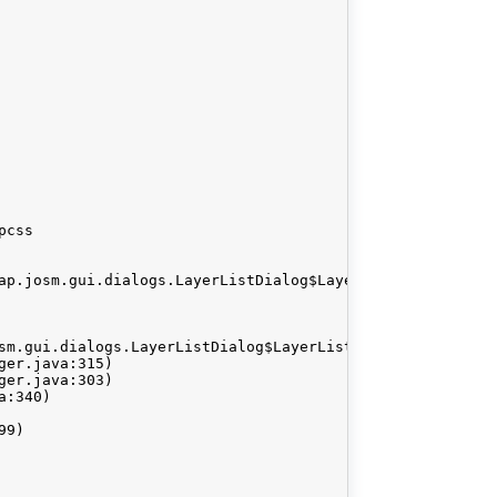
css

ap.josm.gui.dialogs.LayerListDialog$LayerListModel@13d33d
sm.gui.dialogs.LayerListDialog$LayerListModel@13d33d
