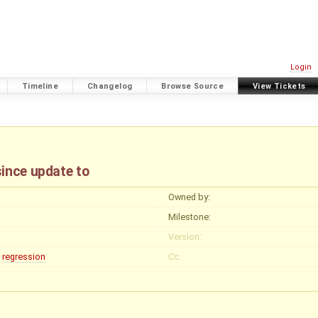
Login
Timeline
Changelog
Browse Source
View Tickets
since update to
Owned by:
Milestone:
Version:
regression
Cc: