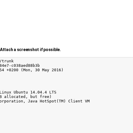
Attach a screenshot if possible.
trunk

84e7-c038aed88b3b

54 +0200 (Mon, 30 May 2016)

Linux Ubuntu 14.04.4 LTS

B allocated, but free)

orporation, Java HotSpot(TM) Client VM
