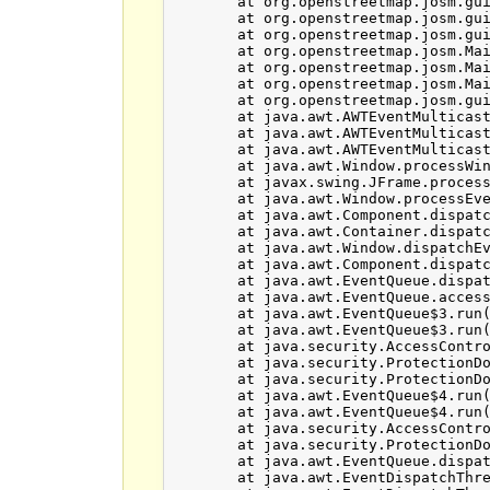
	at org.openstreetmap.josm.gui.dialogs.LayerListDialog.destroy(LayerListDialog.java:399)

	at org.openstreetmap.josm.gui.dialogs.DialogsPanel.destroy(DialogsPanel.java:297)

	at org.openstreetmap.josm.gui.MapFrame.destroy(MapFrame.java:332)

	at org.openstreetmap.josm.Main.setMapFrame(Main.java:520)

	at org.openstreetmap.josm.Main.removeLayer(Main.java:545)

	at org.openstreetmap.josm.Main.exitJosm(Main.java:1123)

	at org.openstreetmap.josm.gui.MainApplication$1.windowClosing(MainApplication.java:116)

	at java.awt.AWTEventMulticaster.windowClosing(AWTEventMulticaster.java:349)

	at java.awt.AWTEventMulticaster.windowClosing(AWTEventMulticaster.java:349)

	at java.awt.AWTEventMulticaster.windowClosing(AWTEventMulticaster.java:349)

	at java.awt.Window.processWindowEvent(Window.java:2054)

	at javax.swing.JFrame.processWindowEvent(JFrame.java:305)

	at java.awt.Window.processEvent(Window.java:2013)

	at java.awt.Component.dispatchEventImpl(Component.java:4889)

	at java.awt.Container.dispatchEventImpl(Container.java:2294)

	at java.awt.Window.dispatchEventImpl(Window.java:2746)

	at java.awt.Component.dispatchEvent(Component.java:4711)

	at java.awt.EventQueue.dispatchEventImpl(EventQueue.java:758)

	at java.awt.EventQueue.access$500(EventQueue.java:97)

	at java.awt.EventQueue$3.run(EventQueue.java:709)

	at java.awt.EventQueue$3.run(EventQueue.java:703)

	at java.security.AccessController.doPrivileged(Native Method)

	at java.security.ProtectionDomain$JavaSecurityAccessImpl.doIntersectionPrivilege(ProtectionDomain.java:76)

	at java.security.ProtectionDomain$JavaSecurityAccessImpl.doIntersectionPrivilege(ProtectionDomain.java:86)

	at java.awt.EventQueue$4.run(EventQueue.java:731)

	at java.awt.EventQueue$4.run(EventQueue.java:729)

	at java.security.AccessController.doPrivileged(Native Method)

	at java.security.ProtectionDomain$JavaSecurityAccessImpl.doIntersectionPrivilege(ProtectionDomain.java:76)

	at java.awt.EventQueue.dispatchEvent(EventQueue.java:728)

	at java.awt.EventDispatchThread.pumpOneEventForFilters(EventDispatchThread.java:201)
