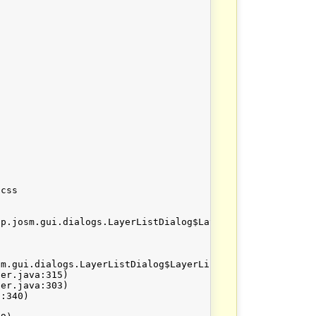
css

p.josm.gui.dialogs.LayerListDialog$LayerListModel@13d33d
m.gui.dialogs.LayerListDialog$LayerListModel@13d33d
