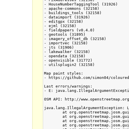
- HouseNumberTaggingTool (31926)

- apache-commons (32158)

- buildings_tools (32158)

- dataimport (31926)

- editgpx (32158)

- ejml (32158)

- fieldpapers (v0.4.0)

- geotools (31895)

- imagery_offset_db (32158)

- importvec (32158)

- jts (31906)

- lakewalker (32158)

- opendata (32158)

- openvisible (31772)

- utilsplugin2 (32158)

Map paint styles:

- https://github.com/simon04/coloured
Last errors/warnings:

- E: java.lang.IllegalArgumentExcepti
OSM API: http://www.openstreetmap.org
java.lang.IllegalArgumentException: L
	at org.openstreetmap.josm.gui.layer.LayerManager.removeLayerChangeListener(LayerManager.java:315)

	at org.openstreetmap.josm.gui.layer.LayerManager.removeLayerChangeListener(LayerManager.java:303)

	at org.openstreetmap.josm.gui.dialogs.LayerListDialog.hideNotify(LayerListDialog.java:340)

	at org.openstreetmap.josm.gui.dialogs.ToggleDialog.destroy(ToggleDialog.java:441)
