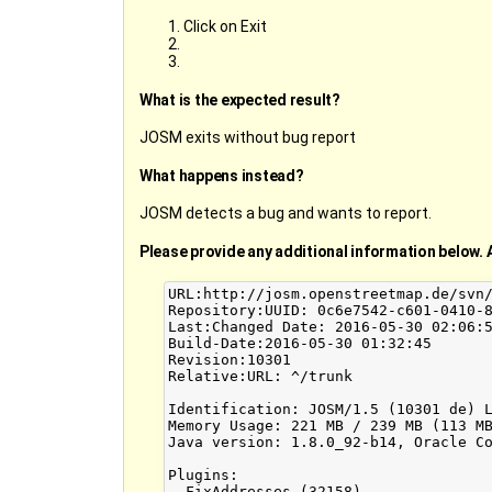
Click on Exit
What is the expected result?
JOSM exits without bug report
What happens instead?
JOSM detects a bug and wants to report.
Please provide any additional information below. 
URL:http://josm.openstreetmap.de/svn/
Repository:UUID: 0c6e7542-c601-0410-8
Last:Changed Date: 2016-05-30 02:06:5
Build-Date:2016-05-30 01:32:45

Revision:10301

Relative:URL: ^/trunk

Identification: JOSM/1.5 (10301 de) L
Memory Usage: 221 MB / 239 MB (113 MB
Java version: 1.8.0_92-b14, Oracle Co
Plugins:

- FixAddresses (32158)
