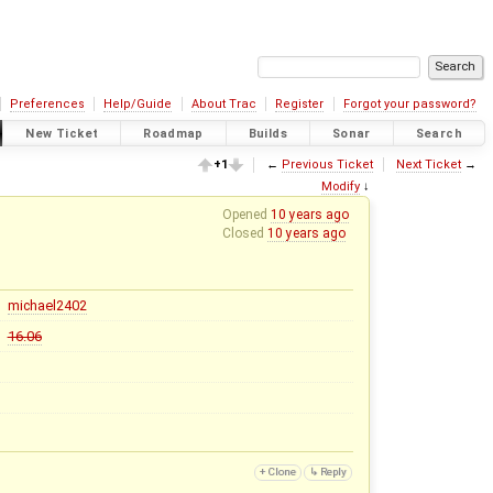
Preferences
Help/Guide
About Trac
Register
Forgot your password?
New Ticket
Roadmap
Builds
Sonar
Search
+1
←
Previous Ticket
Next Ticket
→
Modify
↓
Opened
10 years ago
Closed
10 years ago
michael2402
16.06