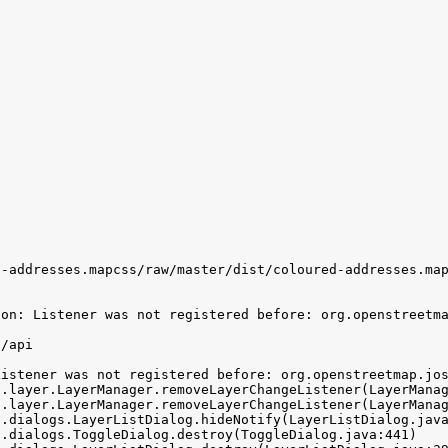
-addresses.mapcss/raw/master/dist/coloured-addresses.map
on: Listener was not registered before: org.openstreetma
/api

istener was not registered before: org.openstreetmap.jos