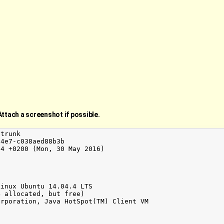
Attach a screenshot if possible.
trunk

4e7-c038aed88b3b

4 +0200 (Mon, 30 May 2016)

inux Ubuntu 14.04.4 LTS

 allocated, but free)

rporation, Java HotSpot(TM) Client VM
