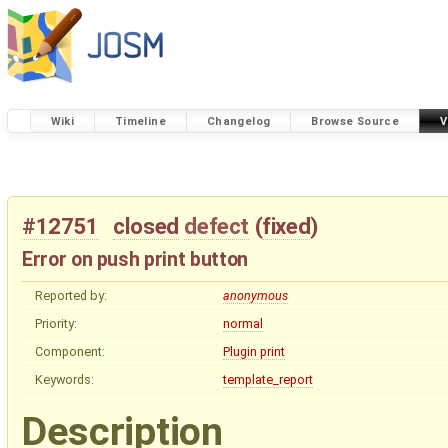
Wiki
Timeline
Changelog
Browse Source
V
#12751
closed
defect
(
fixed
)
Error on push print button
Reported by:
anonymous
Priority:
normal
Component:
Plugin print
Keywords:
template_report
Description