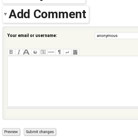
Add Comment
Your email or username: