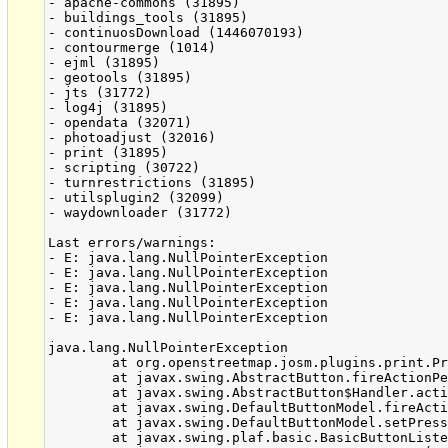
- apache-commons (31895)

- buildings_tools (31895)

- continuosDownload (1446070193)

- contourmerge (1014)

- ejml (31895)

- geotools (31895)

- jts (31772)

- log4j (31895)

- opendata (32071)

- photoadjust (32016)

- print (31895)

- scripting (30722)

- turnrestrictions (31895)

- utilsplugin2 (32099)

- waydownloader (31772)

Last errors/warnings:

- E: java.lang.NullPointerException

- E: java.lang.NullPointerException

- E: java.lang.NullPointerException

- E: java.lang.NullPointerException

- E: java.lang.NullPointerException

java.lang.NullPointerException

	at org.openstreetmap.josm.plugins.print.PrintDialog.actionPerformed(PrintDialog.java:459)

	at javax.swing.AbstractButton.fireActionPerformed(AbstractButton.java:2018)

	at javax.swing.AbstractButton$Handler.actionPerformed(AbstractButton.java:2341)

	at javax.swing.DefaultButtonModel.fireActionPerformed(DefaultButtonModel.java:402)

	at javax.swing.DefaultButtonModel.setPressed(DefaultButtonModel.java:259)

	at javax.swing.plaf.basic.BasicButtonListener.mouseReleased(BasicButtonListener.java:252)
