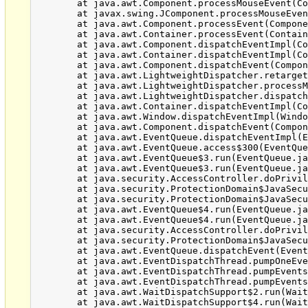
	at java.awt.Component.processMouseEvent(Component.java:6516)

	at javax.swing.JComponent.processMouseEvent(JComponent.java:3312)

	at java.awt.Component.processEvent(Component.java:6281)

	at java.awt.Container.processEvent(Container.java:2229)

	at java.awt.Component.dispatchEventImpl(Component.java:4872)

	at java.awt.Container.dispatchEventImpl(Container.java:2287)

	at java.awt.Component.dispatchEvent(Component.java:4698)

	at java.awt.LightweightDispatcher.retargetMouseEvent(Container.java:4832)

	at java.awt.LightweightDispatcher.processMouseEvent(Container.java:4492)

	at java.awt.LightweightDispatcher.dispatchEvent(Container.java:4422)

	at java.awt.Container.dispatchEventImpl(Container.java:2273)

	at java.awt.Window.dispatchEventImpl(Window.java:2719)

	at java.awt.Component.dispatchEvent(Component.java:4698)

	at java.awt.EventQueue.dispatchEventImpl(EventQueue.java:747)

	at java.awt.EventQueue.access$300(EventQueue.java:103)

	at java.awt.EventQueue$3.run(EventQueue.java:706)

	at java.awt.EventQueue$3.run(EventQueue.java:704)

	at java.security.AccessController.doPrivileged(Native Method)

	at java.security.ProtectionDomain$JavaSecurityAccessImpl.doIntersectionPrivilege(ProtectionDomain.java:77)

	at java.security.ProtectionDomain$JavaSecurityAccessImpl.doIntersectionPrivilege(ProtectionDomain.java:87)

	at java.awt.EventQueue$4.run(EventQueue.java:720)

	at java.awt.EventQueue$4.run(EventQueue.java:718)

	at java.security.AccessController.doPrivileged(Native Method)

	at java.security.ProtectionDomain$JavaSecurityAccessImpl.doIntersectionPrivilege(ProtectionDomain.java:77)

	at java.awt.EventQueue.dispatchEvent(EventQueue.java:717)

	at java.awt.EventDispatchThread.pumpOneEventForFilters(EventDispatchThread.java:242)

	at java.awt.EventDispatchThread.pumpEventsForFilter(EventDispatchThread.java:161)

	at java.awt.EventDispatchThread.pumpEventsForFilter(EventDispatchThread.java:154)

	at java.awt.WaitDispatchSupport$2.run(WaitDispatchSupport.java:182)

	at java.awt.WaitDispatchSupport$4.run(WaitDispatchSupport.java:221)
