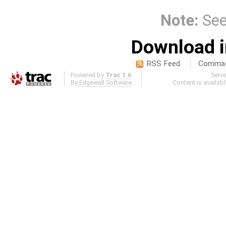
Note:
Se
Download i
RSS Feed
Comma-d
Powered by
Trac 1.6
Serv
By
Edgewall Software
.
Content is availab