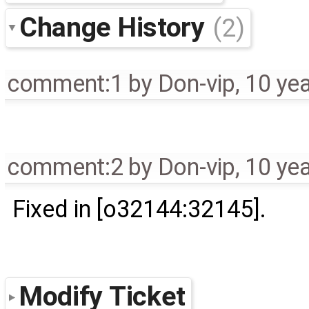
Change History
(2)
comment:1
by
Don-vip
,
10 ye
comment:2
by
Don-vip
,
10 ye
Fixed in [o32144:32145].
Modify Ticket