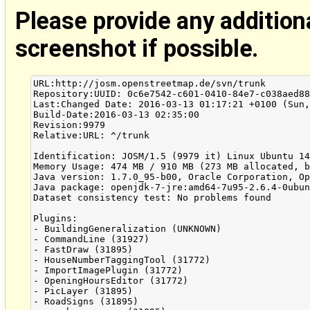
Please provide any addition
screenshot if possible.
URL:http://josm.openstreetmap.de/svn/trunk

Repository:UUID: 0c6e7542-c601-0410-84e7-c038aed88
Last:Changed Date: 2016-03-13 01:17:21 +0100 (Sun,
Build-Date:2016-03-13 02:35:00

Revision:9979

Relative:URL: ^/trunk

Identification: JOSM/1.5 (9979 it) Linux Ubuntu 14
Memory Usage: 474 MB / 910 MB (273 MB allocated, b
Java version: 1.7.0_95-b00, Oracle Corporation, Op
Java package: openjdk-7-jre:amd64-7u95-2.6.4-0ubun
Dataset consistency test: No problems found

Plugins:

- BuildingGeneralization (UNKNOWN)

- CommandLine (31927)

- FastDraw (31895)

- HouseNumberTaggingTool (31772)

- ImportImagePlugin (31772)

- OpeningHoursEditor (31772)

- PicLayer (31895)

- RoadSigns (31895)
