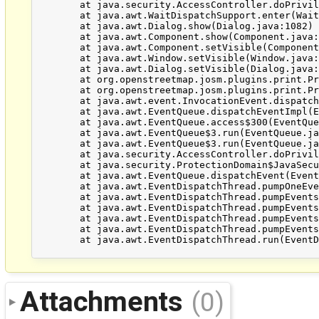
	at java.security.AccessController.doPrivileged(Native Method)

	at java.awt.WaitDispatchSupport.enter(WaitDispatchSupport.java:219)

	at java.awt.Dialog.show(Dialog.java:1082)

	at java.awt.Component.show(Component.java:1655)

	at java.awt.Component.setVisible(Component.java:1607)

	at java.awt.Window.setVisible(Window.java:1014)

	at java.awt.Dialog.setVisible(Dialog.java:1005)

	at org.openstreetmap.josm.plugins.print.PrintDialog.setVisible(PrintDialog.java:186)

	at org.openstreetmap.josm.plugins.print.PrintAction.run(PrintAction.java:71)

	at java.awt.event.InvocationEvent.dispatch(InvocationEvent.java:312)

	at java.awt.EventQueue.dispatchEventImpl(EventQueue.java:745)

	at java.awt.EventQueue.access$300(EventQueue.java:103)

	at java.awt.EventQueue$3.run(EventQueue.java:706)

	at java.awt.EventQueue$3.run(EventQueue.java:704)

	at java.security.AccessController.doPrivileged(Native Method)

	at java.security.ProtectionDomain$JavaSecurityAccessImpl.doIntersectionPrivilege(ProtectionDomain.java:77)

	at java.awt.EventQueue.dispatchEvent(EventQueue.java:715)

	at java.awt.EventDispatchThread.pumpOneEventForFilters(EventDispatchThread.java:242)

	at java.awt.EventDispatchThread.pumpEventsForFilter(EventDispatchThread.java:161)

	at java.awt.EventDispatchThread.pumpEventsForHierarchy(EventDispatchThread.java:150)

	at java.awt.EventDispatchThread.pumpEvents(EventDispatchThread.java:146)

	at java.awt.EventDispatchThread.pumpEvents(EventDispatchThread.java:138)

	at java.awt.EventDispatchThread.run(EventDispatchThread.java:91)

Attachments
(0)