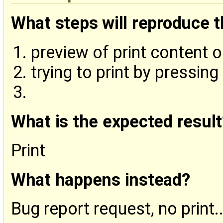
What steps will reproduce 
preview of print content 
trying to print by pressing 
What is the expected result
Print
What happens instead?
Bug report request, no print..