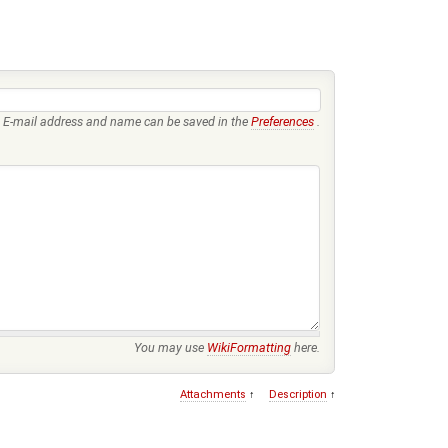
E-mail address and name can be saved in the
Preferences
.
You may use
WikiFormatting
here.
Attachments
↑
Description
↑