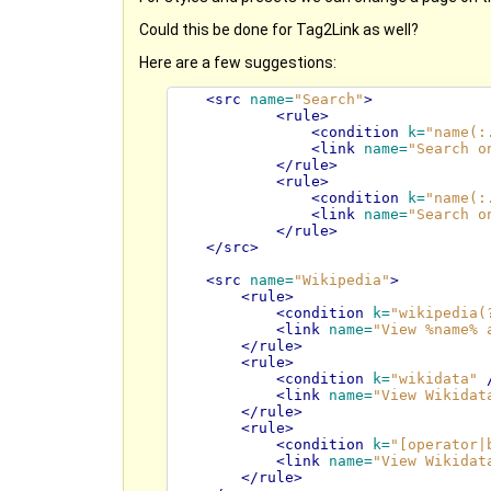
Could this be done for Tag2Link as well?
Here are a few suggestions:
<src
name=
"Search"
>
<rule>
<condition
k=
"name(:
<link
name=
"Search o
</rule>
<rule>
<condition
k=
"name(:
<link
name=
"Search o
</rule>
</src>
<src
name=
"Wikipedia"
>
<rule>
<condition
k=
"wikipedia(
<link
name=
"View %name% 
</rule>
<rule>
<condition
k=
"wikidata"
<link
name=
"View Wikidat
</rule>
<rule>
<condition
k=
"[operator|
<link
name=
"View Wikidat
</rule>