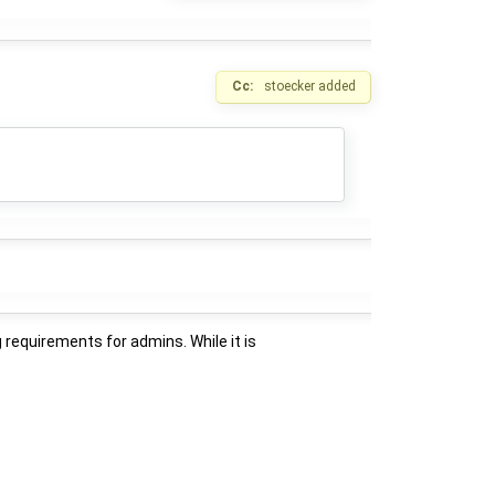
Cc:
stoecker
added
 requirements for admins. While it is