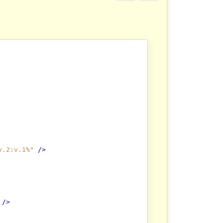
v.2:v.1%"
/>
/>