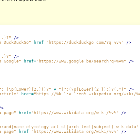
..)?"
/>
n DuckDuckGo"
href=
"https://duckduckgo.com/?q=%v%"
/>
..)?"
/>
n Google"
href=
"https://www.google.be/search?q=%v%"
/>
?::(\p{Lower}{2,}))?"
v=
"(?:(\p{Lower}{2,}):)?(.*)"
/>
article"
href=
"https://%k.1:v.1:en%.wikipedia.org/wiki/%
/>
a page"
href=
"https://www.wikidata.org/wiki/%v%"
/>
brand|name:etymology|artist|architect|subject]:wikidata"
a page"
href=
"https://www.wikidata.org/wiki/%v%"
/>