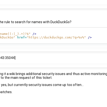
 the rule to search for names with DuckDuckGo?
name((:|_).+)?$"
/>
kDuckGo"
href=
"https://duckduckgo.com/?q=%v%"
/>
043:35044]
t a wiki brings additional security issues and thus active monitoring
to the main request of this ticket.
yes, but currently security issues come up too often...
 patches.