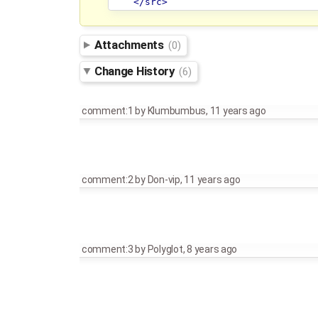
</src>
Attachments
(0)
Change History
(6)
comment:1
by
Klumbumbus
,
11 years ago
comment:2
by
Don-vip
,
11 years ago
comment:3
by
Polyglot
,
8 years ago