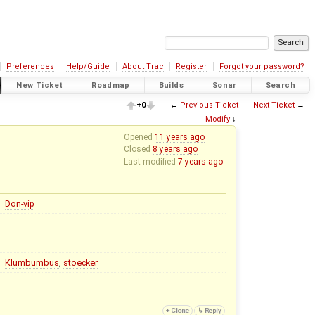
Preferences
Help/Guide
About Trac
Register
Forgot your password?
New Ticket
Roadmap
Builds
Sonar
Search
+0
←
Previous Ticket
Next Ticket
→
Modify
↓
Opened
11 years ago
Closed
8 years ago
Last modified
7 years ago
Don-vip
Klumbumbus
,
stoecker