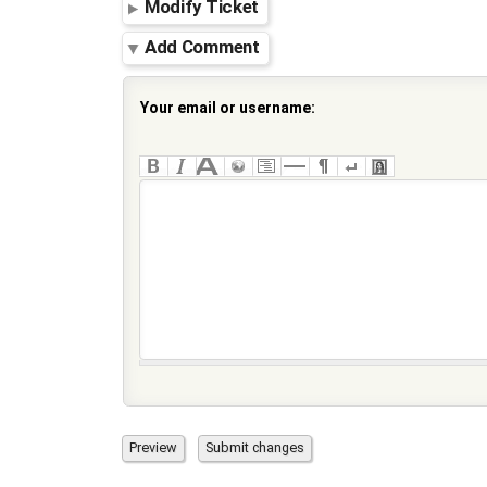
Modify Ticket
Add Comment
Your email or username: