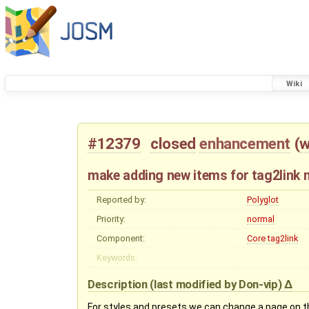
Wiki
#12379
closed
enhancement
(
w
make adding new items for tag2link 
Reported by:
Polyglot
Priority:
normal
Component:
Core tag2link
Keywords:
Description
(last modified by
Don-vip
)
For styles and presets we can change a page on t