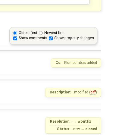
Oldest first
Newest first
Show comments
Show property changes
Cc:
Klumbumbus
added
Description:
modified (
diff
)
Resolution:
→
wontfix
Status:
new
→
closed