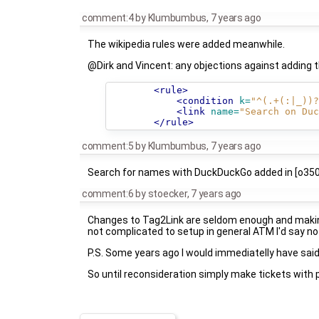
comment:4
by
Klumbumbus
,
7 years ago
The wikipedia rules were added meanwhile.
@Dirk and Vincent: any objections against adding
<rule>
<condition
k=
"^(.+(:|_))?
<link
name=
"Search on Duc
</rule>
comment:5
by
Klumbumbus
,
7 years ago
Search for names with DuckDuckGo added in [o35
comment:6
by
stoecker
,
7 years ago
Changes to Tag2Link are seldom enough and making i
not complicated to setup in general ATM I'd say no 
P.S. Some years ago I would immediatelly have said 
So until reconsideration simply make tickets with