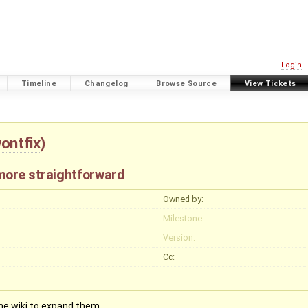
Login
Timeline
Changelog
Browse Source
View Tickets
ontfix
)
more straightforward
Owned by:
Milestone:
Version:
Cc:
he wiki to expand them.