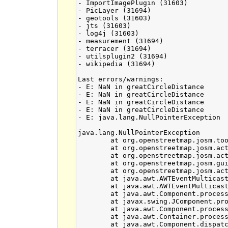
- ImportImagePlugin (31603)

- PicLayer (31694)

- geotools (31603)

- jts (31603)

- log4j (31603)

- measurement (31694)

- terracer (31694)

- utilsplugin2 (31694)

- wikipedia (31694)

Last errors/warnings:

- E: NaN in greatCircleDistance

- E: NaN in greatCircleDistance

- E: NaN in greatCircleDistance

- E: NaN in greatCircleDistance

- E: java.lang.NullPointerException

java.lang.NullPointerException

	at org.openstreetmap.josm.tools.Geometry.nodeInsidePolygon(Geometry.java:600)

	at org.openstreetmap.josm.actions.SelectByInternalPointAction.getSurroundingObjects(SelectByInternalPointAction.java:45)

	at org.openstreetmap.josm.actions.SelectByInternalPointAction.performSelection(SelectByInternalPointAction.java:91)

	at org.openstreetmap.josm.gui.SelectionManager.mousePressed(SelectionManager.java:202)

	at org.openstreetmap.josm.actions.mapmode.SelectAction.mousePressed(SelectAction.java:460)

	at java.awt.AWTEventMulticaster.mousePressed(Unknown Source)

	at java.awt.AWTEventMulticaster.mousePressed(Unknown Source)

	at java.awt.Component.processMouseEvent(Unknown Source)

	at javax.swing.JComponent.processMouseEvent(Unknown Source)

	at java.awt.Component.processEvent(Unknown Source)

	at java.awt.Container.processEvent(Unknown Source)

	at java.awt.Component.dispatchEventImpl(Unknown Source)
