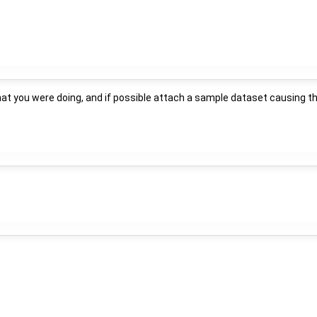
hat you were doing, and if possible attach a sample dataset causing t