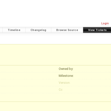
Login
Timeline
Changelog
Browse Source
View Tickets
Owned by:
Milestone:
Version:
Cc: