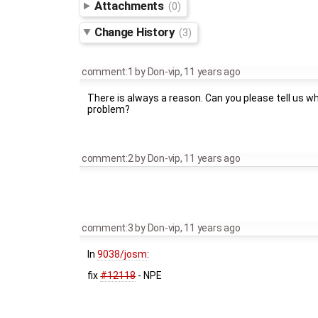
Attachments
(0)
Change History
(3)
comment:1
by
Don-vip
,
11 years ago
There is always a reason. Can you please tell us w
problem?
comment:2
by
Don-vip
,
11 years ago
comment:3
by
Don-vip
,
11 years ago
In
9038/josm
:
fix
#12118
- NPE