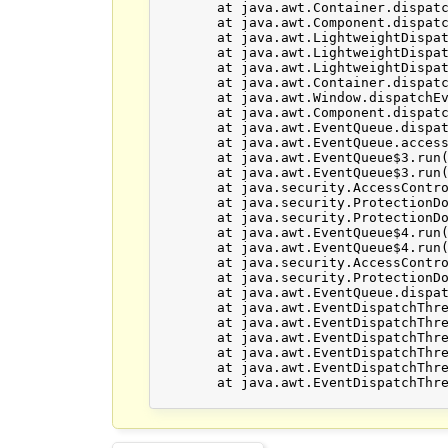
	at java.awt.Container.dispatchEventImpl(Unknown Source)

	at java.awt.Component.dispatchEvent(Unknown Source)

	at java.awt.LightweightDispatcher.retargetMouseEvent(Unknown Source)

	at java.awt.LightweightDispatcher.processMouseEvent(Unknown Source)

	at java.awt.LightweightDispatcher.dispatchEvent(Unknown Source)

	at java.awt.Container.dispatchEventImpl(Unknown Source)

	at java.awt.Window.dispatchEventImpl(Unknown Source)

	at java.awt.Component.dispatchEvent(Unknown Source)

	at java.awt.EventQueue.dispatchEventImpl(Unknown Source)

	at java.awt.EventQueue.access$500(Unknown Source)

	at java.awt.EventQueue$3.run(Unknown Source)

	at java.awt.EventQueue$3.run(Unknown Source)

	at java.security.AccessController.doPrivileged(Native Method)

	at java.security.ProtectionDomain$JavaSecurityAccessImpl.doIntersectionPrivilege(Unknown Source)

	at java.security.ProtectionDomain$JavaSecurityAccessImpl.doIntersectionPrivilege(Unknown Source)

	at java.awt.EventQueue$4.run(Unknown Source)

	at java.awt.EventQueue$4.run(Unknown Source)

	at java.security.AccessController.doPrivileged(Native Method)

	at java.security.ProtectionDomain$JavaSecurityAccessImpl.doIntersectionPrivilege(Unknown Source)

	at java.awt.EventQueue.dispatchEvent(Unknown Source)

	at java.awt.EventDispatchThread.pumpOneEventForFilters(Unknown Source)

	at java.awt.EventDispatchThread.pumpEventsForFilter(Unknown Source)

	at java.awt.EventDispatchThread.pumpEventsForHierarchy(Unknown Source)

	at java.awt.EventDispatchThread.pumpEvents(Unknown Source)

	at java.awt.EventDispatchThread.pumpEvents(Unknown Source)

	at java.awt.EventDispatchThread.run(Unknown Source)
