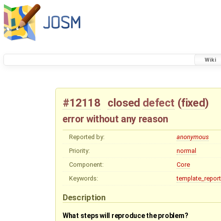
Wiki
#12118
closed
defect
(
fixed
)
error without any reason
Reported by:
anonymous
Priority:
normal
Component:
Core
Keywords:
template_report
Description
What steps will reproduce the problem?