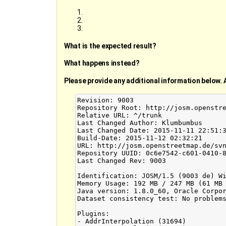
What is the expected result?
What happens instead?
Please provide any additional information below. 
Revision: 9003

Repository Root: http://josm.openstre
Relative URL: ^/trunk

Last Changed Author: Klumbumbus

Last Changed Date: 2015-11-11 22:51:3
Build-Date: 2015-11-12 02:32:21

URL: http://josm.openstreetmap.de/svn
Repository UUID: 0c6e7542-c601-0410-8
Last Changed Rev: 9003

Identification: JOSM/1.5 (9003 de) Wi
Memory Usage: 192 MB / 247 MB (61 MB 
Java version: 1.8.0_60, Oracle Corpor
Dataset consistency test: No problems
Plugins:

- AddrInterpolation (31694)
