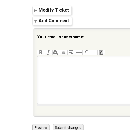
Modify Ticket
Add Comment
Your email or username: