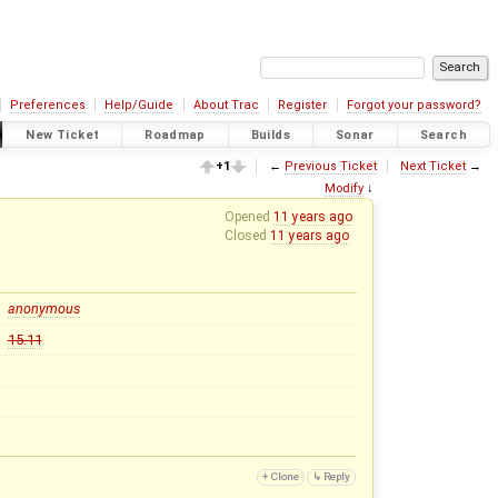
Preferences
Help/Guide
About Trac
Register
Forgot your password?
New Ticket
Roadmap
Builds
Sonar
Search
+1
←
Previous Ticket
Next Ticket
→
Modify
↓
Opened
11 years ago
Closed
11 years ago
anonymous
15.11