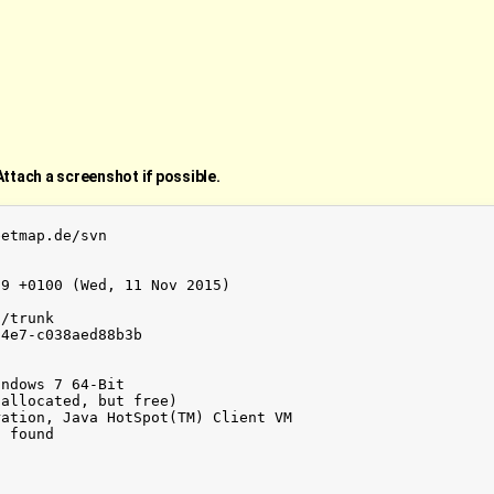
Attach a screenshot if possible.
etmap.de/svn

9 +0100 (Wed, 11 Nov 2015)

/trunk

4e7-c038aed88b3b

ndows 7 64-Bit

allocated, but free)

ation, Java HotSpot(TM) Client VM

 found
