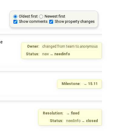
Oldest first
Newest first
Show comments
Show property changes
he
Owner:
changed from
team
to
anonymous
Status:
new
→
needinfo
Milestone:
→
15.11
Resolution:
→
fixed
Status:
needinfo
→
closed