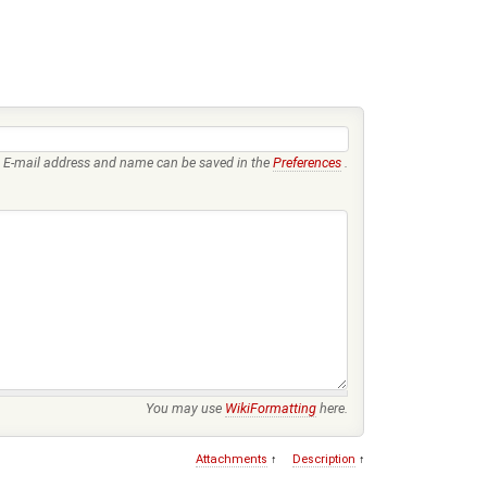
E-mail address and name can be saved in the
Preferences
.
You may use
WikiFormatting
here.
Attachments
↑
Description
↑