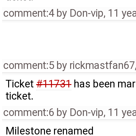
comment:4
by
Don-vip
,
11 ye
comment:5
by
rickmastfan67
Ticket
#11731
has been mark
ticket.
comment:6
by
Don-vip
,
11 ye
Milestone renamed