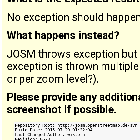
No exception should happen
What happens instead?
JOSM throws exception but i
exception is thrown multiple
or per zoom level?).
Please provide any addition
screenshot if possible.
Repository Root: http://josm.openstreetmap.de/svn

Build-Date: 2015-07-29 01:32:04

Last Changed Author: wiktorn

Revision: 8628
