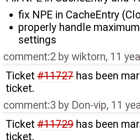
fix NPE in CacheEntry (Cl
properly handle maximum
settings
comment:2
by
wiktorn
,
11 yea
Ticket
#11727
has been mark
ticket.
comment:3
by
Don-vip
,
11 ye
Ticket
#11729
has been mark
ticket.