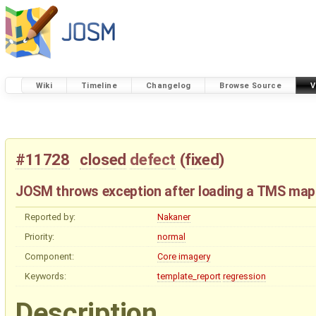
Wiki
Timeline
Changelog
Browse Source
V
#11728
closed
defect
(
fixed
)
JOSM throws exception after loading a TMS map
Reported by:
Nakaner
Priority:
normal
Component:
Core imagery
Keywords:
template_report
regression
Description