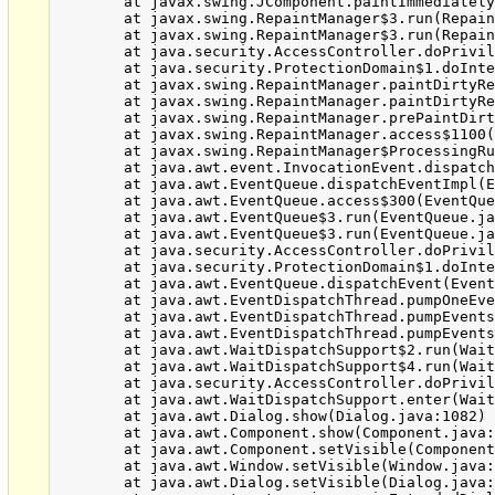
	at javax.swing.JComponent.paintImmediately(JComponent.java:4982)

	at javax.swing.RepaintManager$3.run(RepaintManager.java:808)

	at javax.swing.RepaintManager$3.run(RepaintManager.java:796)

	at java.security.AccessController.doPrivileged(Native Method)

	at java.security.ProtectionDomain$1.doIntersectionPrivilege(ProtectionDomain.java:76)

	at javax.swing.RepaintManager.paintDirtyRegions(RepaintManager.java:796)

	at javax.swing.RepaintManager.paintDirtyRegions(RepaintManager.java:769)

	at javax.swing.RepaintManager.prePaintDirtyRegions(RepaintManager.java:718)

	at javax.swing.RepaintManager.access$1100(RepaintManager.java:62)

	at javax.swing.RepaintManager$ProcessingRunnable.run(RepaintManager.java:1677)

	at java.awt.event.InvocationEvent.dispatch(InvocationEvent.java:312)

	at java.awt.EventQueue.dispatchEventImpl(EventQueue.java:745)

	at java.awt.EventQueue.access$300(EventQueue.java:103)

	at java.awt.EventQueue$3.run(EventQueue.java:706)

	at java.awt.EventQueue$3.run(EventQueue.java:704)

	at java.security.AccessController.doPrivileged(Native Method)

	at java.security.ProtectionDomain$1.doIntersectionPrivilege(ProtectionDomain.java:76)

	at java.awt.EventQueue.dispatchEvent(EventQueue.java:715)

	at java.awt.EventDispatchThread.pumpOneEventForFilters(EventDispatchThread.java:242)

	at java.awt.EventDispatchThread.pumpEventsForFilter(EventDispatchThread.java:161)

	at java.awt.EventDispatchThread.pumpEventsForFilter(EventDispatchThread.java:154)

	at java.awt.WaitDispatchSupport$2.run(WaitDispatchSupport.java:182)

	at java.awt.WaitDispatchSupport$4.run(WaitDispatchSupport.java:221)

	at java.security.AccessController.doPrivileged(Native Method)

	at java.awt.WaitDispatchSupport.enter(WaitDispatchSupport.java:219)

	at java.awt.Dialog.show(Dialog.java:1082)

	at java.awt.Component.show(Component.java:1655)

	at java.awt.Component.setVisible(Component.java:1607)

	at java.awt.Window.setVisible(Window.java:1014)

	at java.awt.Dialog.setVisible(Dialog.java:1005)
