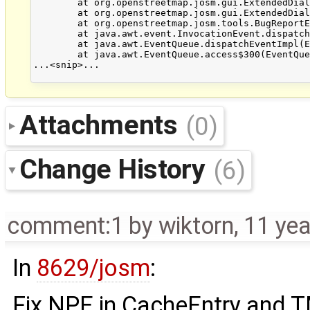
	at org.openstreetmap.josm.gui.ExtendedDialog.setVisible(ExtendedDialog.java:502)

	at org.openstreetmap.josm.gui.ExtendedDialog.showDialog(ExtendedDialog.java:290)

	at org.openstreetmap.josm.tools.BugReportExceptionHandler$BugReporterThread$BugReporterWorker.run(BugReportExceptionHandler.java:103)

	at java.awt.event.InvocationEvent.dispatch(InvocationEvent.java:312)

	at java.awt.EventQueue.dispatchEventImpl(EventQueue.java:745)

	at java.awt.EventQueue.access$300(EventQueue.java:103)

...<snip>...

Attachments
(0)
Change History
(6)
comment:1
by
wiktorn
,
11 yea
In
8629/josm
:
Fix NPE in CacheEntry and T