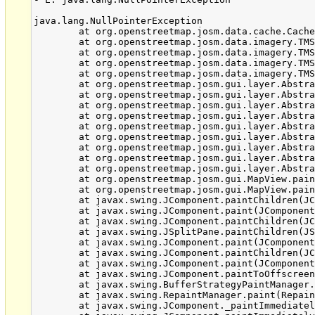
java.lang.NullPointerException

	at org.openstreetmap.josm.data.cache.CacheEntry.getContent(CacheEntry.java:28)

	at org.openstreetmap.josm.data.imagery.TMSCachedTileLoaderJob.isObjectLoadable(TMSCachedTileLoaderJob.java:126)

	at org.openstreetmap.josm.data.imagery.TMSCachedTileLoaderJob.getCachedTile(TMSCachedTileLoaderJob.java:269)

	at org.openstreetmap.josm.data.imagery.TMSCachedTileLoaderJob.getTile(TMSCachedTileLoaderJob.java:82)

	at org.openstreetmap.josm.data.imagery.TMSCachedTileLoader.getTile(TMSCachedTileLoader.java:112)

	at org.openstreetmap.josm.gui.layer.AbstractTileSourceLayer.getTile(AbstractTileSourceLayer.java:850)

	at org.openstreetmap.josm.gui.layer.AbstractTileSourceLayer.access$1800(AbstractTileSourceLayer.java:98)

	at org.openstreetmap.josm.gui.layer.AbstractTileSourceLayer$TileSet.__allTiles(AbstractTileSourceLayer.java:1207)

	at org.openstreetmap.josm.gui.layer.AbstractTileSourceLayer$TileSet.allExistingTiles(AbstractTileSourceLayer.java:1189)

	at org.openstreetmap.josm.gui.layer.AbstractTileSourceLayer$TileSet.access$1900(AbstractTileSourceLayer.java:1110)

	at org.openstreetmap.josm.gui.layer.AbstractTileSourceLayer.getTileSetInfo(AbstractTileSourceLayer.java:1274)

	at org.openstreetmap.josm.gui.layer.AbstractTileSourceLayer.access$2300(AbstractTileSourceLayer.java:98)

	at org.openstreetmap.josm.gui.layer.AbstractTileSourceLayer$DeepTileSet.getTileSetInfo(AbstractTileSourceLayer.java:1325)

	at org.openstreetmap.josm.gui.layer.AbstractTileSourceLayer.paint(AbstractTileSourceLayer.java:1362)

	at org.openstreetmap.josm.gui.MapView.paintLayer(MapView.java:697)

	at org.openstreetmap.josm.gui.MapView.paint(MapView.java:781)

	at javax.swing.JComponent.paintChildren(JComponent.java:879)

	at javax.swing.JComponent.paint(JComponent.java:1055)

	at javax.swing.JComponent.paintChildren(JComponent.java:879)

	at javax.swing.JSplitPane.paintChildren(JSplitPane.java:1047)

	at javax.swing.JComponent.paint(JComponent.java:1055)

	at javax.swing.JComponent.paintChildren(JComponent.java:879)

	at javax.swing.JComponent.paint(JComponent.java:1055)

	at javax.swing.JComponent.paintToOffscreen(JComponent.java:5223)

	at javax.swing.BufferStrategyPaintManager.paint(BufferStrategyPaintManager.java:295)

	at javax.swing.RepaintManager.paint(RepaintManager.java:1249)

	at javax.swing.JComponent._paintImmediately(JComponent.java:5171)
