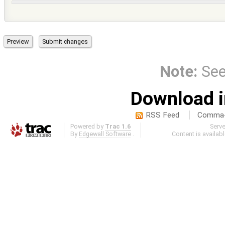
Note:
Se
Download i
RSS Feed
Comma-d
Powered by
Trac 1.6
Serv
By
Edgewall Software
.
Content is availab