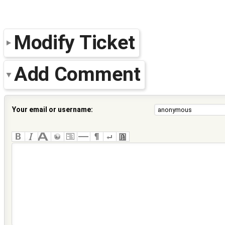
Modify Ticket
Add Comment
Your email or username: