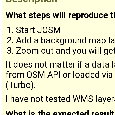
What steps will reproduce 
Start JOSM
Add a background map lay
Zoom out and you will get
It does not matter if a data l
from OSM API or loaded via
(Turbo).
I have not tested WMS layer
What is the expected result