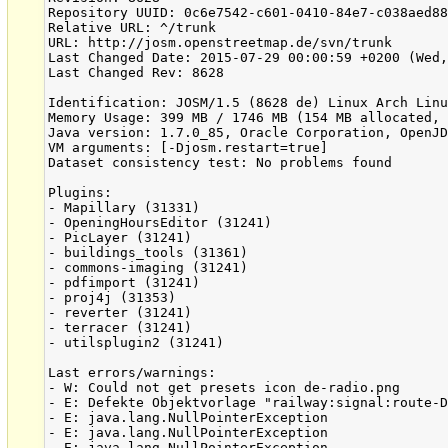
Repository UUID: 0c6e7542-c601-0410-84e7-c038aed88
Relative URL: ^/trunk

URL: http://josm.openstreetmap.de/svn/trunk

Last Changed Date: 2015-07-29 00:00:59 +0200 (Wed,
Last Changed Rev: 8628

Identification: JOSM/1.5 (8628 de) Linux Arch Linu
Memory Usage: 399 MB / 1746 MB (154 MB allocated, 
Java version: 1.7.0_85, Oracle Corporation, OpenJD
VM arguments: [-Djosm.restart=true]

Dataset consistency test: No problems found

Plugins:

- Mapillary (31331)

- OpeningHoursEditor (31241)

- PicLayer (31241)

- buildings_tools (31361)

- commons-imaging (31241)

- pdfimport (31241)

- proj4j (31353)

- reverter (31241)

- terracer (31241)

- utilsplugin2 (31241)

Last errors/warnings:

- W: Could not get presets icon de-radio.png

- E: Defekte Objektvorlage "railway:signal:route-D
- E: java.lang.NullPointerException

- E: java.lang.NullPointerException

- E: java.lang.NullPointerException
