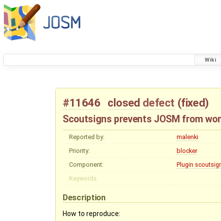
Wiki
#11646
closed
defect
(
fixed
)
Scoutsigns prevents JOSM from wor
Reported by:
malenki
Priority:
blocker
Component:
Plugin scoutsig
Keywords:
Description
How to reproduce: