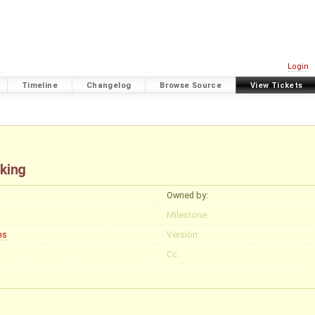
Login
Timeline
Changelog
Browse Source
View Tickets
king
Owned by:
Milestone:
ns
Version:
Cc: