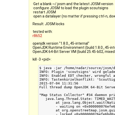
·Get a blank ~/.josm and the latest JOSM version
·configure JOSM to load the plugin scoutsigns
·restart JOSM
·open a datalayer (no matter if pressing ctrl-n, d
Result: JOSM locks
tested with:
r8652
openjdk version "1.8.0_45-internal"
OpenJDK Runtime Environment (build 1.8.0_45-int
OpenJDK 64-Bit Server VM (build 25.45-b02, mixe
kill -3 <pid>:
$ java -jar /home/nadar/source/josm/dist/josm-custom.jar
INFO: Plugin 'scoutsigns' wird geladen (Version 46)
INFO: Enabled EDT checker, wrongful access to gui from non EDT thread will be printed to console
INFO: Tastenkürzelkonflikt: 'ScoutSigns' wurde von 'subwindow:filter' auf 'Alt+Umschalt+F1' verschoben.
2015-07-04 11:31:56
Full thread dump OpenJDK 64-Bit Server VM (25.45-b02 mixed mode):

"Map Status Collector" #34 daemon prio=6 os_prio=0 tid=0x00007f9a803b1000 nid=0x6a72 in Object.wait() [0x00007f9acdf6a000]
   java.lang.Thread.State: TIMED_WAITING (on object monitor)
	at java.lang.Object.wait(Native Method)
	- waiting on <0x000000076efe6bd0> (a org.openstreetmap.josm.gui.MapStatus$Collector)
	at org.openstreetmap.josm.gui.MapStatus$Collector.run(MapStatus.java:367)
	- locked <0x000000076efe6bd0> (a org.openstreetmap.josm.gui.MapStatus$Collector)
	at java.lang.Thread.run(Thread.java:745)

"Timer-1" #33 prio=6 os_prio=0 tid=0x00007f9a80317000 nid=0x6a6c in Object.wait() [0x00007f9ace06b000]
   java.lang.Thread.State: WAITING (on object monitor)
	at java.lang.Object.wait(Native Method)
	- waiting on <0x000000076e00d798> (a java.util.TaskQueue)
	at java.lang.Object.wait(Object.java:502)
	at java.util.TimerThread.mainLoop(Timer.java:526)
	- locked <0x000000076e00d798> (a java.util.TaskQueue)
	at java.util.TimerThread.run(Timer.java:505)

"Timer-0" #30 daemon prio=6 os_prio=0 tid=0x00007f9a80196000 nid=0x6a65 in Object.wait() [0x00007f9ace66d000]
   java.lang.Thread.State: TIMED_WAITING (on object monitor)
	at java.lang.Object.wait(Native Method)
	- waiting on <0x00000006c8a3a018> (a java.util.TaskQueue)
	at java.util.TimerThread.mainLoop(Timer.java:552)
	- locked <0x00000006c8a3a018> (a java.util.TaskQueue)
	at java.util.TimerThread.run(Timer.java:505)

"DestroyJavaVM" #29 prio=5 os_prio=0 tid=0x00007f9af8009800 nid=0x6a14 waiting on condition [0x0000000000000000]
   java.lang.Thread.State: RUNNABLE

"pool-5-thread-4" #26 prio=5 os_prio=0 tid=0x00007f9af86ea000 nid=0x6a59 waiting on condition [0x00007f9acf9a2000]
   java.lang.Thread.State: WAITING (parking)
	at sun.misc.Unsafe.park(Native Method)
	- parking to wait for  <0x00000006c8c3ed80> (a java.util.concurrent.locks.AbstractQueuedSynchronizer$ConditionObject)
	at java.util.concurrent.locks.LockSupport.park(LockSupport.java:175)
	at java.util.concurrent.locks.AbstractQueuedSynchronizer$ConditionObject.await(AbstractQueuedSynchronizer.java:2039)
	at java.util.concurrent.LinkedBlockingQueue.take(LinkedBlockingQueue.java:442)
	at java.util.concurrent.ThreadPoolExecutor.getTask(ThreadPoolExecutor.java:1067)
	at java.util.concurrent.ThreadPoolExecutor.runWorker(ThreadPoolExecutor.java:1127)
	at java.util.concurrent.ThreadPoolExecutor$Worker.run(ThreadPoolExecutor.java:617)
	at java.lang.Thread.run(Thread.java:745)

"pool-5-thread-3" #25 prio=5 os_prio=0 tid=0x00007f9af86e8800 nid=0x6a58 waiting on condition [0x00007f9acfaa3000]
   java.lang.Thread.State: WAITING (parking)
	at sun.misc.Unsafe.park(Native Method)
	- parking to wait for  <0x00000006c8c3ed80> (a java.util.concurrent.locks.AbstractQueuedSynchronizer$ConditionObject)
	at java.util.concurrent.locks.LockSupport.park(LockSupport.java:175)
	at java.util.concurrent.locks.AbstractQueuedSynchronizer$ConditionObject.await(AbstractQueuedSynchronizer.java:2039)
	at java.util.concurrent.LinkedBlockingQueue.take(LinkedBlockingQueue.java:442)
	at java.util.concurrent.ThreadPoolExecutor.getTask(ThreadPoolExecutor.java:1067)
	at java.util.concurrent.ThreadPoolExecutor.runWorker(ThreadPoolExecutor.java:1127)
	at java.util.concurrent.ThreadPoolExecutor$Worker.run(ThreadPoolExecutor.java:617)
	at java.lang.Thread.run(Thread.java:745)

"pool-5-thread-2" #24 prio=5 os_prio=0 tid=0x00007f9af86e7000 nid=0x6a57 waiting on condition [0x00007f9acfba4000]
   java.lang.Thread.State: WAITING (parking)
	at sun.misc.Unsafe.park(Native Method)
	- parking to wait for  <0x00000006c8c3ed80> (a java.util.concurrent.locks.AbstractQueuedSynchronizer$ConditionObject)
	at java.util.concurrent.locks.LockSupport.park(LockSupport.java:175)
	at java.util.concurrent.locks.AbstractQueuedSynchronizer$ConditionObject.await(AbstractQueuedSynchronizer.java:2039)
	at java.util.concurrent.LinkedBlockingQueue.take(LinkedBlockingQueue.java:442)
	at java.util.concurrent.ThreadPoolExecutor.getTask(ThreadPoolExecutor.java:1067)
	at java.util.concurrent.ThreadPoolExecutor.runWorker(ThreadPoolExecutor.java:1127)
	at java.util.concurrent.ThreadPoolExecutor$Worker.run(ThreadPoolExecutor.java:617)
	at java.lang.Thread.run(Thread.java:745)

"pool-5-thread-1" #23 prio=5 os_prio=0 tid=0x00007f9af86e6000 nid=0x6a56 waiting on condition [0x00007f9ad4c0d000]
   java.lang.Thread.State: WAITING (parking)
	at sun.misc.Unsafe.park(Native Method)
	- parking to wait for  <0x00000006c8c3ed80> (a java.util.concurrent.locks.AbstractQueuedSynchronizer$ConditionObject)
	at java.util.concurrent.locks.LockSupport.park(LockSupport.java:175)
	at java.util.concurrent.locks.AbstractQueuedSynchronizer$ConditionObject.await(AbstractQueuedSynchronizer.java:2039)
	at java.util.concurrent.LinkedBlockingQueue.take(LinkedBlockingQueue.java:442)
	at java.util.concurrent.ThreadPoolExecutor.getTask(ThreadPoolExecutor.java:1067)
	at java.util.concurrent.ThreadPoolExecutor.runWorker(ThreadPoolExecutor.java:1127)
	at java.util.concurrent.ThreadPoolExecutor$Worker.run(ThreadPoolExecutor.java:617)
	at java.lang.Thread.run(Thread.java:745)

"TimerQueue" #20 daemon prio=5 os_prio=0 tid=0x00007f9a800f2000 nid=0x6a4d waiting on condition [0x00007f9ad4d0e000]
   java.lang.Thread.State: WAITING (parking)
	at sun.misc.Unsafe.park(Native Method)
	- parking to wait for  <0x00000006c7201b30> (a java.util.concurrent.locks.AbstractQueuedSynchronizer$ConditionObject)
	at java.util.concurrent.locks.LockSupport.park(LockSupport.java:175)
	at java.util.concurrent.locks.AbstractQueuedSynchronizer$ConditionObject.await(AbstractQueuedSynchronizer.java:2039)
	at java.util.concurrent.DelayQueue.take(DelayQueue.java:211)
	at javax.swing.TimerQueue.run(TimerQueue.java:171)
	at java.lang.Thread.run(Thread.java:745)

"AWT-EventQueue-0" #17 prio=6 os_prio=0 tid=0x00007f9af8593800 nid=0x6a4c waiting on condition [0x00007f9ad4555000]
   java.lang.Thread.State: WAITING (parking)
	at sun.misc.Unsafe.park(Native Method)
	- parking to wait for  <0x000000076d8cf678> (a java.util.concurrent.locks.ReentrantReadWriteLock$NonfairSync)
	at java.util.concurrent.locks.LockSupport.park(LockSupport.java:175)
	at java.util.concurrent.locks.AbstractQueuedSynchronizer.parkAndCheckInterr