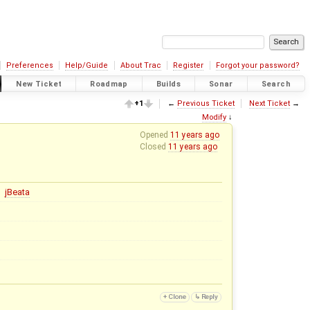
Preferences
Help/Guide
About Trac
Register
Forgot your password?
New Ticket
Roadmap
Builds
Sonar
Search
+1
←
Previous Ticket
Next Ticket
→
Modify
↓
Opened
11 years ago
Closed
11 years ago
jBeata